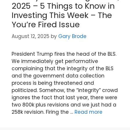
2025 – 5 Things to Know in
Investing This Week – The
You’re Fired Issue
August 12, 2025
by
Gary Brode
President Trump fires the head of the BLS.
We immediately get performative
complaining that the integrity of the BLS
and the government data collection
process is being threatened and
politicized. Somehow, the “integrity” crowd
ignores the fact that last year, there were
two 800k plus revisions and we just had a
258k revision. Firing the …
Read more