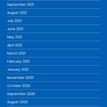
September 2021
August 2021
July 2021
June 2021
May 2021
April 2021
March 2021
February 2021
January 2021
November 2020
October 2020
September 2020
August 2020