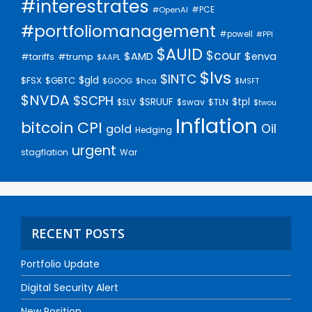
#interestrates
#PCE
#OpenAI
#portfoliomanagement
#powell
#PPI
$AUID
$cour
$AMD
$enva
#trump
#tariffs
$AAPL
$lvs
$INTC
$gld
$FSX
$GBTC
$GOOG
$hca
$MSFT
$NVDA
$SCPH
$SRUUF
$tpl
$SLV
$swav
$TLN
$twou
Inflation
bitcoin
CPI
Oil
gold
Hedging
urgent
stagflation
War
RECENT POSTS
Portfolio Update
Digital Security Alert
New Position