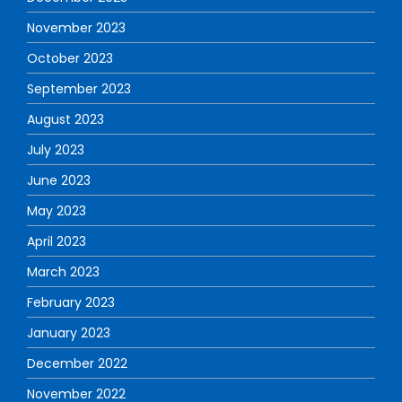
November 2023
October 2023
September 2023
August 2023
July 2023
June 2023
May 2023
April 2023
March 2023
February 2023
January 2023
December 2022
November 2022