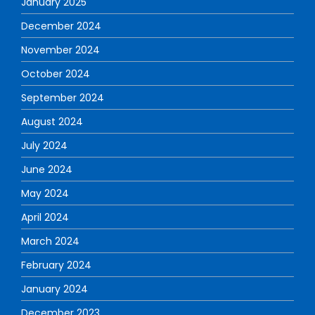
January 2025
December 2024
November 2024
October 2024
September 2024
August 2024
July 2024
June 2024
May 2024
April 2024
March 2024
February 2024
January 2024
December 2023