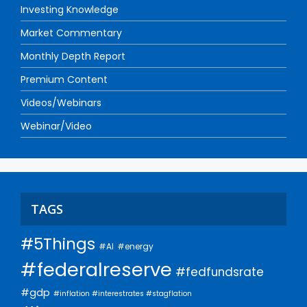
Investing Knowledge
Market Commentary
Monthly Depth Report
Premium Content
Videos/Webinars
Webinar/Video
TAGS
#5Things
#AI
#energy
#federalreserve
#fedfundsrate
#gdp
#inflation #interestrates #stagflation