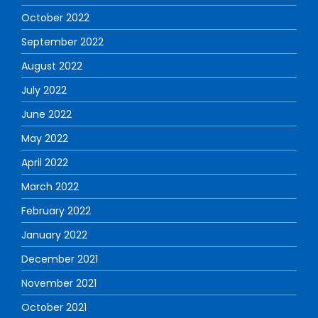
October 2022
September 2022
August 2022
July 2022
June 2022
May 2022
April 2022
March 2022
February 2022
January 2022
December 2021
November 2021
October 2021