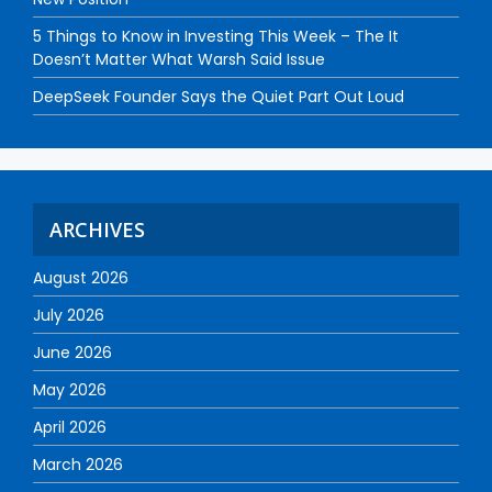
5 Things to Know in Investing This Week – The It
Doesn’t Matter What Warsh Said Issue
DeepSeek Founder Says the Quiet Part Out Loud
ARCHIVES
August 2026
July 2026
June 2026
May 2026
April 2026
March 2026