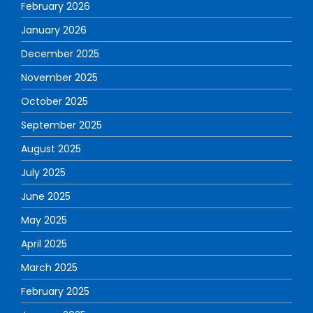
February 2026
January 2026
December 2025
November 2025
October 2025
September 2025
August 2025
July 2025
June 2025
May 2025
April 2025
March 2025
February 2025