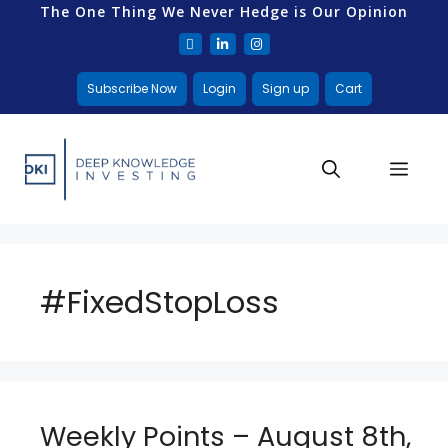
The One Thing We Never Hedge is Our Opinion
Subscribe Now
Login
Sign up
Cart
#FixedStopLoss
Weekly Points – August 8th,