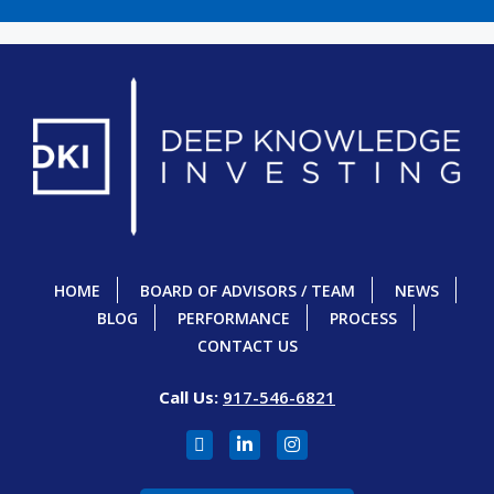
HOME
BOARD OF ADVISORS / TEAM
NEWS
BLOG
PERFORMANCE
PROCESS
CONTACT US
Call Us:
917-546-6821