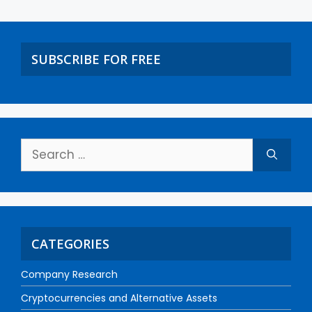
SUBSCRIBE FOR FREE
CATEGORIES
Company Research
Cryptocurrencies and Alternative Assets