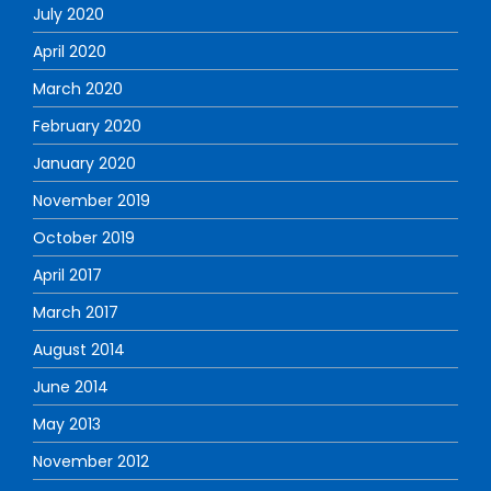
July 2020
April 2020
March 2020
February 2020
January 2020
November 2019
October 2019
April 2017
March 2017
August 2014
June 2014
May 2013
November 2012