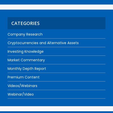
CATEGORIES
Company Research
Cryptocurrencies and Alternative Assets
Investing Knowledge
Market Commentary
Monthly Depth Report
Premium Content
Videos/Webinars
Webinar/Video