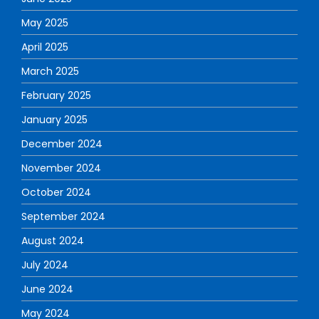
May 2025
April 2025
March 2025
February 2025
January 2025
December 2024
November 2024
October 2024
September 2024
August 2024
July 2024
June 2024
May 2024