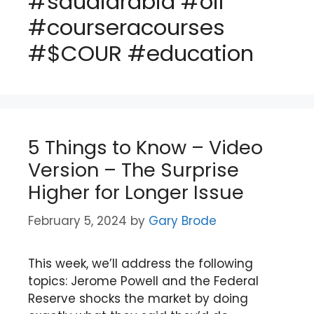
#saudiarabia #oil
#courseracourses
#$COUR #education
5 Things to Know – Video
Version – The Surprise
Higher for Longer Issue
February 5, 2024
by
Gary Brode
This week, we’ll address the following
topics: Jerome Powell and the Federal
Reserve shocks the market by doing