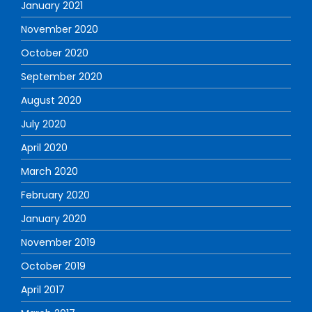
January 2021
November 2020
October 2020
September 2020
August 2020
July 2020
April 2020
March 2020
February 2020
January 2020
November 2019
October 2019
April 2017