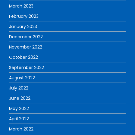
March 2023
February 2023
January 2023
December 2022
November 2022
October 2022
September 2022
August 2022
July 2022
June 2022
May 2022
April 2022
March 2022