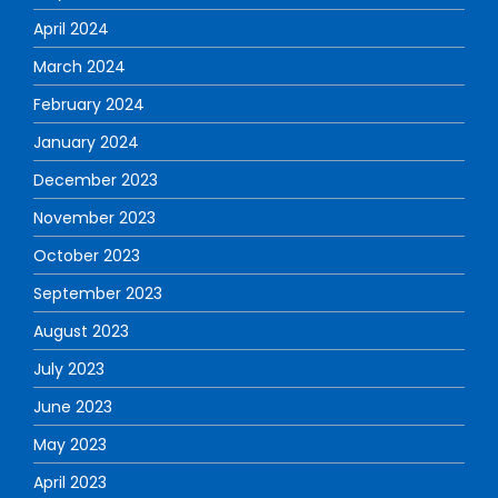
April 2024
March 2024
February 2024
January 2024
December 2023
November 2023
October 2023
September 2023
August 2023
July 2023
June 2023
May 2023
April 2023