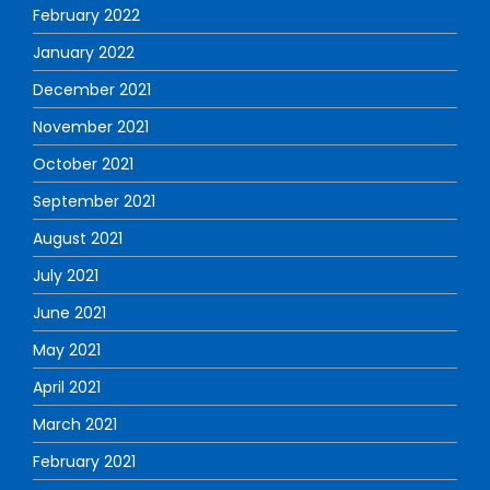
February 2022
January 2022
December 2021
November 2021
October 2021
September 2021
August 2021
July 2021
June 2021
May 2021
April 2021
March 2021
February 2021