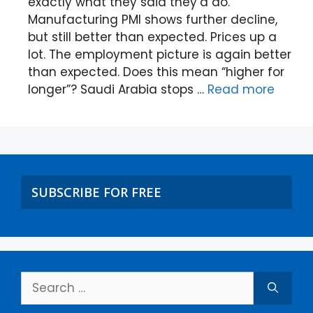
exactly what they said they’d do.
Manufacturing PMI shows further decline,
but still better than expected. Prices up a
lot. The employment picture is again better
than expected. Does this mean “higher for
longer”? Saudi Arabia stops …
Read more
SUBSCRIBE FOR FREE