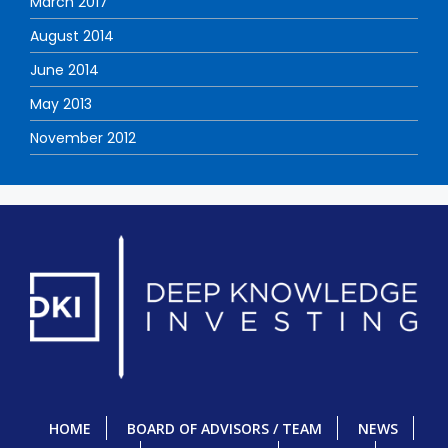
March 2017
August 2014
June 2014
May 2013
November 2012
HOME
BOARD OF ADVISORS / TEAM
NEWS