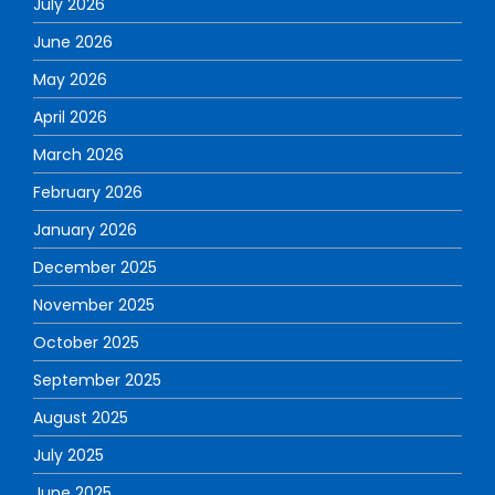
July 2026
June 2026
May 2026
April 2026
March 2026
February 2026
January 2026
December 2025
November 2025
October 2025
September 2025
August 2025
July 2025
June 2025