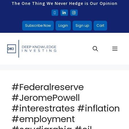
The One Thing We Never Hedge is Our Opinion
Subscribe Now
Login
Sign up
Cart
#Federalreserve
#JeromePowell
#interestrates #inflation
#employment