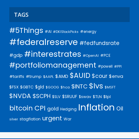
TAGS
#5Things
#AI
#energy
#DKIStockPicks
#federalreserve
#fedfundsrate
#interestrates
#gdp
#PCE
#OpenAI
#portfoliomanagement
#powell
#PPI
$AUID
$cour
$AMD
$enva
#trump
#tariffs
$AAPL
$lvs
$INTC
$gld
$FSX
$GBTC
$GOOG
$hca
$MSFT
$NVDA
$SCPH
$SRUUF
$tpl
$SLV
$swav
$TLN
Inflation
bitcoin
CPI
Oil
gold
Hedging
urgent
stagflation
War
silver