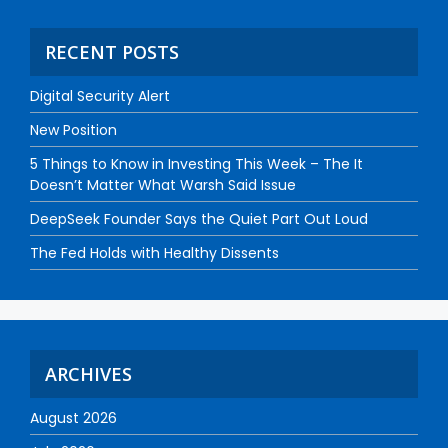
RECENT POSTS
Digital Security Alert
New Position
5 Things to Know in Investing This Week – The It
Doesn’t Matter What Warsh Said Issue
DeepSeek Founder Says the Quiet Part Out Loud
The Fed Holds with Healthy Dissents
ARCHIVES
August 2026