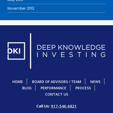
November 2012
HOME
BOARD OF ADVISORS / TEAM
NEWS
BLOG
PERFORMANCE
PROCESS
CONTACT US
Call Us:
917-546-6821