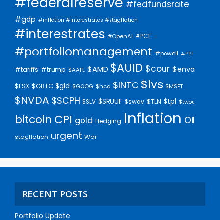
#federalreserve
#fedfundsrate
#gdp
#inflation #interestrates #stagflation
#interestrates
#PCE
#OpenAI
#portfoliomanagement
#powell
#PPI
$AUID
$cour
$AMD
$enva
#trump
#tariffs
$AAPL
$lvs
$INTC
$gld
$FSX
$GBTC
$GOOG
$hca
$MSFT
$NVDA
$SCPH
$SRUUF
$tpl
$SLV
$swav
$TLN
$twou
Inflation
bitcoin
CPI
Oil
gold
Hedging
urgent
stagflation
War
RECENT POSTS
Portfolio Update