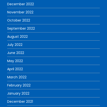
December 2022
November 2022
October 2022
September 2022
August 2022
July 2022
June 2022
May 2022
April 2022
March 2022
February 2022
January 2022
December 2021