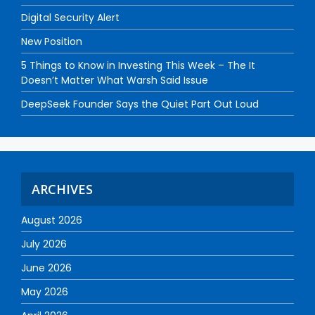
Digital Security Alert
New Position
5 Things to Know in Investing This Week – The It
Doesn’t Matter What Warsh Said Issue
DeepSeek Founder Says the Quiet Part Out Loud
ARCHIVES
August 2026
July 2026
June 2026
May 2026