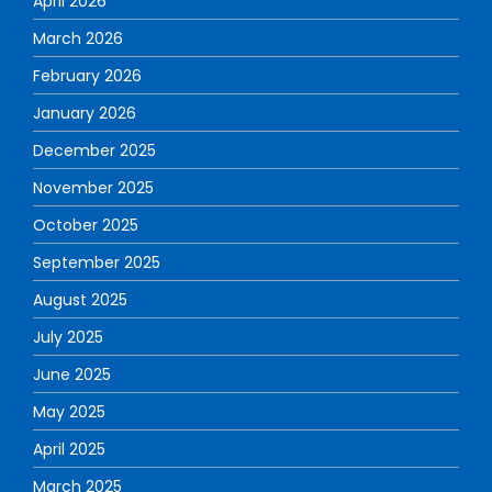
April 2026
March 2026
February 2026
January 2026
December 2025
November 2025
October 2025
September 2025
August 2025
July 2025
June 2025
May 2025
April 2025
March 2025