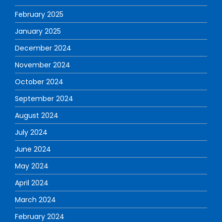
February 2025
January 2025
December 2024
November 2024
October 2024
September 2024
August 2024
July 2024
June 2024
May 2024
April 2024
March 2024
February 2024