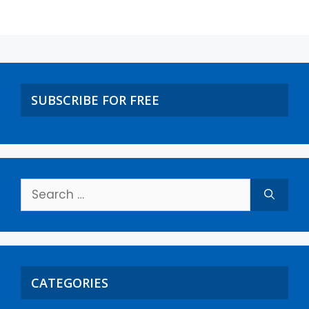
SUBSCRIBE FOR FREE
CATEGORIES