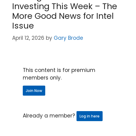
Investing This Week – The
More Good News for Intel
Issue
April 12, 2026
by
Gary Brode
This content is for premium
members only.
Join Now
Already a member?
Log in here