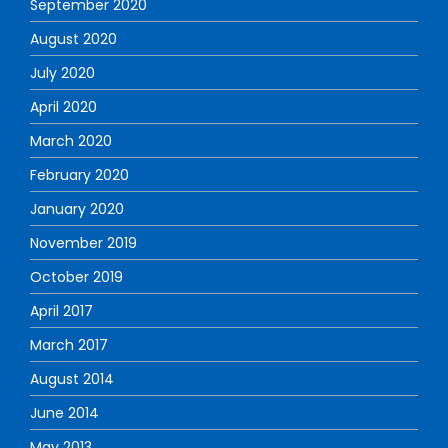
September 2020
August 2020
July 2020
April 2020
March 2020
February 2020
January 2020
November 2019
October 2019
April 2017
March 2017
August 2014
June 2014
May 2013