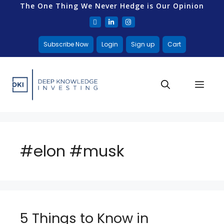
The One Thing We Never Hedge is Our Opinion
Subscribe Now
Login
Sign up
Cart
#elon #musk
5 Things to Know in