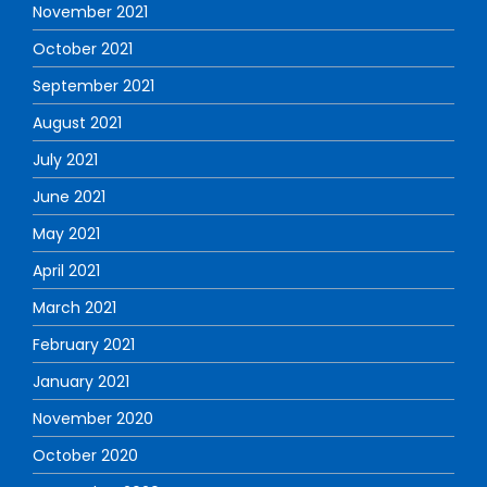
November 2021
October 2021
September 2021
August 2021
July 2021
June 2021
May 2021
April 2021
March 2021
February 2021
January 2021
November 2020
October 2020