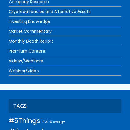
Company Research
Cryptocurrencies and Alternative Assets
Investing Knowledge
Market Commentary
Monthly Depth Report
Premium Content
Videos/Webinars
Webinar/Video
TAGS
#5Things
#AI
#energy