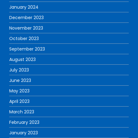
January 2024
December 2023
November 2023
October 2023
September 2023
August 2023
July 2023
June 2023
May 2023
April 2023
March 2023
February 2023
January 2023