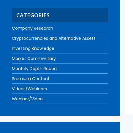
CATEGORIES
Company Research
Cryptocurrencies and Alternative Assets
Investing Knowledge
Market Commentary
Monthly Depth Report
Premium Content
Videos/Webinars
Webinar/Video