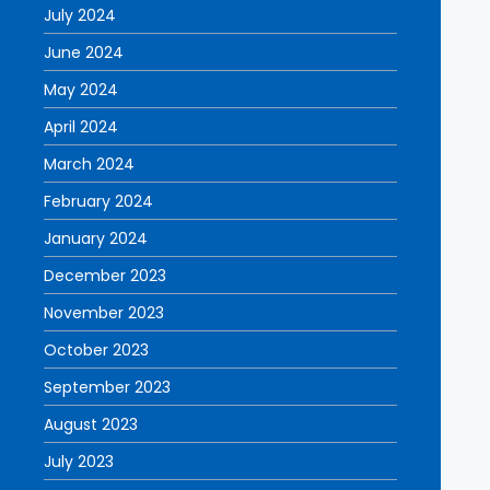
July 2024
June 2024
May 2024
April 2024
March 2024
February 2024
January 2024
December 2023
November 2023
October 2023
September 2023
August 2023
July 2023