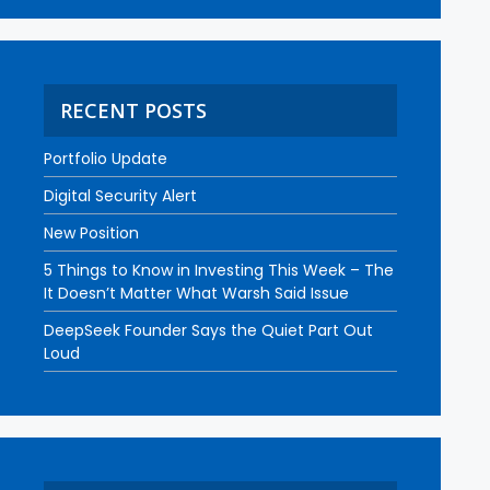
RECENT POSTS
Portfolio Update
Digital Security Alert
New Position
5 Things to Know in Investing This Week – The
It Doesn’t Matter What Warsh Said Issue
DeepSeek Founder Says the Quiet Part Out
Loud