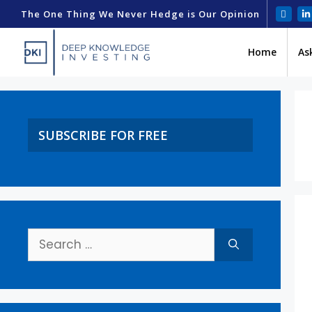
The One Thing We Never Hedge is Our Opinion
Home
As
SUBSCRIBE FOR FREE