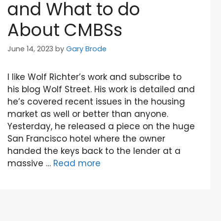
and What to do
About CMBSs
June 14, 2023
by
Gary Brode
I like Wolf Richter’s work and subscribe to
his blog Wolf Street. His work is detailed and
he’s covered recent issues in the housing
market as well or better than anyone.
Yesterday, he released a piece on the huge
San Francisco hotel where the owner
handed the keys back to the lender at a
massive …
Read more