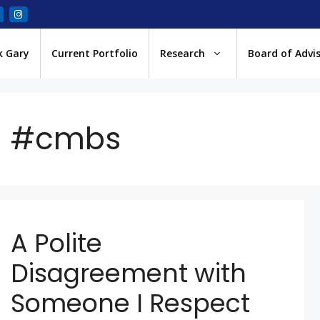
k Gary
Current Portfolio
Research
Board of Advi
#cmbs
A Polite
Disagreement with
Someone I Respect