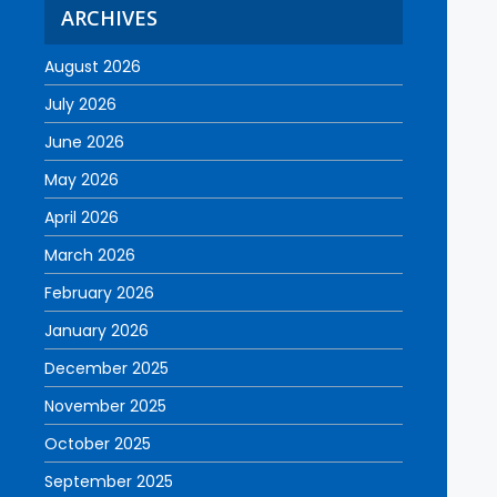
ARCHIVES
August 2026
July 2026
June 2026
May 2026
April 2026
March 2026
February 2026
January 2026
December 2025
November 2025
October 2025
September 2025