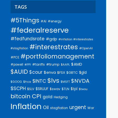
TAGS
#5Things
#AI
#energy
#federalreserve
#fedfundsrate
#gdp
#inflation #interestrates
#interestrates
#OpenAI
#stagflation
#portfoliomanagement
#PCE
$AMD
#trump
#tariffs
#powell
$AAPL
#PPI
$AUID
$cour
$enva
$gld
$FSX
$GBTC
$lvs
$NVDA
$INTC
$GOOG
$hca
$MSFT
$SCPH
$SRUUF
$tpl
$SLV
$swav
$TLN
$twou
bitcoin
CPI
gold
Hedging
Inflation
urgent
Oil
stagflation
War