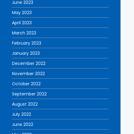
June 2023
May 2023
April 2023
March 2023
February 2023
January 2023
December 2022
November 2022
October 2022
September 2022
August 2022
July 2022
June 2022