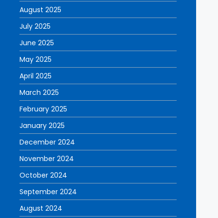
August 2025
July 2025
June 2025
May 2025
April 2025
March 2025
February 2025
January 2025
December 2024
November 2024
October 2024
September 2024
August 2024