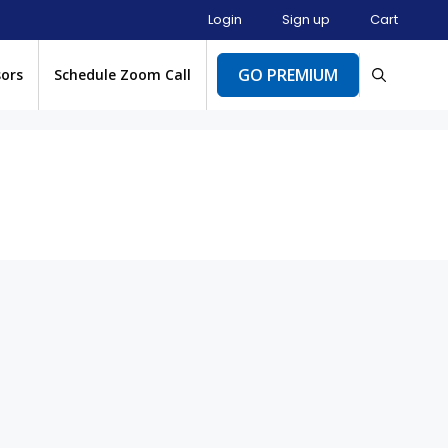
Login
Sign up
Cart
GO PREMIUM
sors
Schedule Zoom Call