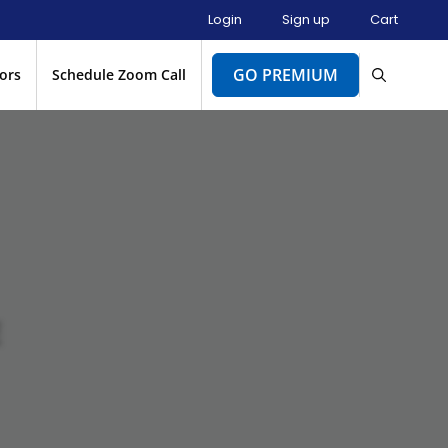
Login
Sign up
Cart
GO PREMIUM
ors
Schedule Zoom Call
E