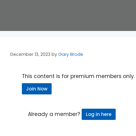
December 13, 2023
by
Gary Brode
This content is for premium members only.
Join Now
Already a member?
Log in here