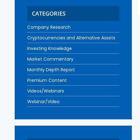
CATEGORIES
Company Research
Cryptocurrencies and Alternative Assets
Investing Knowledge
Market Commentary
Monthly Depth Report
Premium Content
Videos/Webinars
Webinar/Video