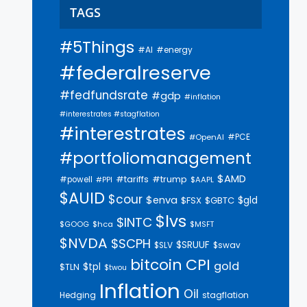
TAGS
#5Things
#AI
#energy
#federalreserve
#fedfundsrate
#gdp
#inflation
#interestrates #stagflation
#interestrates
#PCE
#OpenAI
#portfoliomanagement
$AMD
#trump
#tariffs
#powell
$AAPL
#PPI
$AUID
$cour
$enva
$gld
$FSX
$GBTC
$lvs
$INTC
$GOOG
$hca
$MSFT
$NVDA
$SCPH
$SRUUF
$SLV
$swav
bitcoin
CPI
gold
$tpl
$TLN
$twou
Inflation
Oil
Hedging
stagflation