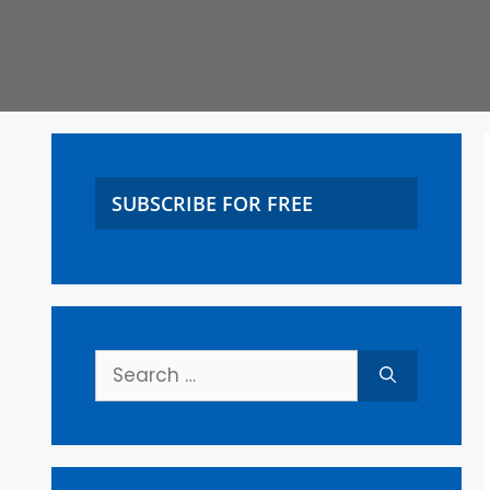
SUBSCRIBE FOR FREE