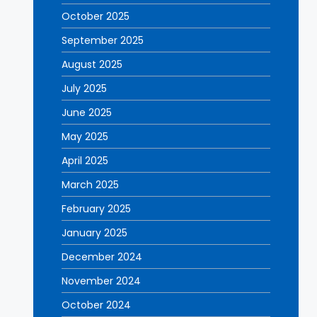
October 2025
September 2025
August 2025
July 2025
June 2025
May 2025
April 2025
March 2025
February 2025
January 2025
December 2024
November 2024
October 2024