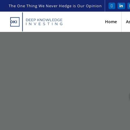
The One Thing We Never Hedge is Our Opinion
Home
A