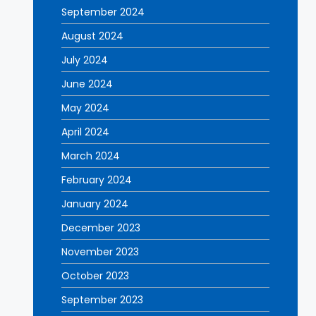
September 2024
August 2024
July 2024
June 2024
May 2024
April 2024
March 2024
February 2024
January 2024
December 2023
November 2023
October 2023
September 2023