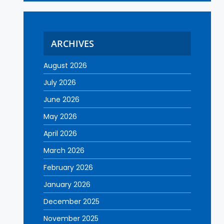
ARCHIVES
August 2026
July 2026
June 2026
May 2026
April 2026
March 2026
February 2026
January 2026
December 2025
November 2025