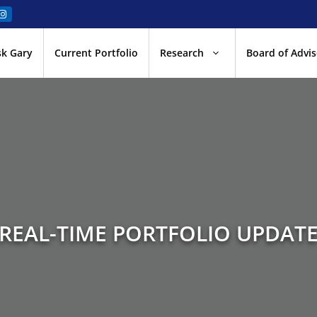
sk Gary
Current Portfolio
Research
Board of Advis
REAL-TIME PORTFOLIO UPDAT