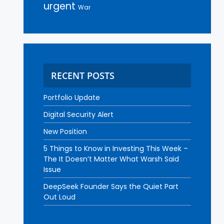
urgent
War
RECENT POSTS
Portfolio Update
Digital Security Alert
New Position
5 Things to Know in Investing This Week –
The It Doesn’t Matter What Warsh Said
Issue
DeepSeek Founder Says the Quiet Part
Out Loud