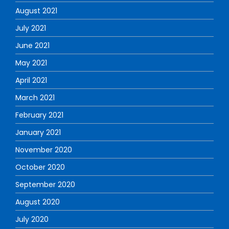
August 2021
July 2021
June 2021
May 2021
April 2021
March 2021
February 2021
January 2021
November 2020
October 2020
September 2020
August 2020
July 2020