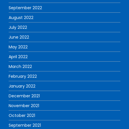
September 2022
August 2022
July 2022
June 2022
May 2022
April 2022
March 2022
February 2022
January 2022
December 2021
November 2021
October 2021
September 2021