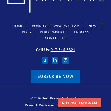
HOME
BOARD OF ADVISORS / TEAM
NEWS
BLOG
PERFORMANCE
PROCESS
CONTACT US
Call Us:
917-546-6821
SUBSCRIBE NOW
© 2026 Deep Knowledge Investing
REFERRAL PROGRAM
Research Disclaimer
|
Terms & Conditions