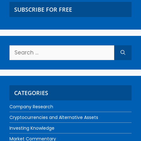
SUBSCRIBE FOR FREE
CATEGORIES
Company Research
Cryptocurrencies and Alternative Assets
Investing Knowledge
Market Commentary