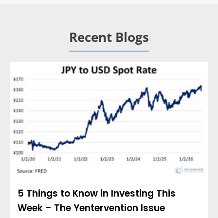
Recent Blogs
5 Things to Know in Investing This
Week – The Yentervention Issue