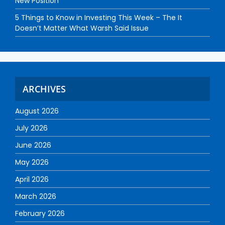
New Position
5 Things to Know in Investing This Week – The It
Doesn’t Matter What Warsh Said Issue
ARCHIVES
August 2026
July 2026
June 2026
May 2026
April 2026
March 2026
February 2026