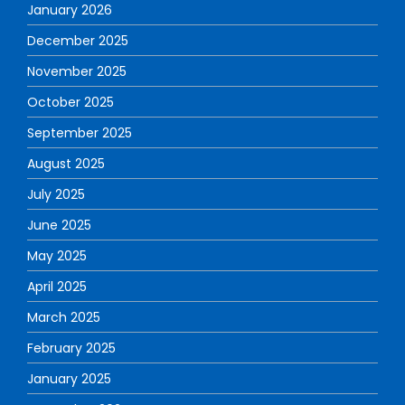
January 2026
December 2025
November 2025
October 2025
September 2025
August 2025
July 2025
June 2025
May 2025
April 2025
March 2025
February 2025
January 2025