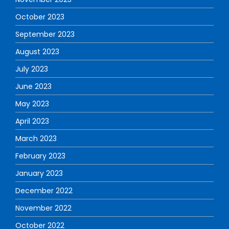
October 2023
September 2023
August 2023
July 2023
June 2023
May 2023
April 2023
March 2023
February 2023
January 2023
December 2022
November 2022
October 2022