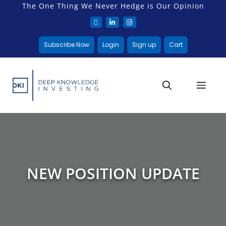
The One Thing We Never Hedge is Our Opinion
Subscribe Now
Login
Sign up
Cart
NEW POSITION UPDATE