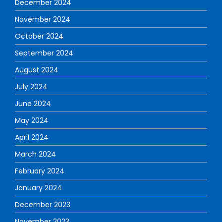
December 2024
November 2024
October 2024
September 2024
August 2024
July 2024
June 2024
May 2024
April 2024
March 2024
February 2024
January 2024
December 2023
November 2023