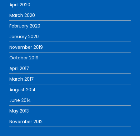
April 2020
March 2020
February 2020
January 2020
November 2019
October 2019
April 2017
March 2017
August 2014
June 2014
May 2013
November 2012