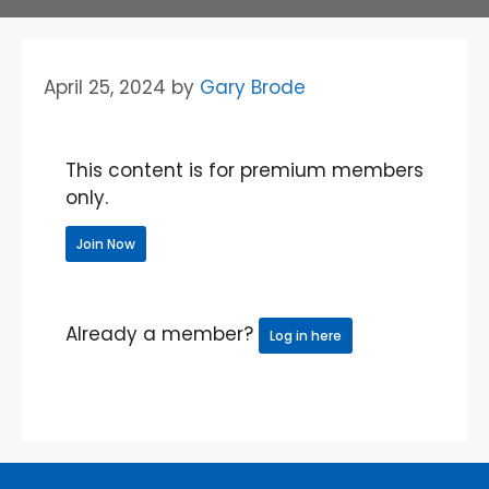
April 25, 2024
by
Gary Brode
This content is for premium members
only.
Join Now
Already a member?
Log in here