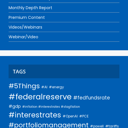
Monthly Depth Report
Premium Content
Videos/Webinars
Webinar/Video
TAGS
#5Things
#AI
#energy
#federalreserve
#fedfundsrate
#gdp
#inflation #interestrates #stagflation
#interestrates
#PCE
#OpenAI
#portfoliomanagement
#tariffs
#powell