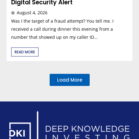
Digital Security Alert
August 4, 2026
Was I the target of a fraud attempt? You tell me. I
received a call during dinner this evening from a
number that showed up on my caller ID...
READ MORE
Load More