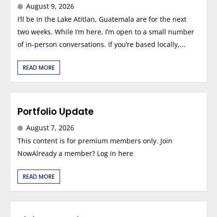
August 9, 2026
I’ll be in the Lake Atitlan, Guatemala are for the next
two weeks. While I’m here, I’m open to a small number
of in-person conversations. If you’re based locally,...
READ MORE
Portfolio Update
August 7, 2026
This content is for premium members only. Join
NowAlready a member? Log in here
READ MORE