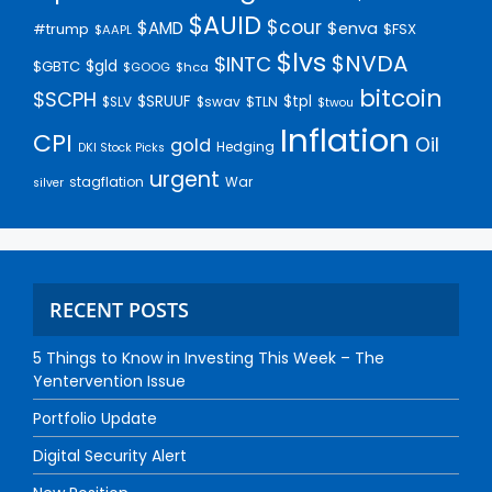
$AUID
$cour
$AMD
$enva
#trump
$FSX
$AAPL
$lvs
$NVDA
$INTC
$gld
$GBTC
$GOOG
$hca
bitcoin
$SCPH
$SRUUF
$tpl
$SLV
$swav
$TLN
$twou
Inflation
CPI
Oil
gold
Hedging
DKI Stock Picks
urgent
stagflation
War
silver
RECENT POSTS
5 Things to Know in Investing This Week – The
Yentervention Issue
Portfolio Update
Digital Security Alert