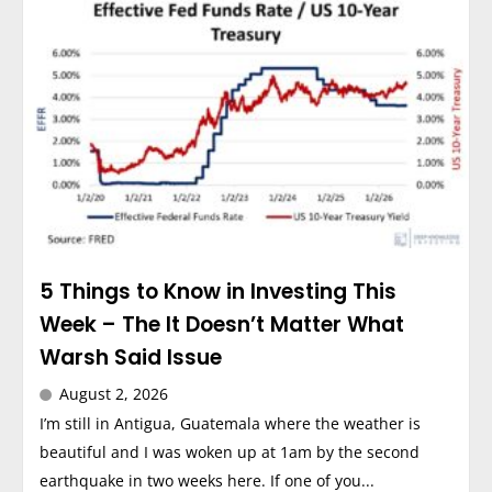
5 Things to Know in Investing This
Week – The It Doesn’t Matter What
Warsh Said Issue
August 2, 2026
I’m still in Antigua, Guatemala where the weather is
beautiful and I was woken up at 1am by the second
earthquake in two weeks here. If one of you...