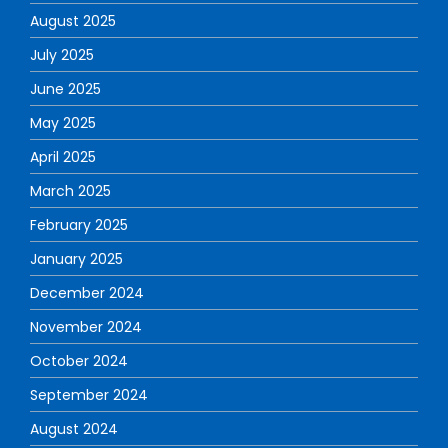
August 2025
July 2025
June 2025
May 2025
April 2025
March 2025
February 2025
January 2025
December 2024
November 2024
October 2024
September 2024
August 2024