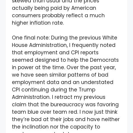
skewed than usual and the prices
actually being paid by American
consumers probably reflect a much
higher inflation rate.
One final note: During the previous White
House Administration, I frequently noted
that employment and CPI reports
seemed designed to help the Democrats
in power at the time. Over the past year,
we have seen similar patterns of bad
employment data and an understated
CPI continuing during the Trump
Administration. I retract my previous
claim that the bureaucracy was favoring
team blue over team red. I now just think
they’re bad at their jobs and have neither
the inclination nor the capacity to