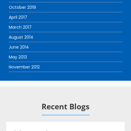
October 2019
April 2017
March 2017
August 2014
June 2014
May 2013
November 2012
Recent Blogs