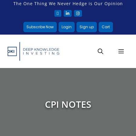
The One Thing We Never Hedge is Our Opinion
Subscribe Now
Login
Sign up
Cart
CPI NOTES