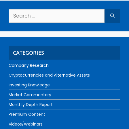
CATEGORIES
Company Research
Cryptocurrencies and Alternative Assets
Investing Knowledge
Market Commentary
Monthly Depth Report
Premium Content
Videos/Webinars