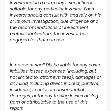
investment in a company’s securities is
suitable for any particular investor. Each
investor should consult with and rely on his
or its own investigation, due diligence and
the recommendations of investment
professionals whom the investor has
engaged for that purpose.
In no event shall DKI be liable for any costs,
liabilities, losses, expenses (including, but
not limited to, attorneys’ fees), damages of
any kind, including direct, indirect, punitive,
incidental, special or consequential
damages, or for any trading losses arising
from or attributable to the use of this
report.