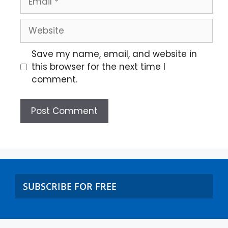
Save my name, email, and website in
this browser for the next time I
comment.
SUBSCRIBE FOR FREE