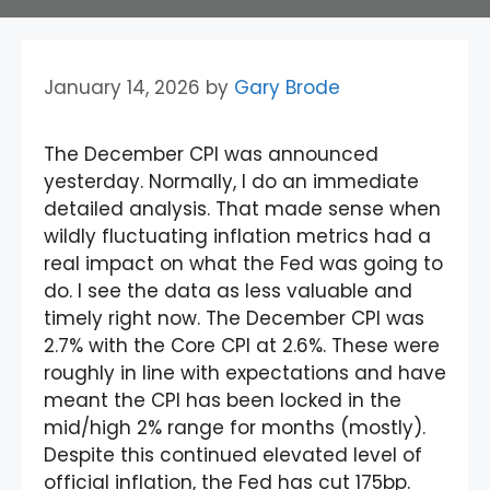
January 14, 2026
by
Gary Brode
The December CPI was announced
yesterday. Normally, I do an immediate
detailed analysis. That made sense when
wildly fluctuating inflation metrics had a
real impact on what the Fed was going to
do. I see the data as less valuable and
timely right now. The December CPI was
2.7% with the Core CPI at 2.6%. These were
roughly in line with expectations and have
meant the CPI has been locked in the
mid/high 2% range for months (mostly).
Despite this continued elevated level of
official inflation, the Fed has cut 175bp.