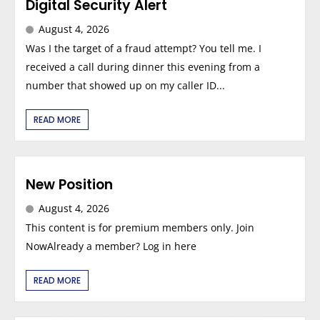
Digital Security Alert
August 4, 2026
Was I the target of a fraud attempt? You tell me. I
received a call during dinner this evening from a
number that showed up on my caller ID...
READ MORE
New Position
August 4, 2026
This content is for premium members only. Join
NowAlready a member? Log in here
READ MORE