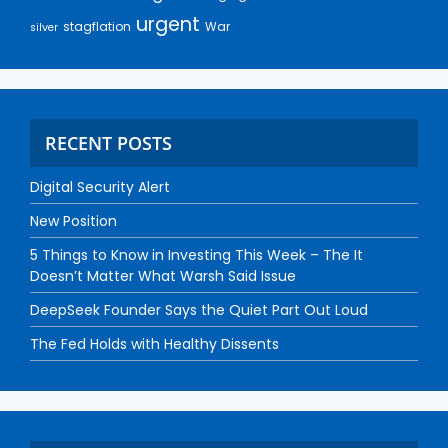
urgent
stagflation
War
silver
RECENT POSTS
Digital Security Alert
New Position
5 Things to Know in Investing This Week – The It
Doesn’t Matter What Warsh Said Issue
DeepSeek Founder Says the Quiet Part Out Loud
The Fed Holds with Healthy Dissents