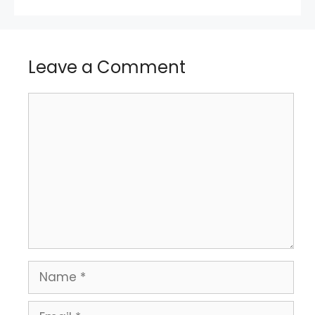
Leave a Comment