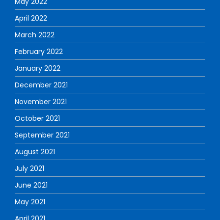
May 2022
April 2022
March 2022
February 2022
January 2022
December 2021
November 2021
October 2021
September 2021
August 2021
July 2021
June 2021
May 2021
April 2021