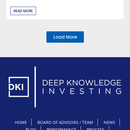
READ MORE
Load More
HOME
BOARD OF ADVISORS / TEAM
NEWS
BLOG
PERFORMANCE
PROCESS