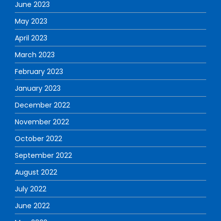
June 2023
May 2023
April 2023
March 2023
February 2023
January 2023
December 2022
November 2022
October 2022
September 2022
August 2022
July 2022
June 2022