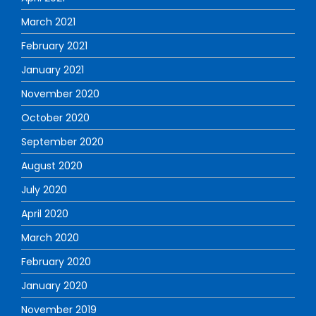
March 2021
February 2021
January 2021
November 2020
October 2020
September 2020
August 2020
July 2020
April 2020
March 2020
February 2020
January 2020
November 2019