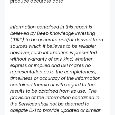
produce accurate data.
Information contained in this report is
believed by Deep Knowledge Investing
(“DKI”) to be accurate and/or derived from
sources which it believes to be reliable;
however, such information is presented
without warranty of any kind, whether
express or implied and DKI makes no
representation as to the completeness,
timeliness or accuracy of the information
contained therein or with regard to the
results to be obtained from its use. The
provision of the information contained in
the Services shall not be deemed to
obligate DKI to provide updated or similar