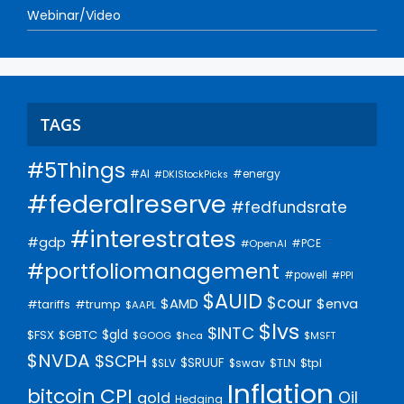
Webinar/Video
TAGS
#5Things
#AI
#energy
#DKIStockPicks
#federalreserve
#fedfundsrate
#interestrates
#gdp
#PCE
#OpenAI
#portfoliomanagement
#powell
#PPI
$AUID
$cour
$AMD
$enva
#trump
#tariffs
$AAPL
$lvs
$INTC
$gld
$FSX
$GBTC
$GOOG
$hca
$MSFT
$NVDA
$SCPH
$SRUUF
$tpl
$SLV
$swav
$TLN
Inflation
bitcoin
CPI
Oil
gold
Hedging