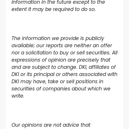
information in the future except to the
extent it may be required to do so.
The information we provide is publicly
available; our reports are neither an offer
nor a solicitation to buy or sell securities. All
expressions of opinion are precisely that
and are subject to change. DKI, affiliates of
DKI or its principal or others associated with
DKI may have, take or sell positions in
securities of companies about which we
write.
Our opinions are not advice that