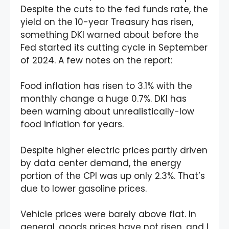
Despite the cuts to the fed funds rate, the
yield on the 10-year Treasury has risen,
something DKI warned about before the
Fed started its cutting cycle in September
of 2024. A few notes on the report:
Food inflation has risen to 3.1% with the
monthly change a huge 0.7%. DKI has
been warning about unrealistically-low
food inflation for years.
Despite higher electric prices partly driven
by data center demand, the energy
portion of the CPI was up only 2.3%. That’s
due to lower gasoline prices.
Vehicle prices were barely above flat. In
general, goods prices have not risen, and I