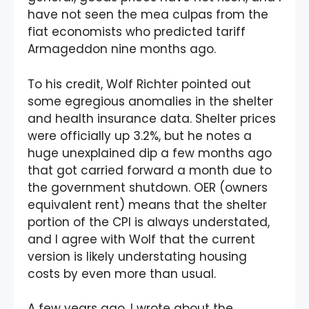
have not seen the mea culpas from the
fiat economists who predicted tariff
Armageddon nine months ago.
To his credit, Wolf Richter pointed out
some egregious anomalies in the shelter
and health insurance data. Shelter prices
were officially up 3.2%, but he notes a
huge unexplained dip a few months ago
that got carried forward a month due to
the government shutdown. OER (owners
equivalent rent) means that the shelter
portion of the CPI is always understated,
and I agree with Wolf that the current
version is likely understating housing
costs by even more than usual.
A few years ago, I wrote about the