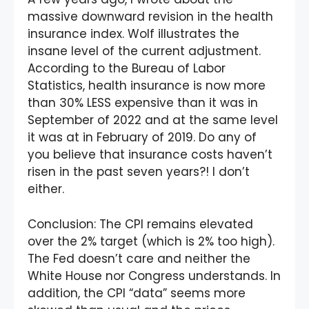
massive downward revision in the health
insurance index. Wolf illustrates the
insane level of the current adjustment.
According to the Bureau of Labor
Statistics, health insurance is now more
than 30% LESS expensive than it was in
September of 2022 and at the same level
it was at in February of 2019. Do any of
you believe that insurance costs haven’t
risen in the past seven years?! I don’t
either.
Conclusion: The CPI remains elevated
over the 2% target (which is 2% too high).
The Fed doesn’t care and neither the
White House nor Congress understands. In
addition, the CPI “data” seems more