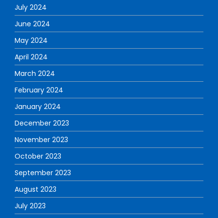
July 2024
June 2024
May 2024
April 2024
March 2024
February 2024
January 2024
December 2023
November 2023
October 2023
September 2023
August 2023
July 2023