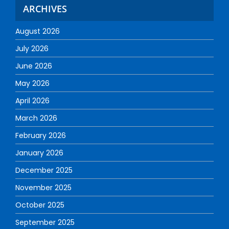
ARCHIVES
August 2026
July 2026
June 2026
May 2026
April 2026
March 2026
February 2026
January 2026
December 2025
November 2025
October 2025
September 2025