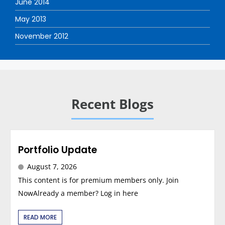
June 2014
May 2013
November 2012
Recent Blogs
Portfolio Update
August 7, 2026
This content is for premium members only. Join
NowAlready a member? Log in here
READ MORE