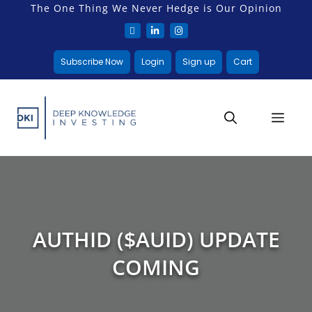
The One Thing We Never Hedge is Our Opinion
Subscribe Now
Login
Sign up
Cart
AUTHID ($AUID) UPDATE
COMING