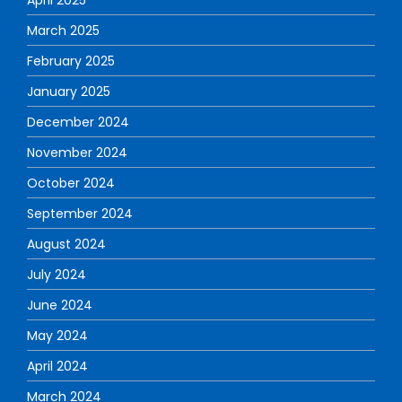
April 2025
March 2025
February 2025
January 2025
December 2024
November 2024
October 2024
September 2024
August 2024
July 2024
June 2024
May 2024
April 2024
March 2024