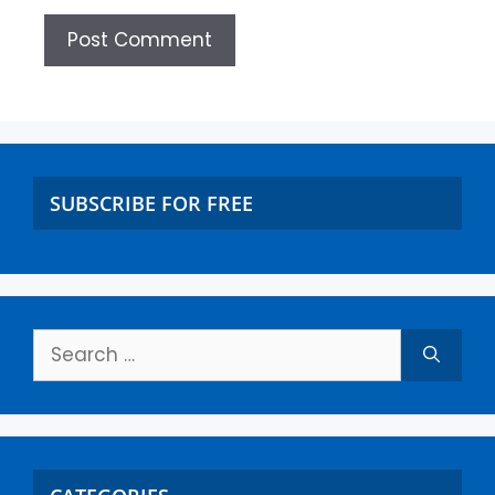
SUBSCRIBE FOR FREE