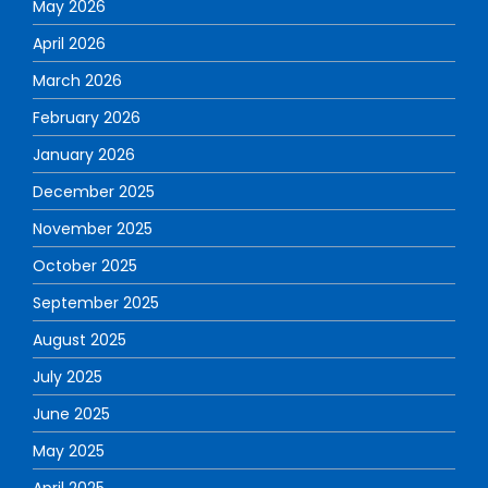
May 2026
April 2026
March 2026
February 2026
January 2026
December 2025
November 2025
October 2025
September 2025
August 2025
July 2025
June 2025
May 2025