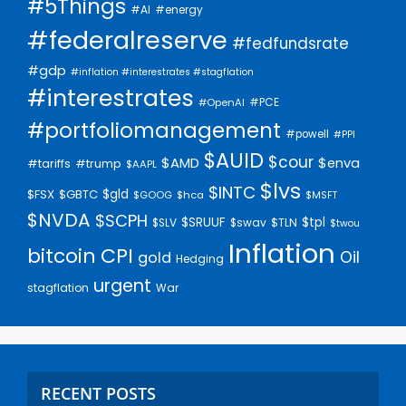
#5Things
#AI
#energy
#federalreserve
#fedfundsrate
#gdp
#inflation #interestrates #stagflation
#interestrates
#PCE
#OpenAI
#portfoliomanagement
#powell
#PPI
$AUID
$cour
$AMD
$enva
#trump
#tariffs
$AAPL
$lvs
$INTC
$gld
$FSX
$GBTC
$GOOG
$hca
$MSFT
$NVDA
$SCPH
$SRUUF
$tpl
$SLV
$swav
$TLN
$twou
Inflation
bitcoin
CPI
Oil
gold
Hedging
urgent
stagflation
War
RECENT POSTS