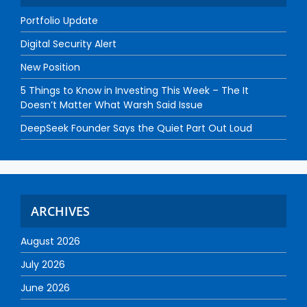
Portfolio Update
Digital Security Alert
New Position
5 Things to Know in Investing This Week – The It
Doesn’t Matter What Warsh Said Issue
DeepSeek Founder Says the Quiet Part Out Loud
ARCHIVES
August 2026
July 2026
June 2026