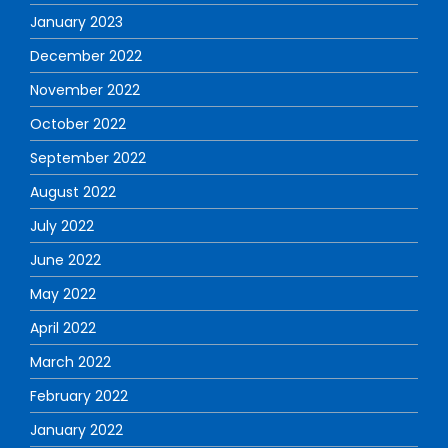
January 2023
December 2022
November 2022
October 2022
September 2022
August 2022
July 2022
June 2022
May 2022
April 2022
March 2022
February 2022
January 2022