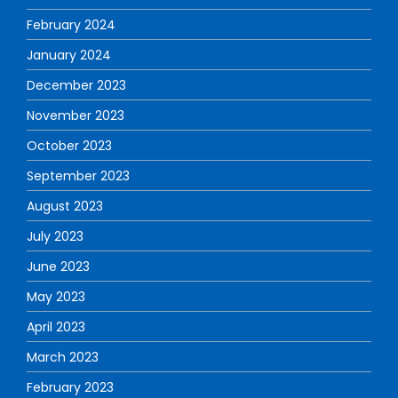
February 2024
January 2024
December 2023
November 2023
October 2023
September 2023
August 2023
July 2023
June 2023
May 2023
April 2023
March 2023
February 2023