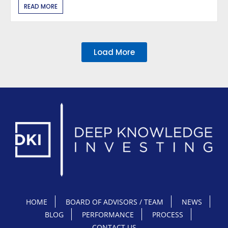
READ MORE
Load More
HOME
BOARD OF ADVISORS / TEAM
NEWS
BLOG
PERFORMANCE
PROCESS
CONTACT US