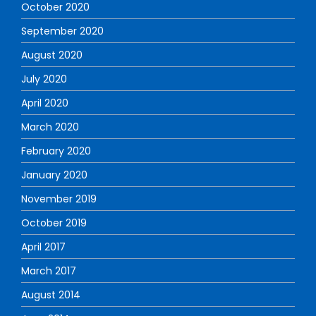
October 2020
September 2020
August 2020
July 2020
April 2020
March 2020
February 2020
January 2020
November 2019
October 2019
April 2017
March 2017
August 2014