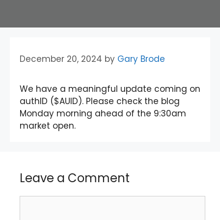
December 20, 2024
by
Gary Brode
We have a meaningful update coming on
authID ($AUID). Please check the blog
Monday morning ahead of the 9:30am
market open.
Leave a Comment