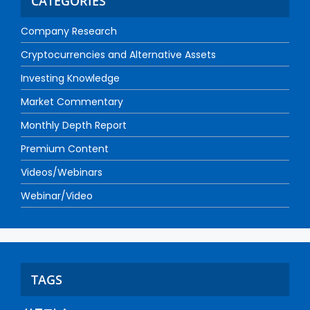
CATEGORIES
Company Research
Cryptocurrencies and Alternative Assets
Investing Knowledge
Market Commentary
Monthly Depth Report
Premium Content
Videos/Webinars
Webinar/Video
TAGS