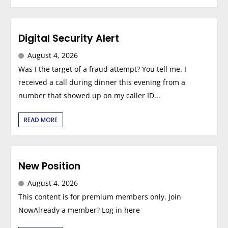
Digital Security Alert
August 4, 2026
Was I the target of a fraud attempt? You tell me. I
received a call during dinner this evening from a
number that showed up on my caller ID...
READ MORE
New Position
August 4, 2026
This content is for premium members only. Join
NowAlready a member? Log in here