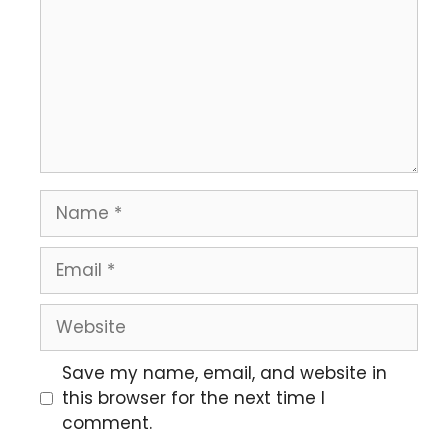
Save my name, email, and website in
this browser for the next time I
comment.