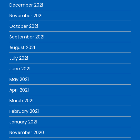
December 2021
November 2021
October 2021
September 2021
August 2021
July 2021
June 2021
May 2021
April 2021
March 2021
February 2021
January 2021
November 2020