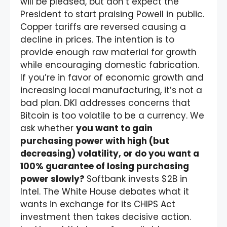
will be pleased, but don’t expect the
President to start praising Powell in public.
Copper tariffs are reversed causing a
decline in prices. The intention is to
provide enough raw material for growth
while encouraging domestic fabrication.
If you’re in favor of economic growth and
increasing local manufacturing, it’s not a
bad plan. DKI addresses concerns that
Bitcoin is too volatile to be a currency. We
ask whether
you want to gain
purchasing power with high (but
decreasing) volatility, or do you want a
100% guarantee of losing purchasing
power slowly?
Softbank invests $2B in
Intel. The White House debates what it
wants in exchange for its CHIPS Act
investment then takes decisive action.