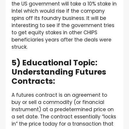
the US government will take a 10% stake in
Intel which would rise if the company
spins off its foundry business. It will be
interesting to see if the government tries
to get equity stakes in other CHIPS
beneficiaries years after the deals were
struck.
5) Educational Topic:
Understanding Futures
Contracts:
A futures contract is an agreement to
buy or sell a commodity (or financial
instrument) at a predetermined price on
a set date. The contract essentially “locks
in” the price today for a transaction that