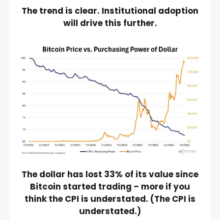
The trend is clear. Institutional adoption
will drive this further.
The dollar has lost 33% of its value since
Bitcoin started trading – more if you
think the CPI is understated. (The CPI is
understated.)