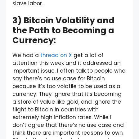
slave labor.
3) Bitcoin Volatility and
the Path to Becoming a
Currency:
We had a
thread on X
get a lot of
attention this week and it addressed an
important issue. I often talk to people who
say there’s no use case for Bitcoin
because it’s too volatile to be used as a
currency. They ignore that it’s becoming
a store of value like gold, and ignore the
flight to Bitcoin in countries with
extremely high inflation rates. While I
don’t agree that there’s no use case and I
think there are important reasons to own