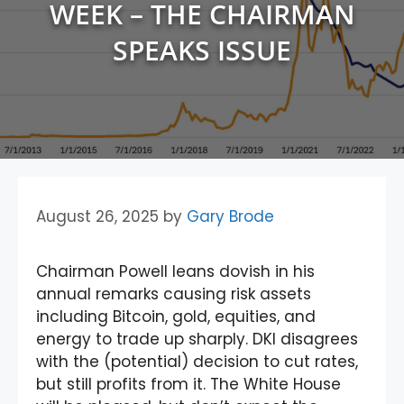
WEEK – THE CHAIRMAN
SPEAKS ISSUE
August 26, 2025
by
Gary Brode
Chairman Powell leans dovish in his
annual remarks causing risk assets
including Bitcoin, gold, equities, and
energy to trade up sharply. DKI disagrees
with the (potential) decision to cut rates,
but still profits from it. The White House