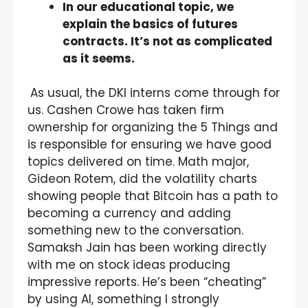
In our educational topic, we
explain the basics of futures
contracts. It’s not as complicated
as it seems.
As usual, the DKI interns come through for
us. Cashen Crowe has taken firm
ownership for organizing the 5 Things and
is responsible for ensuring we have good
topics delivered on time. Math major,
Gideon Rotem, did the volatility charts
showing people that Bitcoin has a path to
becoming a currency and adding
something new to the conversation.
Samaksh Jain has been working directly
with me on stock ideas producing
impressive reports. He’s been “cheating”
by using AI, something I strongly