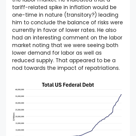
tariff-related spike in inflation would be
one-time in nature (transitory?) leading
him to conclude the balance of risks were
currently in favor of lower rates. He also
had an interesting comment on the labor
market noting that we were seeing both
lower demand for labor as well as
reduced supply. That appeared to be a
nod towards the impact of repatriations.