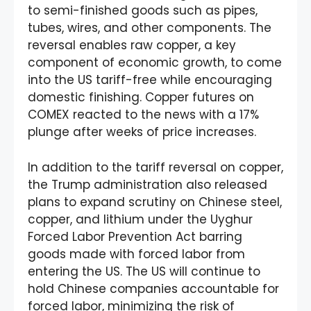
to semi-finished goods such as pipes,
tubes, wires, and other components. The
reversal enables raw copper, a key
component of economic growth, to come
into the US tariff-free while encouraging
domestic finishing. Copper futures on
COMEX reacted to the news with a 17%
plunge after weeks of price increases.
In addition to the tariff reversal on copper,
the Trump administration also released
plans to expand scrutiny on Chinese steel,
copper, and lithium under the Uyghur
Forced Labor Prevention Act barring
goods made with forced labor from
entering the US. The US will continue to
hold Chinese companies accountable for
forced labor, minimizing the risk of