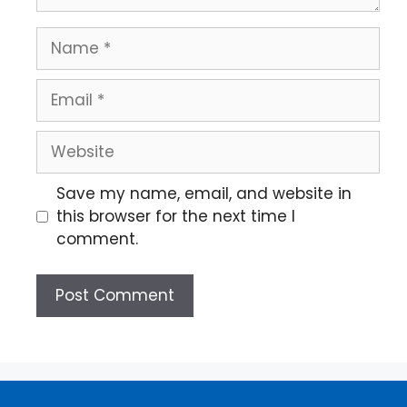
Save my name, email, and website in
this browser for the next time I
comment.