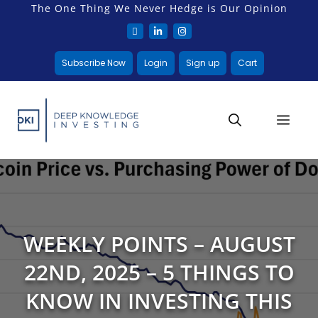
The One Thing We Never Hedge is Our Opinion
Subscribe Now
Login
Sign up
Cart
WEEKLY POINTS – AUGUST
22ND, 2025 – 5 THINGS TO
KNOW IN INVESTING THIS