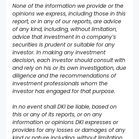
None of the information we provide or the
opinions we express, including those in this
report, or in any of our reports, are advice
of any kind, including, without limitation,
advice that investment in a company’s
securities is prudent or suitable for any
investor. In making any investment
decision, each investor should consult with
and rely on his or its own investigation, due
diligence and the recommendations of
investment professionals whom the
investor has engaged for that purpose.
In no event shall DKI be liable, based on
this or any of its reports, or on any
information or opinions DKI expresses or
provides for any losses or damages of any
kind or nature including, without limitation,