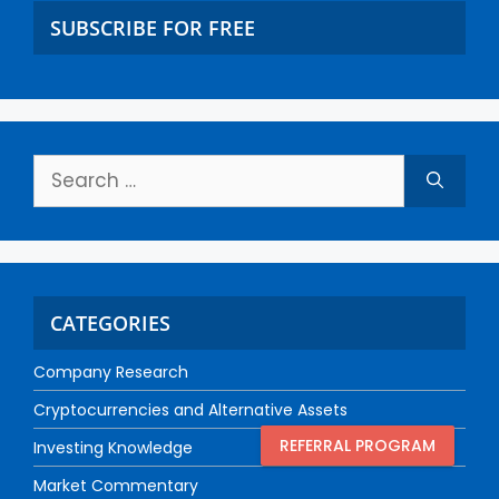
SUBSCRIBE FOR FREE
CATEGORIES
Company Research
Cryptocurrencies and Alternative Assets
REFERRAL PROGRAM
Investing Knowledge
Market Commentary