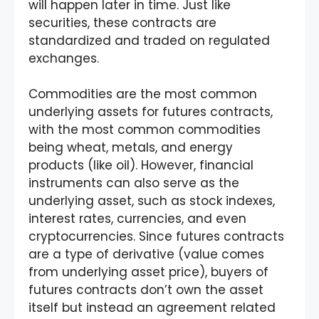
will happen later in time. Just like
securities, these contracts are
standardized and traded on regulated
exchanges.
Commodities are the most common
underlying assets for futures contracts,
with the most common commodities
being wheat, metals, and energy
products (like oil). However, financial
instruments can also serve as the
underlying asset, such as stock indexes,
interest rates, currencies, and even
cryptocurrencies. Since futures contracts
are a type of derivative (value comes
from underlying asset price), buyers of
futures contracts don’t own the asset
itself but instead an agreement related