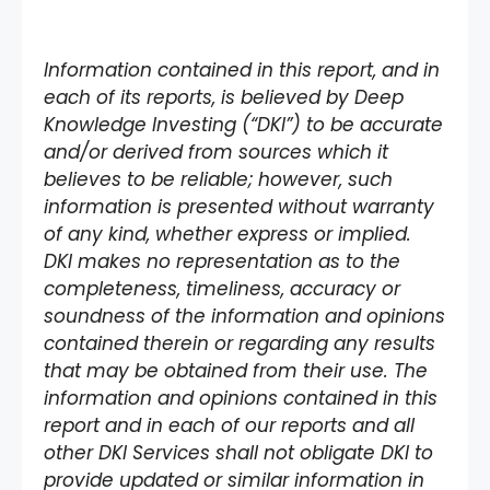
Information contained in this report, and in
each of its reports, is believed by Deep
Knowledge Investing (“DKI”) to be accurate
and/or derived from sources which it
believes to be reliable; however, such
information is presented without warranty
of any kind, whether express or implied.
DKI makes no representation as to the
completeness, timeliness, accuracy or
soundness of the information and opinions
contained therein or regarding any results
that may be obtained from their use. The
information and opinions contained in this
report and in each of our reports and all
other DKI Services shall not obligate DKI to
provide updated or similar information in