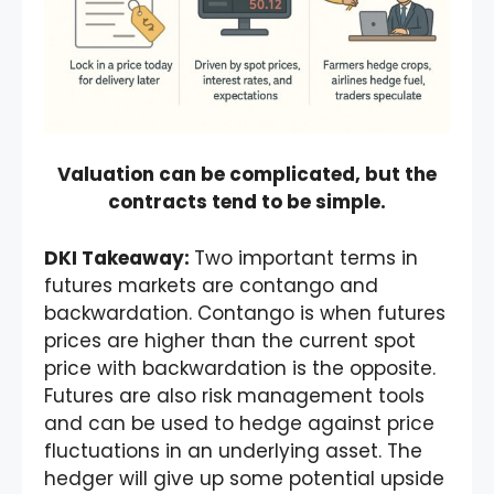
Valuation can be complicated, but the
contracts tend to be simple.
DKI Takeaway:
Two important terms in
futures markets are contango and
backwardation. Contango is when futures
prices are higher than the current spot
price with backwardation is the opposite.
Futures are also risk management tools
and can be used to hedge against price
fluctuations in an underlying asset. The
hedger will give up some potential upside