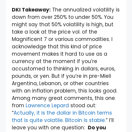
DKI Takeaway:
The annualized volatility is
down from over 250% to under 50%. You
might say that 50% volatility is high, but
take a look at the price vol. of the
Magnificent 7 or various commodities. I
acknowledge that this kind of price
movement makes it hard to use as a
currency at the moment if you’re
accustomed to thinking in dollars, euros,
pounds, or yen. But if you’re in pre-Mieli
Argentina, Lebanon, or other countries
with an inflation problem, this looks good.
Among many great comments, this one
from
Lawrence Lepard
stood out:
“
Actually, it is the dollar in Bitcoin terms
that is quite volatile. Bitcoin is stable.
” I’ll
leave you with one question:
Do you