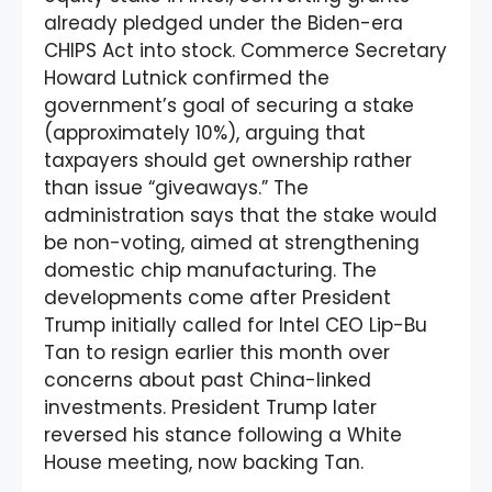
already pledged under the Biden-era
CHIPS Act into stock. Commerce Secretary
Howard Lutnick confirmed the
government’s goal of securing a stake
(approximately 10%), arguing that
taxpayers should get ownership rather
than issue “giveaways.” The
administration says that the stake would
be non-voting, aimed at strengthening
domestic chip manufacturing. The
developments come after President
Trump initially called for Intel CEO Lip-Bu
Tan to resign earlier this month over
concerns about past China-linked
investments. President Trump later
reversed his stance following a White
House meeting, now backing Tan.