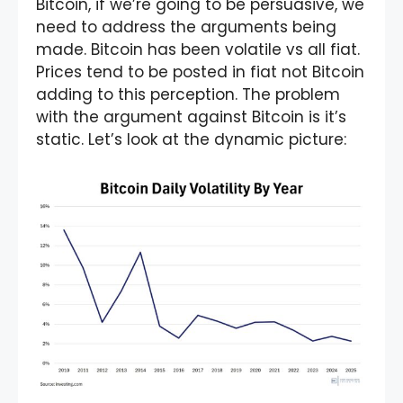
Bitcoin, if we’re going to be persuasive, we
need to address the arguments being
made. Bitcoin has been volatile vs all fiat.
Prices tend to be posted in fiat not Bitcoin
adding to this perception. The problem
with the argument against Bitcoin is it’s
static. Let’s look at the dynamic picture: