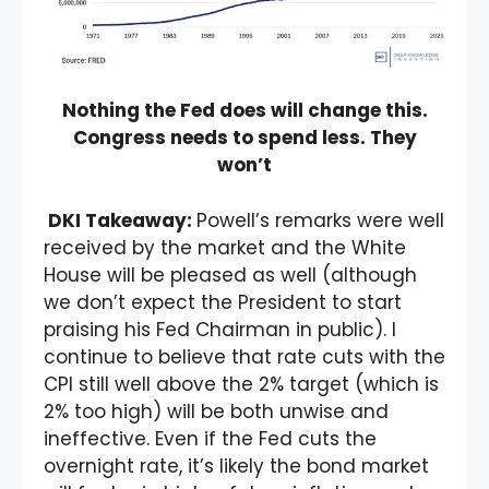
Nothing the Fed does will change this.
Congress needs to spend less. They
won’t
DKI Takeaway:
Powell’s remarks were well
received by the market and the White
House will be pleased as well (although
we don’t expect the President to start
praising his Fed Chairman in public). I
continue to believe that rate cuts with the
CPI still well above the 2% target (which is
2% too high) will be both unwise and
ineffective. Even if the Fed cuts the
overnight rate, it’s likely the bond market