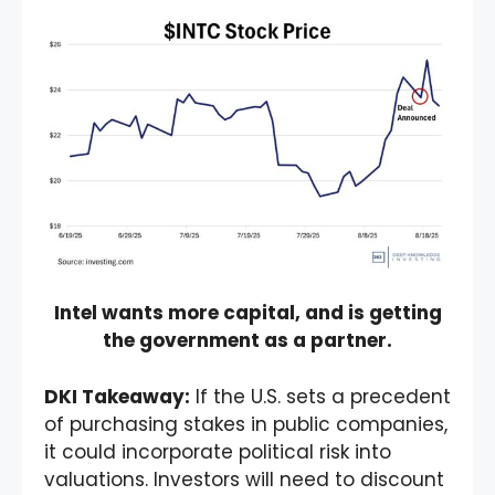
Intel wants more capital, and is getting
the government as a partner.
DKI Takeaway:
If the U.S. sets a precedent
of purchasing stakes in public companies,
it could incorporate political risk into
valuations. Investors will need to discount