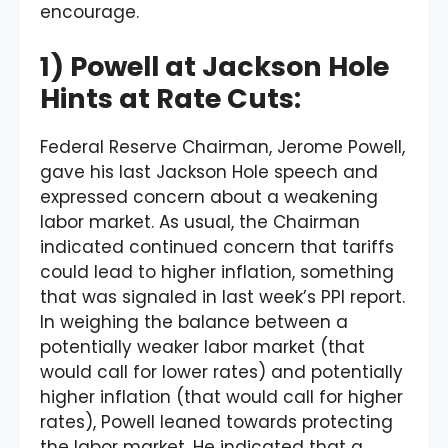
encourage.
1) Powell at Jackson Hole
Hints at Rate Cuts:
Federal Reserve Chairman, Jerome Powell,
gave his last Jackson Hole speech and
expressed concern about a weakening
labor market. As usual, the Chairman
indicated continued concern that tariffs
could lead to higher inflation, something
that was signaled in last week’s PPI report.
In weighing the balance between a
potentially weaker labor market (that
would call for lower rates) and potentially
higher inflation (that would call for higher
rates), Powell leaned towards protecting
the labor market. He indicated that a