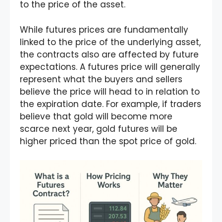
to the price of the asset.
While futures prices are fundamentally
linked to the price of the underlying asset,
the contracts also are affected by future
expectations. A futures price will generally
represent what the buyers and sellers
believe the price will head to in relation to
the expiration date. For example, if traders
believe that gold will become more
scarce next year, gold futures will be
higher priced than the spot price of gold.