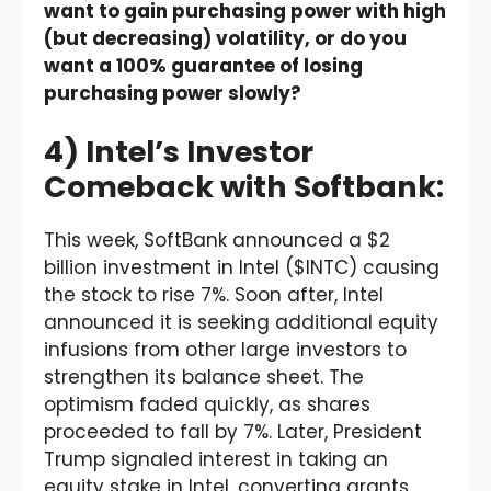
want to gain purchasing power with high
(but decreasing) volatility, or do you
want a 100% guarantee of losing
purchasing power slowly?
4) Intel’s Investor
Comeback with Softbank:
This week, SoftBank announced a $2
billion investment in Intel ($INTC) causing
the stock to rise 7%. Soon after, Intel
announced it is seeking additional equity
infusions from other large investors to
strengthen its balance sheet. The
optimism faded quickly, as shares
proceeded to fall by 7%. Later, President
Trump signaled interest in taking an
equity stake in Intel, converting grants