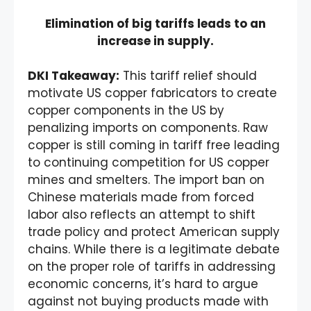
Elimination of big tariffs leads to an
increase in supply.
DKI Takeaway:
This tariff relief should
motivate US copper fabricators to create
copper components in the US by
penalizing imports on components. Raw
copper is still coming in tariff free leading
to continuing competition for US copper
mines and smelters. The import ban on
Chinese materials made from forced
labor also reflects an attempt to shift
trade policy and protect American supply
chains. While there is a legitimate debate
on the proper role of tariffs in addressing
economic concerns, it’s hard to argue
against not buying products made with