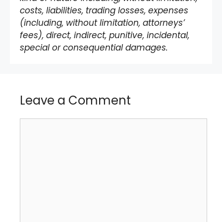
costs, liabilities, trading losses, expenses
(including, without limitation, attorneys’
fees), direct, indirect, punitive, incidental,
special or consequential damages.
Leave a Comment