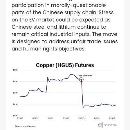
participation in morally-questionable
parts of the Chinese supply chain. Stress
on the EV market could be expected as
Chinese steel and lithium continue to
remain critical industrial inputs. The move
is designed to address unfair trade issues
and human rights objectives.