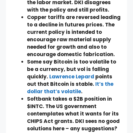
the labor market. DKI disagrees
with the policy and still profits.
Copper tariffs are reversed leading
to a decline in futures prices. The
current policy is intended to
encourage raw material supply
needed for growth and also to
encourage domestic fabrication.
Some say Bitcoin is too volatile to
be a currency, but vol is falling
quickly.
Lawrence Lepard
points
out that Bitcoin is stable.
It’s the
dollar that’s volatile
.
Softbank takes a $2B position in
$INTC. The US government
contemplates what it wants for its
CHIPS Act grants. DKI sees no good
solutions here – any suggestions?