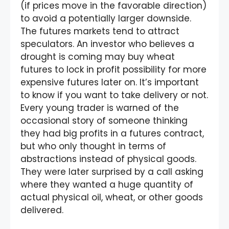
(if prices move in the favorable direction)
to avoid a potentially larger downside.
The futures markets tend to attract
speculators. An investor who believes a
drought is coming may buy wheat
futures to lock in profit possibility for more
expensive futures later on. It’s important
to know if you want to take delivery or not.
Every young trader is warned of the
occasional story of someone thinking
they had big profits in a futures contract,
but who only thought in terms of
abstractions instead of physical goods.
They were later surprised by a call asking
where they wanted a huge quantity of
actual physical oil, wheat, or other goods
delivered.