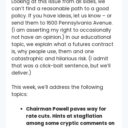
Looking at this issue from all sides, we
can’t find a reasonable path to a good
policy. If you have ideas, let us know – or
send them to 1600 Pennsylvania Avenue.
(I am asserting my right to occasionally
not have an opinion.) In our educational
topic, we explain what a futures contract
is, why people use, them and one
catastrophic and hilarious risk. (I admit
that was a click-bait sentence, but we’ll
deliver.)
This week, we’ll address the following
topics:
Chairman Powell paves way for
rate cuts. Hints at stagflation
among some cryptic comments on