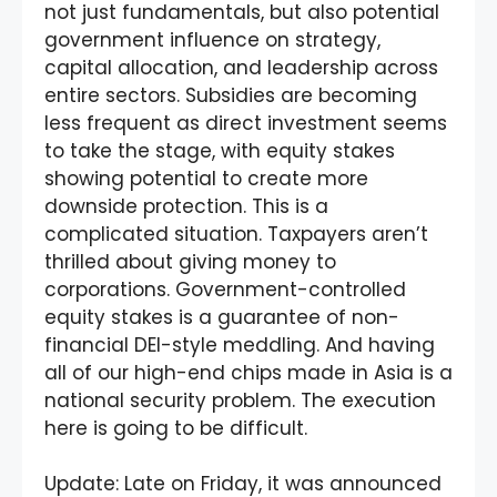
not just fundamentals, but also potential
government influence on strategy,
capital allocation, and leadership across
entire sectors. Subsidies are becoming
less frequent as direct investment seems
to take the stage, with equity stakes
showing potential to create more
downside protection. This is a
complicated situation. Taxpayers aren’t
thrilled about giving money to
corporations. Government-controlled
equity stakes is a guarantee of non-
financial DEI-style meddling. And having
all of our high-end chips made in Asia is a
national security problem. The execution
here is going to be difficult.
Update: Late on Friday, it was announced