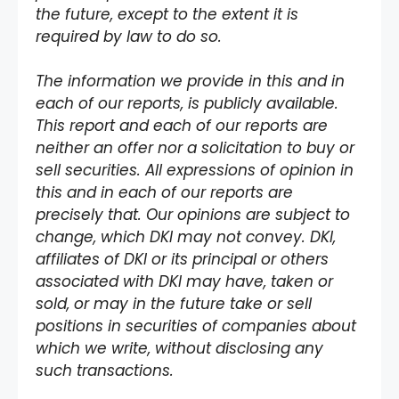
the future, except to the extent it is
required by law to do so.
The information we provide in this and in
each of our reports, is publicly available.
This report and each of our reports are
neither an offer nor a solicitation to buy or
sell securities. All expressions of opinion in
this and in each of our reports are
precisely that. Our opinions are subject to
change, which DKI may not convey. DKI,
affiliates of DKI or its principal or others
associated with DKI may have, taken or
sold, or may in the future take or sell
positions in securities of companies about
which we write, without disclosing any
such transactions.