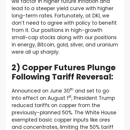
will factor in higher future inflation and
lead to a steeper yield curve with higher
long-term rates. Fortunately, at DKI, we
don’t need to agree with policy to benefit
from it. Our positions in high-growth
small-cap stocks along with our positions
in energy, Bitcoin, gold, silver, and uranium
were all up sharply.
2) Copper Futures Plunge
Following Tariff Reversal:
th
Announced on June 30
and set to go
st
into effect on August 1
, President Trump
reduced tariffs on copper from the
previously-planned 50%. The White House
exempted basic copper inputs like ores
and concentrates, limiting the 50% tariff