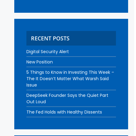
RECENT POSTS
Digital Security Alert
New Position
5 Things to Know in Investing This Week –
The It Doesn’t Matter What Warsh Said
Issue
DeepSeek Founder Says the Quiet Part
Out Loud
The Fed Holds with Healthy Dissents