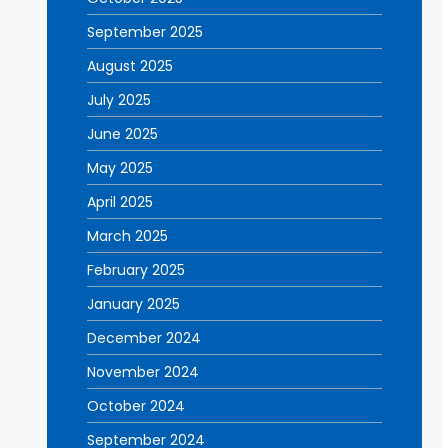
September 2025
August 2025
July 2025
June 2025
May 2025
April 2025
March 2025
February 2025
January 2025
December 2024
November 2024
October 2024
September 2024