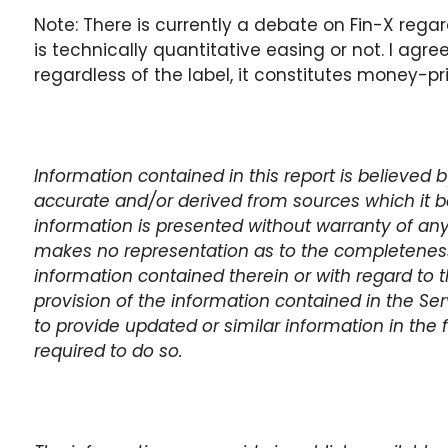
Note: There is currently a debate on Fin-X reg
is technically quantitative easing or not. I agre
regardless of the label, it constitutes money-pr
Information contained in this report is believed
accurate and/or derived from sources which it be
information is presented without warranty of any
makes no representation as to the completeness,
information contained therein or with regard to t
provision of the information contained in the Se
to provide updated or similar information in the 
required to do so.