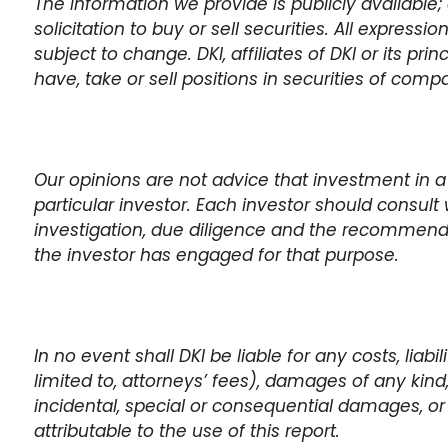
The information we provide is publicly available; 
solicitation to buy or sell securities. All expressi
subject to change. DKI, affiliates of DKI or its pr
have, take or sell positions in securities of com
Our opinions are not advice that investment in a
particular investor. Each investor should consult 
investigation, due diligence and the recommen
the investor has engaged for that purpose.
In no event shall DKI be liable for any costs, liabi
limited to, attorneys’ fees), damages of any kind, i
incidental, special or consequential damages, or 
attributable to the use of this report.