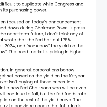
difficult to duplicate while Congress and
h its purchasing power.
been focused on today’s announcement
 and down during Chairman Powell’s press
he near-term future, I don’t think any of
nal wrote that the Fed has cut 1.75%
ber, 2024, and “somehow” the yield on the
ow”. The bond market is pricing in higher
tion. In general, corporations borrow
t set based on the yield on the 10-year.
et isn’t buying at those prices. In a
int a new Fed Chair soon who will be even
ll continue to fall, but the fed funds rate
price on the rest of the yield curve. The
 try to convince people that inflation is