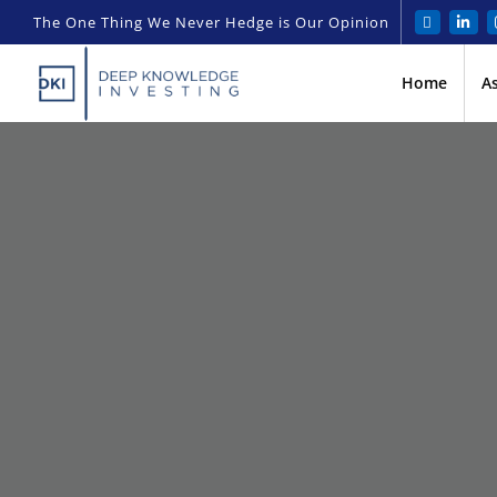
The One Thing We Never Hedge is Our Opinion
Home
A