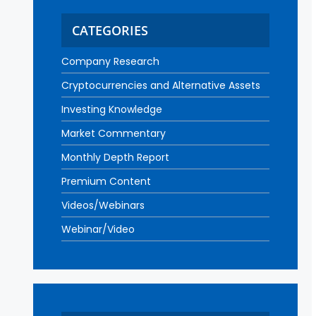
CATEGORIES
Company Research
Cryptocurrencies and Alternative Assets
Investing Knowledge
Market Commentary
Monthly Depth Report
Premium Content
Videos/Webinars
Webinar/Video