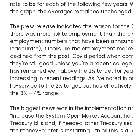
rate to be for each of the following few years
the graph, the averages remained unchanged.
The press release indicated the reason for th
there was more risk to employment than there w
employment numbers that have been announced
inaccurate), it looks like the employment marke
declined from the post-Covid period when comp
they’re still good unless you’re a recent colleg
has remained well-above the 2% target for yea
increasing in recent readings. As I’ve noted in 
lip-service to the 2% target, but has effectivel
the 3% – 4% range.
The biggest news was in the implementation n
“Increase the System Open Market Account hold
Treasury bills and, if needed, other Treasury sec
the money-printer is restarting. I think this is al