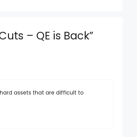
Cuts – QE is Back”
hard assets that are difficult to