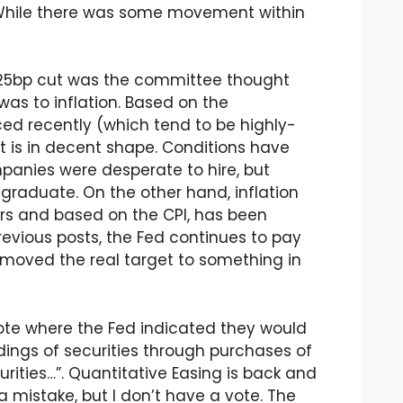
. While there was some movement within
e 25bp cut was the committee thought
as to inflation. Based on the
 recently (which tend to be highly-
t is in decent shape. Conditions have
anies were desperate to hire, but
e graduate. On the other hand, inflation
rs and based on the CPI, has been
previous posts, the Fed continues to pay
y moved the real target to something in
ote where the Fed indicated they would
ings of securities through purchases of
urities…”. Quantitative Easing is back and
l a mistake, but I don’t have a vote. The