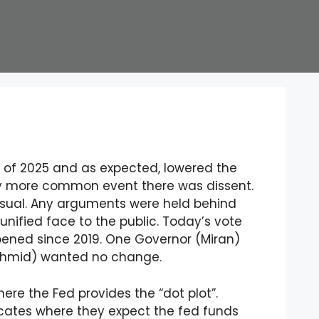
 of 2025 and as expected, lowered the
gly more common event there was dissent.
usual. Any arguments were held behind
nified face to the public. Today’s vote
pened since 2019. One Governor (Miran)
chmid) wanted no change.
re the Fed provides the “dot plot”.
cates where they expect the fed funds