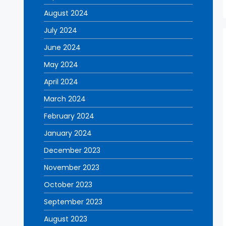
August 2024
July 2024
June 2024
May 2024
April 2024
March 2024
February 2024
January 2024
December 2023
November 2023
October 2023
September 2023
August 2023