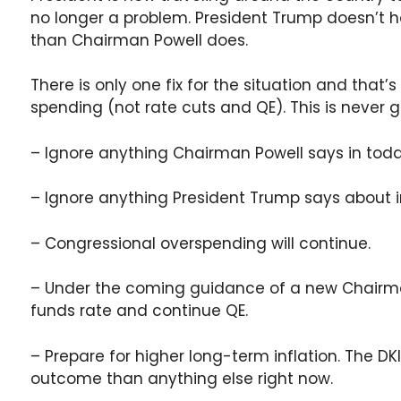
no longer a problem. President Trump doesn’t h
than Chairman Powell does.
There is only one fix for the situation and that
spending (not rate cuts and QE). This is never 
– Ignore anything Chairman Powell says in toda
– Ignore anything President Trump says about in
– Congressional overspending will continue.
– Under the coming guidance of a new Chairman,
funds rate and continue QE.
– Prepare for higher long-term inflation. The DKI
outcome than anything else right now.