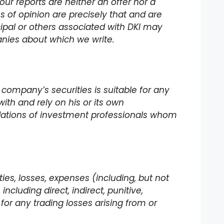
our reports are neither an offer nor a
ons of opinion are precisely that and are
incipal or others associated with DKI may
panies about which we write.
 company’s securities is suitable for any
with and rely on his or its own
dations of investment professionals whom
lities, losses, expenses (including, but not
ncluding direct, indirect, punitive,
for any trading losses arising from or