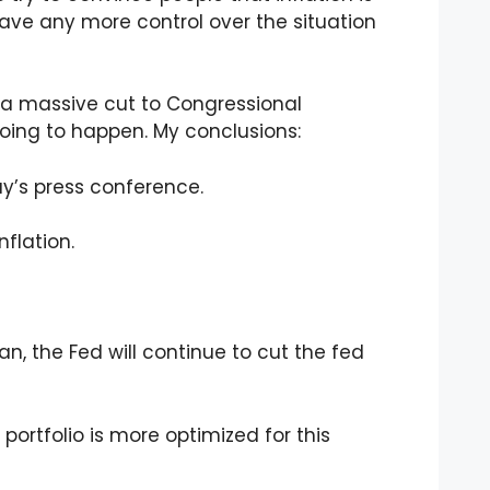
ave any more control over the situation
’s a massive cut to Congressional
going to happen. My conclusions:
y’s press conference.
flation.
 the Fed will continue to cut the fed
 portfolio is more optimized for this