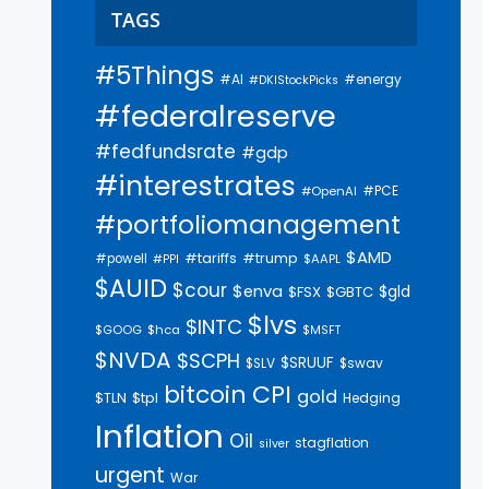
TAGS
#5Things
#AI
#energy
#DKIStockPicks
#federalreserve
#fedfundsrate
#gdp
#interestrates
#PCE
#OpenAI
#portfoliomanagement
$AMD
#trump
#tariffs
#powell
$AAPL
#PPI
$AUID
$cour
$enva
$gld
$FSX
$GBTC
$lvs
$INTC
$GOOG
$hca
$MSFT
$NVDA
$SCPH
$SRUUF
$SLV
$swav
bitcoin
CPI
gold
$tpl
$TLN
Hedging
Inflation
Oil
stagflation
silver
urgent
War