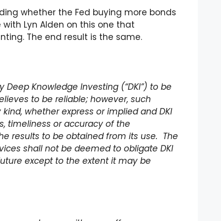
arding whether the Fed buying more bonds
e with Lyn Alden on this one that
inting. The end result is the same.
 by Deep Knowledge Investing (“DKI”) to be
lieves to be reliable; however, such
 kind, whether express or implied and DKI
 timeliness or accuracy of the
he results to be obtained from its use. The
rvices shall not be deemed to obligate DKI
future except to the extent it may be