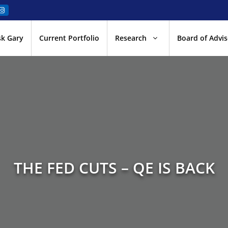
sk Gary
Current Portfolio
Research
Board of Advis
THE FED CUTS – QE IS BACK