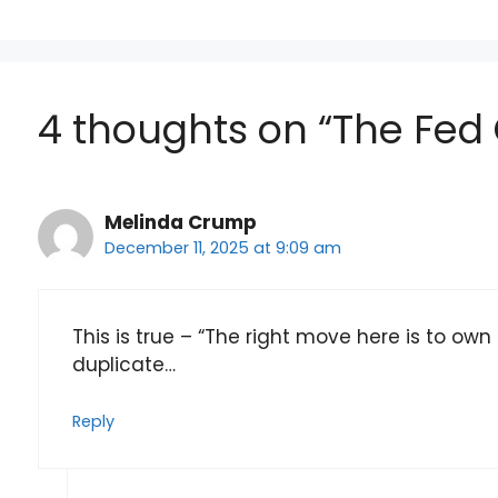
4 thoughts on “The Fed 
Melinda Crump
December 11, 2025 at 9:09 am
This is true – “The right move here is to own 
duplicate…
Reply