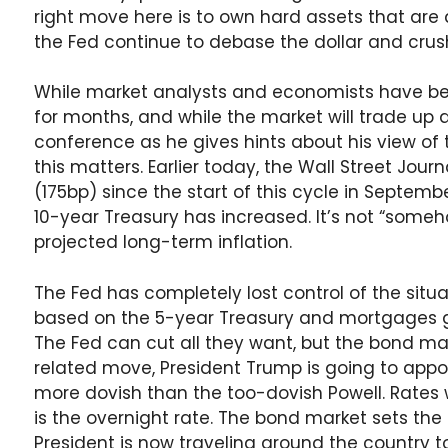
right move here is to own hard assets that are 
the Fed continue to debase the dollar and crus
While market analysts and economists have 
for months, and while the market will trade up
conference as he gives hints about his view of t
this matters. Earlier today, the Wall Street Jour
(175bp) since the start of this cycle in Septem
10-year Treasury has increased. It’s not “someh
projected long-term inflation.
The Fed has completely lost control of the situa
based on the 5-year Treasury and mortgages ge
The Fed can cut all they want, but the bond mark
related move, President Trump is going to appo
more dovish than the too-dovish Powell. Rates wi
is the overnight rate. The bond market sets the 
President is now traveling around the country to