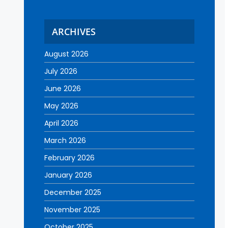
ARCHIVES
August 2026
July 2026
June 2026
May 2026
April 2026
March 2026
February 2026
January 2026
December 2025
November 2025
October 2025