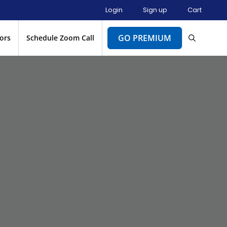
Login
Sign up
Cart
GO PREMIUM
ors
Schedule Zoom Call