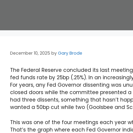
December 10, 2025
by
Gary Brode
The Federal Reserve concluded its last meeting
fed funds rate by 25bp (.25%). In an increasin
For years, any Fed Governor dissenting was un
closed doors while the committee presented a u
had three dissents, something that hasn’t hap
wanted a 50bp cut while two (Goolsbee and S
This was one of the four meetings each year whe
That’s the graph where each Fed Governor indi