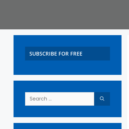
SUBSCRIBE FOR FREE