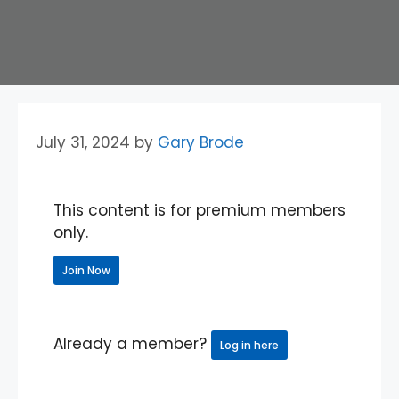
July 31, 2024
by
Gary Brode
This content is for premium members
only.
Join Now
Already a member?
Log in here