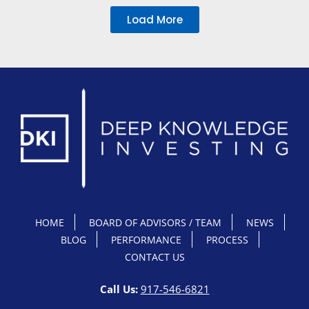
Load More
HOME
BOARD OF ADVISORS / TEAM
NEWS
BLOG
PERFORMANCE
PROCESS
CONTACT US
Call Us:
917-546-6821