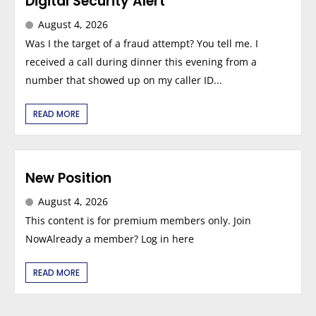
Digital Security Alert
August 4, 2026
Was I the target of a fraud attempt? You tell me. I
received a call during dinner this evening from a
number that showed up on my caller ID...
READ MORE
New Position
August 4, 2026
This content is for premium members only. Join
NowAlready a member? Log in here
READ MORE