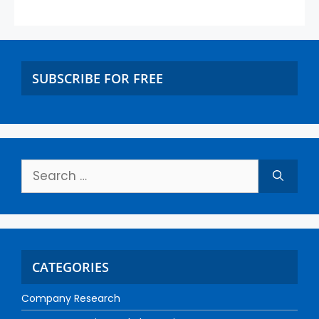
SUBSCRIBE FOR FREE
CATEGORIES
Company Research