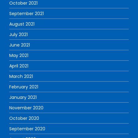
October 2021
September 2021
August 2021
July 2021
June 2021
May 2021
April 2021
March 2021
February 2021
January 2021
November 2020
October 2020
September 2020