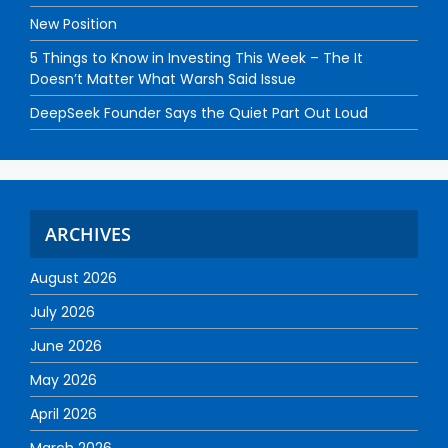
New Position
5 Things to Know in Investing This Week – The It
Doesn’t Matter What Warsh Said Issue
DeepSeek Founder Says the Quiet Part Out Loud
ARCHIVES
August 2026
July 2026
June 2026
May 2026
April 2026
March 2026