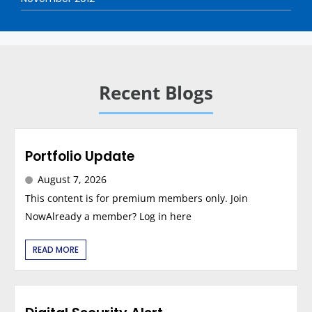
Recent Blogs
Portfolio Update
August 7, 2026
This content is for premium members only. Join
NowAlready a member? Log in here
READ MORE