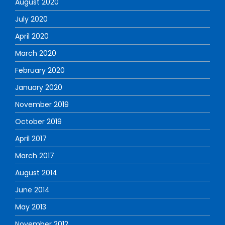
August 2020
July 2020
April 2020
March 2020
February 2020
January 2020
November 2019
October 2019
April 2017
March 2017
August 2014
June 2014
May 2013
November 2012