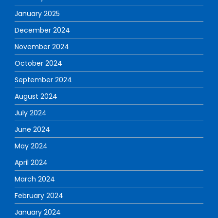
January 2025
December 2024
November 2024
October 2024
September 2024
August 2024
July 2024
June 2024
May 2024
April 2024
March 2024
February 2024
January 2024