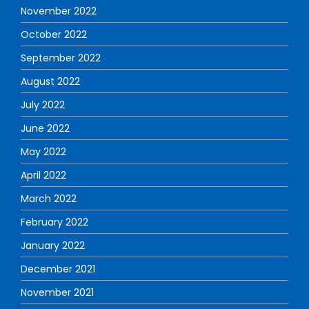
November 2022
October 2022
September 2022
August 2022
July 2022
June 2022
May 2022
April 2022
March 2022
February 2022
January 2022
December 2021
November 2021