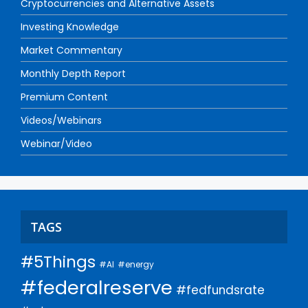
Cryptocurrencies and Alternative Assets
Investing Knowledge
Market Commentary
Monthly Depth Report
Premium Content
Videos/Webinars
Webinar/Video
TAGS
#5Things
#AI
#energy
#federalreserve
#fedfundsrate