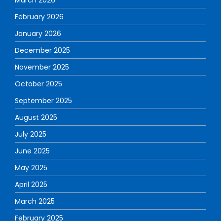
February 2026
January 2026
December 2025
November 2025
October 2025
September 2025
August 2025
July 2025
June 2025
May 2025
April 2025
March 2025
February 2025