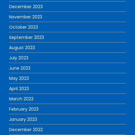
December 2023
November 2023
October 2023
September 2023
August 2023
July 2023
June 2023
May 2023
April 2023
March 2023
February 2023
January 2023
December 2022