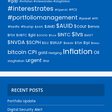
#gdp
#inflation #interestrates #stagflation
#interestrates
#PCE
#OpenAI
#portfoliomanagement
#powell
#PPI
$AUID
$cour
$AMD
$enva
#trump
#tariffs
$AAPL
$lvs
$INTC
$gld
$FSX
$GBTC
$GOOG
$hca
$MSFT
$NVDA
$SCPH
$SRUUF
$tpl
$SLV
$swav
$TLN
$twou
Inflation
bitcoin
CPI
Oil
gold
Hedging
urgent
stagflation
War
RECENT POSTS
Portfolio Update
Digital Security Alert