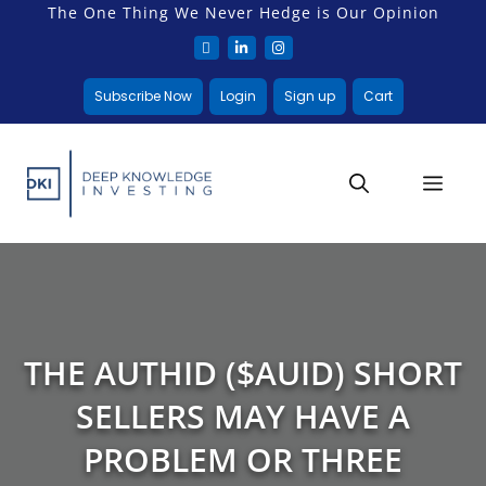
The One Thing We Never Hedge is Our Opinion
Subscribe Now
Login
Sign up
Cart
THE AUTHID ($AUID) SHORT
SELLERS MAY HAVE A
PROBLEM OR THREE