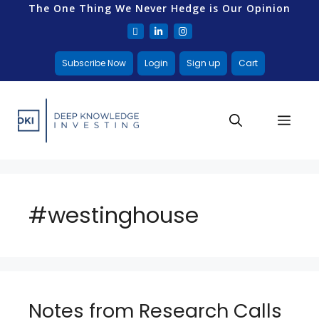
The One Thing We Never Hedge is Our Opinion
Subscribe Now
Login
Sign up
Cart
#westinghouse
Notes from Research Calls