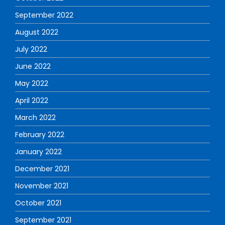
September 2022
August 2022
July 2022
June 2022
May 2022
April 2022
March 2022
February 2022
January 2022
December 2021
November 2021
October 2021
September 2021