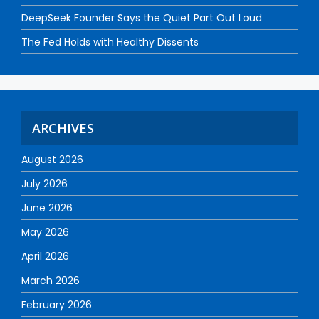
DeepSeek Founder Says the Quiet Part Out Loud
The Fed Holds with Healthy Dissents
ARCHIVES
August 2026
July 2026
June 2026
May 2026
April 2026
March 2026
February 2026