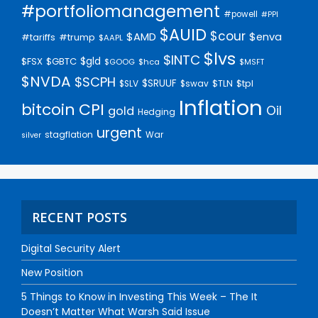
#portfoliomanagement
#powell
#PPI
$AUID
$cour
$AMD
$enva
#trump
#tariffs
$AAPL
$lvs
$INTC
$gld
$FSX
$GBTC
$GOOG
$hca
$MSFT
$NVDA
$SCPH
$SRUUF
$tpl
$SLV
$swav
$TLN
Inflation
bitcoin
CPI
Oil
gold
Hedging
urgent
stagflation
War
silver
RECENT POSTS
Digital Security Alert
New Position
5 Things to Know in Investing This Week – The It
Doesn’t Matter What Warsh Said Issue