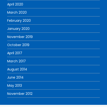
April 2020
March 2020
February 2020
January 2020
November 2019
October 2019
April 2017
March 2017
August 2014
June 2014
May 2013
November 2012