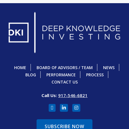
HOME
BOARD OF ADVISORS / TEAM
NEWS
BLOG
PERFORMANCE
PROCESS
CONTACT US
Call Us:
917-546-6821
SUBSCRIBE NOW