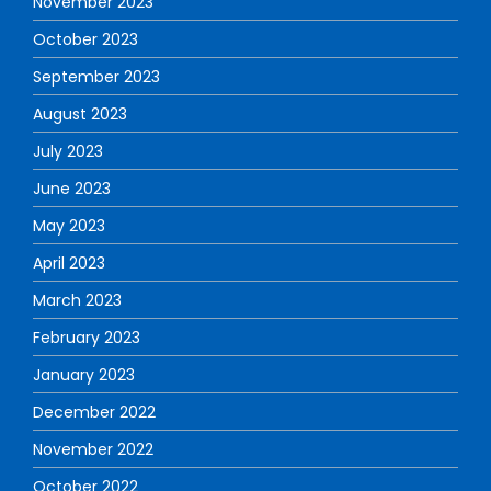
November 2023
October 2023
September 2023
August 2023
July 2023
June 2023
May 2023
April 2023
March 2023
February 2023
January 2023
December 2022
November 2022
October 2022