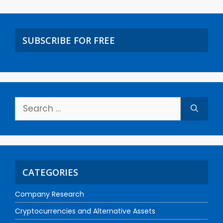
SUBSCRIBE FOR FREE
CATEGORIES
Company Research
Cryptocurrencies and Alternative Assets