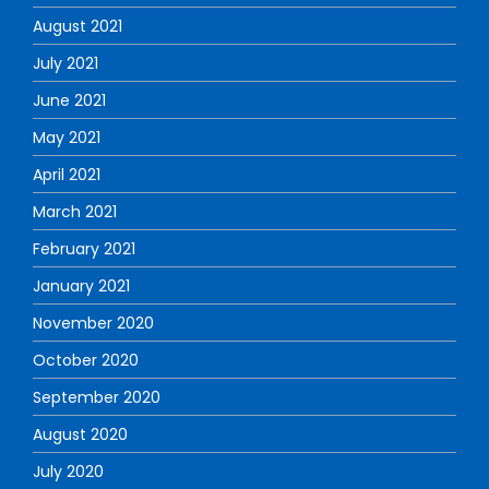
August 2021
July 2021
June 2021
May 2021
April 2021
March 2021
February 2021
January 2021
November 2020
October 2020
September 2020
August 2020
July 2020