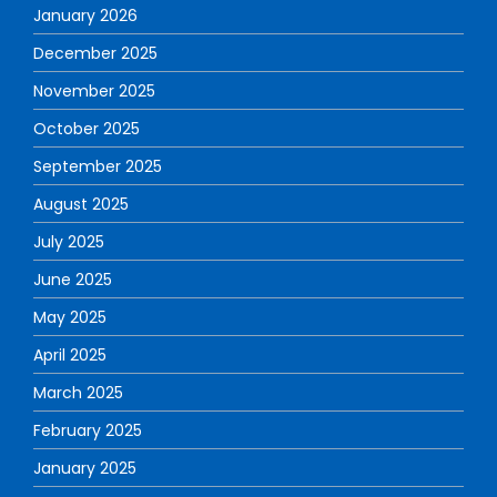
January 2026
December 2025
November 2025
October 2025
September 2025
August 2025
July 2025
June 2025
May 2025
April 2025
March 2025
February 2025
January 2025