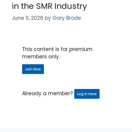
in the SMR Industry
June 11, 2026
by
Gary Brode
This content is for premium
members only.
Join Now
Already a member?
Log in here