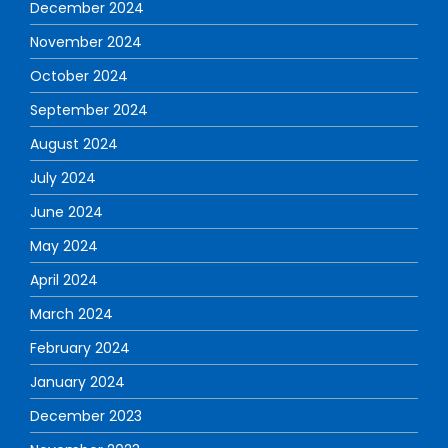
December 2024
November 2024
October 2024
September 2024
August 2024
July 2024
June 2024
May 2024
April 2024
March 2024
February 2024
January 2024
December 2023