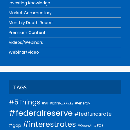
Investing Knowledge
Market Commentary
Monthly Depth Report
Premium Content
Videos/Webinars
Webinar/Video
TAGS
#5Things
#AI
#energy
#DKIStockPicks
#federalreserve
#fedfundsrate
#interestrates
#gdp
#PCE
#OpenAI