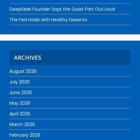
DeepSeek Founder Says the Quiet Part Out Loud
The Fed Holds with Healthy Dissents
ARCHIVES
August 2026
July 2026
June 2026
May 2026
April 2026
March 2026
February 2026