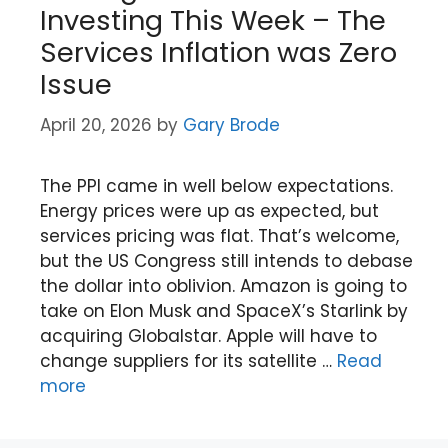
Investing This Week – The
Services Inflation was Zero
Issue
April 20, 2026
by
Gary Brode
The PPI came in well below expectations.
Energy prices were up as expected, but
services pricing was flat. That’s welcome,
but the US Congress still intends to debase
the dollar into oblivion. Amazon is going to
take on Elon Musk and SpaceX’s Starlink by
acquiring Globalstar. Apple will have to
change suppliers for its satellite …
Read
more