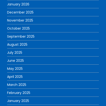
January 2026
December 2025
November 2025
October 2025
September 2025
August 2025
July 2025
June 2025
May 2025
April 2025
March 2025
February 2025
January 2025