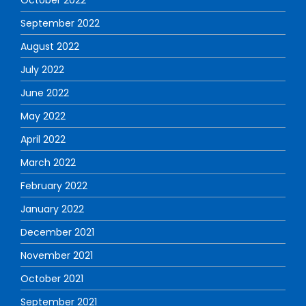
September 2022
August 2022
July 2022
June 2022
May 2022
April 2022
March 2022
February 2022
January 2022
December 2021
November 2021
October 2021
September 2021