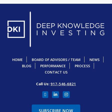
HOME
BOARD OF ADVISORS / TEAM
NEWS
BLOG
PERFORMANCE
PROCESS
CONTACT US
Call Us:
917-546-6821
SUBSCRIBE NOW