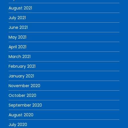
August 2021
July 2021
June 2021
May 2021
April 2021
March 2021
February 2021
January 2021
November 2020
October 2020
September 2020
August 2020
July 2020