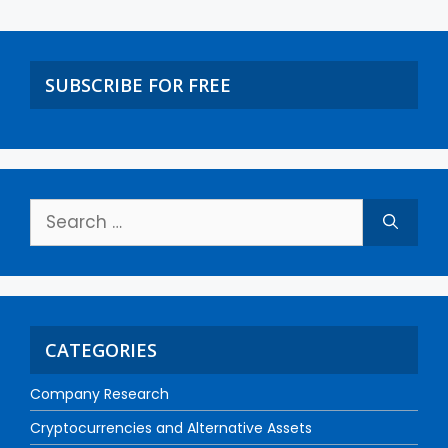
SUBSCRIBE FOR FREE
CATEGORIES
Company Research
Cryptocurrencies and Alternative Assets