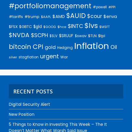
#portfoliomanagement
#powell
#PPI
$AUID
$cour
$AMD
$enva
#trump
#tariffs
$AAPL
$lvs
$INTC
$gld
$FSX
$GBTC
$GOOG
$hca
$MSFT
$NVDA
$SCPH
$SRUUF
$tpl
$SLV
$swav
$TLN
Inflation
bitcoin
CPI
Oil
gold
Hedging
urgent
stagflation
War
silver
RECENT POSTS
Digital Security Alert
New Position
5 Things to Know in Investing This Week – The It
Doesn’t Matter What Warsh Said Issue