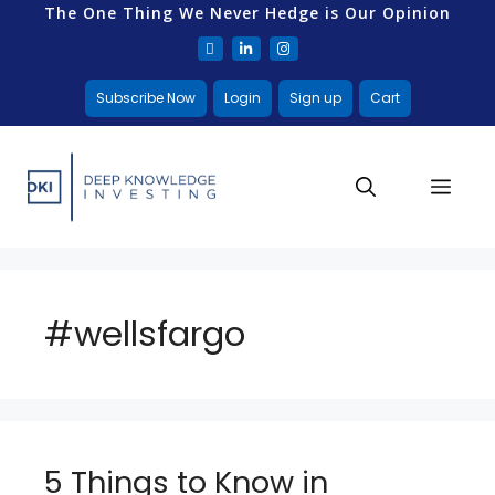
The One Thing We Never Hedge is Our Opinion
Subscribe Now
Login
Sign up
Cart
#wellsfargo
5 Things to Know in