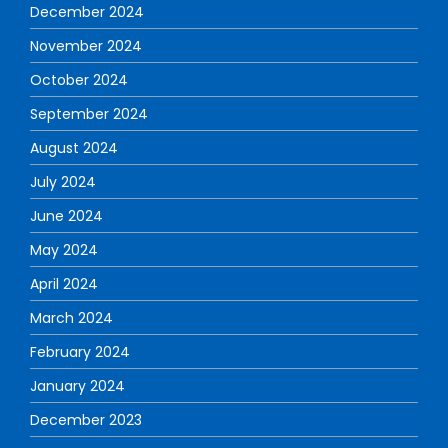
December 2024
November 2024
October 2024
September 2024
August 2024
July 2024
June 2024
May 2024
April 2024
March 2024
February 2024
January 2024
December 2023