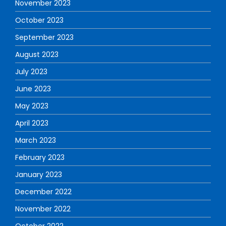
November 2023
October 2023
September 2023
August 2023
July 2023
June 2023
May 2023
April 2023
March 2023
February 2023
January 2023
December 2022
November 2022
October 2022