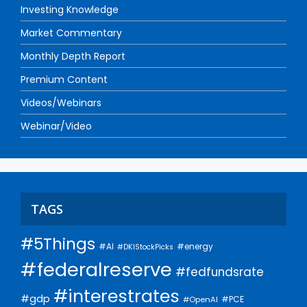
Investing Knowledge
Market Commentary
Monthly Depth Report
Premium Content
Videos/Webinars
Webinar/Video
TAGS
#5Things
#AI
#energy
#DKIStockPicks
#federalreserve
#fedfundsrate
#interestrates
#gdp
#PCE
#OpenAI