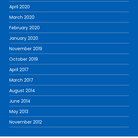
April 2020
March 2020
February 2020
January 2020
November 2019
October 2019
April 2017
March 2017
August 2014
June 2014
May 2013
November 2012