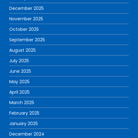
December 2025
November 2025
October 2025
September 2025
August 2025
July 2025
June 2025
May 2025
April 2025
March 2025
February 2025
January 2025
December 2024