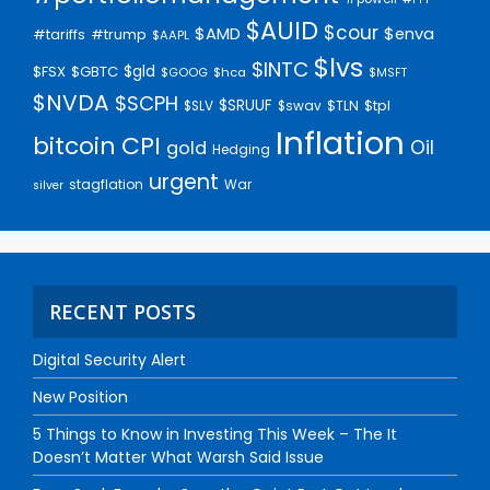
$AUID
$cour
$AMD
$enva
#trump
#tariffs
$AAPL
$lvs
$INTC
$gld
$FSX
$GBTC
$GOOG
$hca
$MSFT
$NVDA
$SCPH
$SRUUF
$tpl
$SLV
$swav
$TLN
Inflation
bitcoin
CPI
Oil
gold
Hedging
urgent
stagflation
War
silver
RECENT POSTS
Digital Security Alert
New Position
5 Things to Know in Investing This Week – The It
Doesn’t Matter What Warsh Said Issue