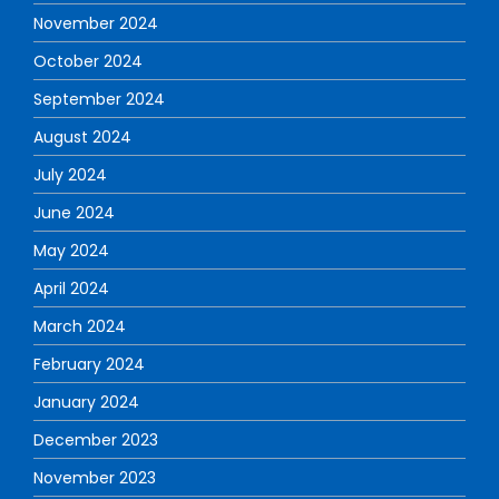
November 2024
October 2024
September 2024
August 2024
July 2024
June 2024
May 2024
April 2024
March 2024
February 2024
January 2024
December 2023
November 2023