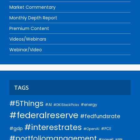
Market Commentary
Monthly Depth Report
Premium Content
Videos/Webinars
Webinar/Video
TAGS
#5Things
#AI
#energy
#DKIStockPicks
#federalreserve
#fedfundsrate
#interestrates
#gdp
#PCE
#OpenAI
#portfoliomanagement
#powell
#PPI