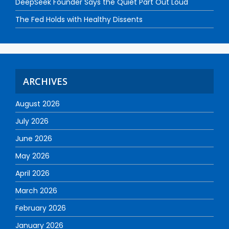
DeepSeek Founder Says the Quiet Part Out Loud
The Fed Holds with Healthy Dissents
ARCHIVES
August 2026
July 2026
June 2026
May 2026
April 2026
March 2026
February 2026
January 2026