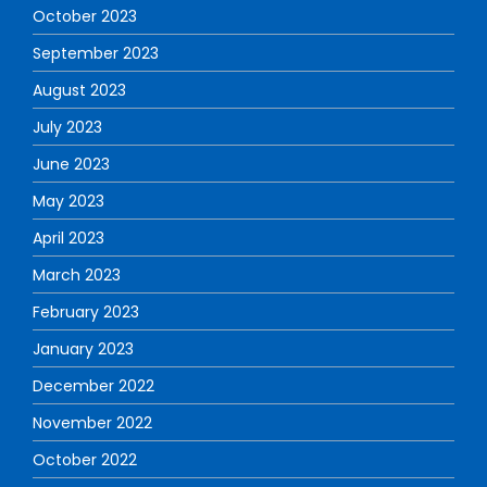
October 2023
September 2023
August 2023
July 2023
June 2023
May 2023
April 2023
March 2023
February 2023
January 2023
December 2022
November 2022
October 2022