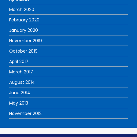
March 2020
February 2020
January 2020
November 2019
October 2019
April 2017
March 2017
August 2014
June 2014
May 2013
November 2012