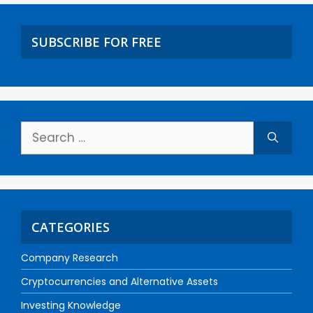
SUBSCRIBE FOR FREE
CATEGORIES
Company Research
Cryptocurrencies and Alternative Assets
Investing Knowledge