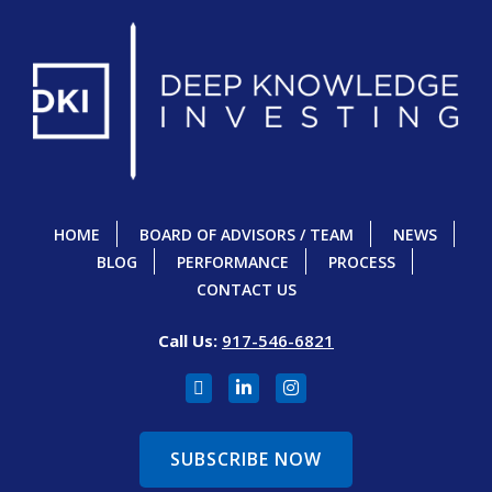
HOME
BOARD OF ADVISORS / TEAM
NEWS
BLOG
PERFORMANCE
PROCESS
CONTACT US
Call Us:
917-546-6821
SUBSCRIBE NOW