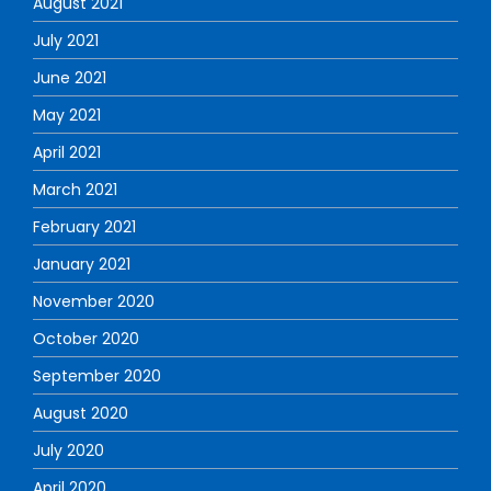
August 2021
July 2021
June 2021
May 2021
April 2021
March 2021
February 2021
January 2021
November 2020
October 2020
September 2020
August 2020
July 2020
April 2020