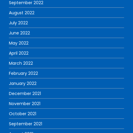
September 2022
August 2022
July 2022
June 2022
May 2022
April 2022
March 2022
February 2022
January 2022
December 2021
November 2021
October 2021
September 2021