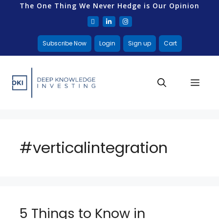
The One Thing We Never Hedge is Our Opinion
Subscribe Now
Login
Sign up
Cart
#verticalintegration
5 Things to Know in