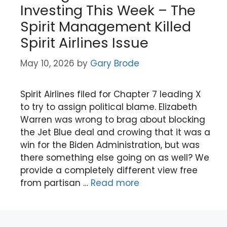
Investing This Week – The
Spirit Management Killed
Spirit Airlines Issue
May 10, 2026
by
Gary Brode
Spirit Airlines filed for Chapter 7 leading X
to try to assign political blame. Elizabeth
Warren was wrong to brag about blocking
the Jet Blue deal and crowing that it was a
win for the Biden Administration, but was
there something else going on as well? We
provide a completely different view free
from partisan …
Read more