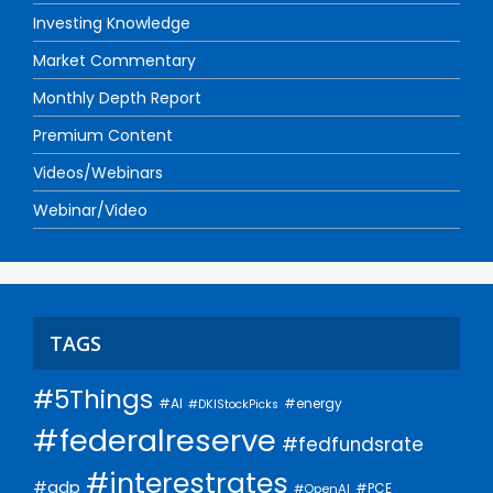
Investing Knowledge
Market Commentary
Monthly Depth Report
Premium Content
Videos/Webinars
Webinar/Video
TAGS
#5Things
#AI
#energy
#DKIStockPicks
#federalreserve
#fedfundsrate
#interestrates
#gdp
#PCE
#OpenAI