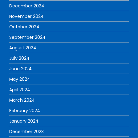
December 2024
November 2024
October 2024
September 2024
August 2024
July 2024
June 2024
May 2024
April 2024
March 2024
February 2024
January 2024
December 2023