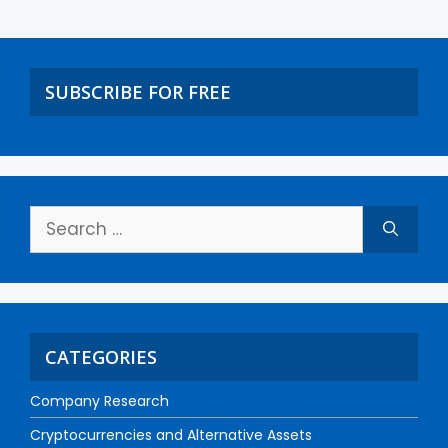
SUBSCRIBE FOR FREE
CATEGORIES
Company Research
Cryptocurrencies and Alternative Assets