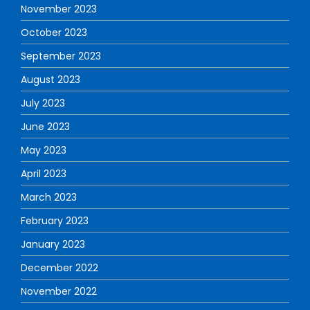
November 2023
October 2023
September 2023
August 2023
July 2023
June 2023
May 2023
April 2023
March 2023
February 2023
January 2023
December 2022
November 2022