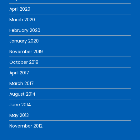
April 2020
March 2020
February 2020
January 2020
November 2019
October 2019
April 2017
March 2017
August 2014
June 2014
May 2013
November 2012