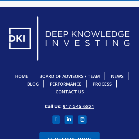
HOME
BOARD OF ADVISORS / TEAM
NEWS
BLOG
PERFORMANCE
PROCESS
CONTACT US
Call Us:
917-546-6821