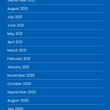
September 2021
August 2021
July 2021
June 2021
May 2021
April 2021
March 2021
February 2021
January 2021
November 2020
October 2020
September 2020
August 2020
July 2020