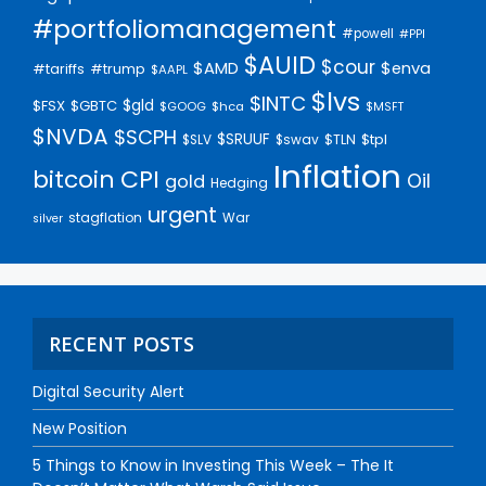
#portfoliomanagement
#powell
#PPI
$AUID
$cour
$AMD
$enva
#trump
#tariffs
$AAPL
$lvs
$INTC
$gld
$FSX
$GBTC
$GOOG
$hca
$MSFT
$NVDA
$SCPH
$SRUUF
$tpl
$SLV
$swav
$TLN
Inflation
bitcoin
CPI
Oil
gold
Hedging
urgent
stagflation
War
silver
RECENT POSTS
Digital Security Alert
New Position
5 Things to Know in Investing This Week – The It