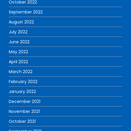
October 2022
September 2022
August 2022
July 2022
June 2022
May 2022
April 2022
March 2022
February 2022
January 2022
December 2021
November 2021
October 2021