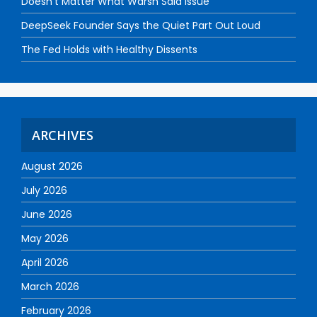
Doesn’t Matter What Warsh Said Issue
DeepSeek Founder Says the Quiet Part Out Loud
The Fed Holds with Healthy Dissents
ARCHIVES
August 2026
July 2026
June 2026
May 2026
April 2026
March 2026
February 2026