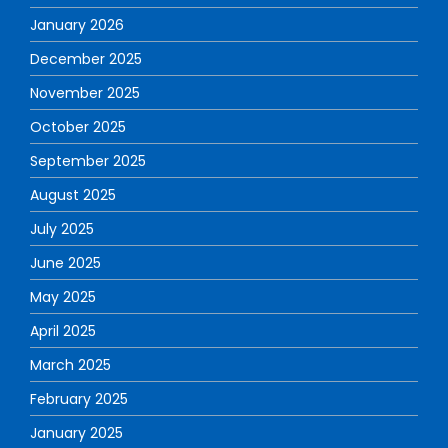
January 2026
December 2025
November 2025
October 2025
September 2025
August 2025
July 2025
June 2025
May 2025
April 2025
March 2025
February 2025
January 2025