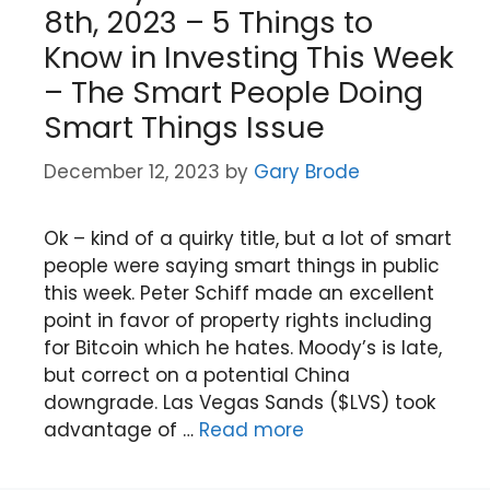
8th, 2023 – 5 Things to
Know in Investing This Week
– The Smart People Doing
Smart Things Issue
December 12, 2023
by
Gary Brode
Ok – kind of a quirky title, but a lot of smart
people were saying smart things in public
this week. Peter Schiff made an excellent
point in favor of property rights including
for Bitcoin which he hates. Moody’s is late,
but correct on a potential China
downgrade. Las Vegas Sands ($LVS) took
advantage of …
Read more