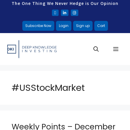
The One Thing We Never Hedge is Our Opinion
Subscribe Now
Login
Sign up
Cart
#USStockMarket
Weekly Points – December