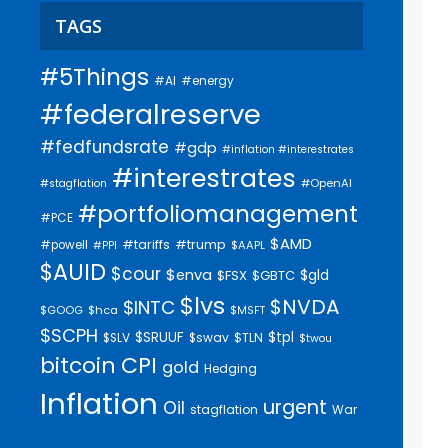
TAGS
#5Things
#AI
#energy
#federalreserve
#fedfundsrate
#gdp
#inflation #interestrates
#interestrates
#OpenAI
#stagflation
#portfoliomanagement
#PCE
$AMD
#trump
#tariffs
#powell
$AAPL
#PPI
$AUID
$cour
$enva
$gld
$FSX
$GBTC
$lvs
$NVDA
$INTC
$GOOG
$hca
$MSFT
$SCPH
$SRUUF
$tpl
$SLV
$swav
$TLN
$twou
bitcoin
CPI
gold
Hedging
Inflation
urgent
Oil
stagflation
War