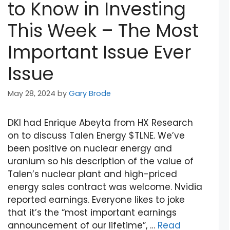
to Know in Investing
This Week – The Most
Important Issue Ever
Issue
May 28, 2024
by
Gary Brode
DKI had Enrique Abeyta from HX Research
on to discuss Talen Energy $TLNE. We’ve
been positive on nuclear energy and
uranium so his description of the value of
Talen’s nuclear plant and high-priced
energy sales contract was welcome. Nvidia
reported earnings. Everyone likes to joke
that it’s the “most important earnings
announcement of our lifetime”, …
Read