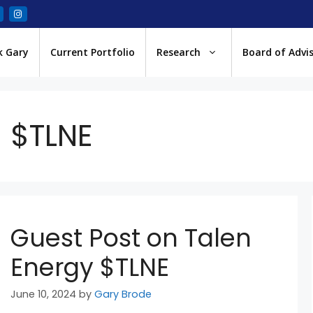
k Gary
Current Portfolio
Research
Board of Advi
$TLNE
Guest Post on Talen
Energy $TLNE
June 10, 2024
by
Gary Brode