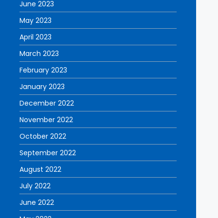
June 2023
May 2023
April 2023
March 2023
February 2023
January 2023
December 2022
November 2022
October 2022
September 2022
August 2022
July 2022
June 2022