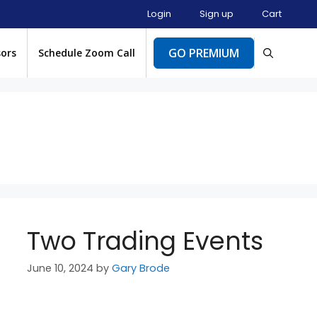
Login
Sign up
Cart
GO PREMIUM
sors
Schedule Zoom Call
Two Trading Events
June 10, 2024
by
Gary Brode