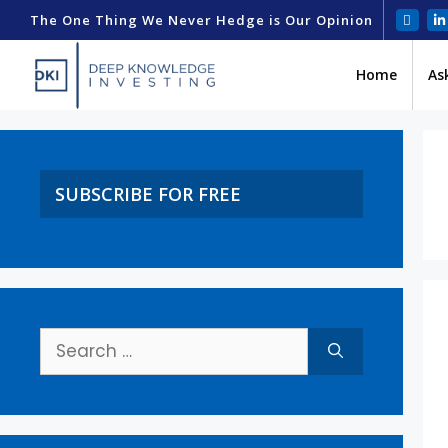
The One Thing We Never Hedge is Our Opinion
Home
As
SUBSCRIBE FOR FREE