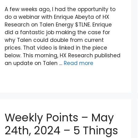
A few weeks ago, I had the opportunity to
do a webinar with Enrique Abeyta of HX
Research on Talen Energy $TLNE. Enrique
did a fantastic job making the case for
why Talen could double from current
prices. That video is linked in the piece
below. This morning, HX Research published
an update on Talen …
Read more
Weekly Points – May
24th, 2024 – 5 Things