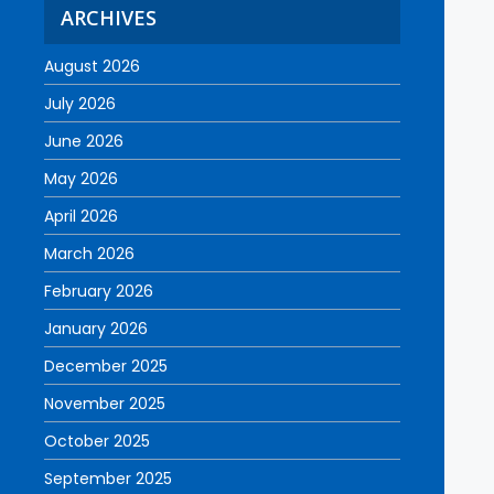
ARCHIVES
August 2026
July 2026
June 2026
May 2026
April 2026
March 2026
February 2026
January 2026
December 2025
November 2025
October 2025
September 2025