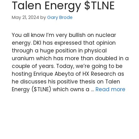
Talen Energy $TLNE
May 21, 2024
by
Gary Brode
You all know I’m very bullish on nuclear
energy. DKI has expressed that opinion
through a huge position in physical
uranium which has more than doubled in a
couple of years. Today, we’re going to be
hosting Enrique Abeyta of HX Research as
he discusses his positive thesis on Talen
Energy ($TLNE) which owns a …
Read more