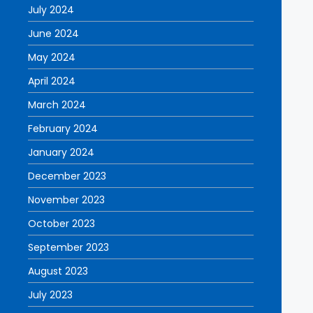
July 2024
June 2024
May 2024
April 2024
March 2024
February 2024
January 2024
December 2023
November 2023
October 2023
September 2023
August 2023
July 2023