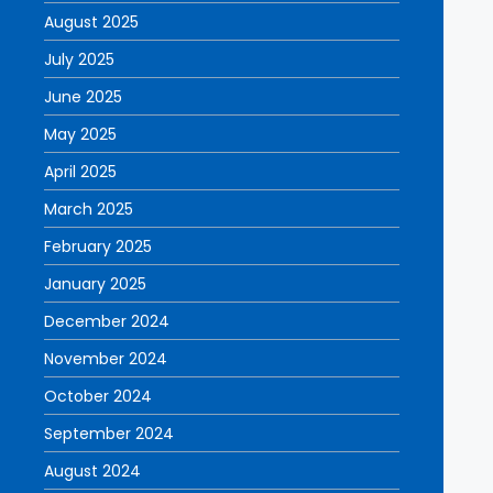
August 2025
July 2025
June 2025
May 2025
April 2025
March 2025
February 2025
January 2025
December 2024
November 2024
October 2024
September 2024
August 2024