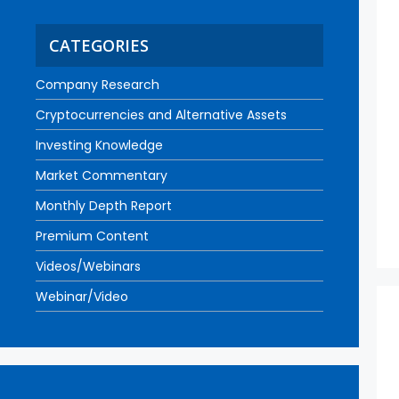
CATEGORIES
Company Research
Cryptocurrencies and Alternative Assets
Investing Knowledge
Market Commentary
Monthly Depth Report
Premium Content
Videos/Webinars
Webinar/Video