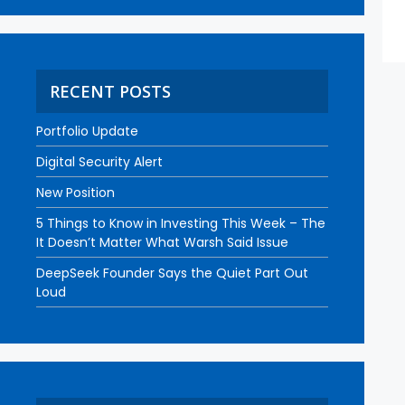
RECENT POSTS
Portfolio Update
Digital Security Alert
New Position
5 Things to Know in Investing This Week – The
It Doesn’t Matter What Warsh Said Issue
DeepSeek Founder Says the Quiet Part Out
Loud