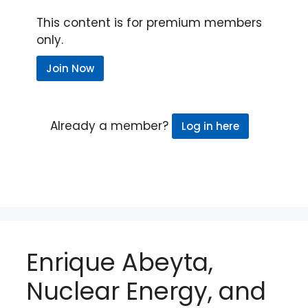
This content is for premium members
only.
Join Now
Already a member?
Log in here
Enrique Abeyta,
Nuclear Energy, and