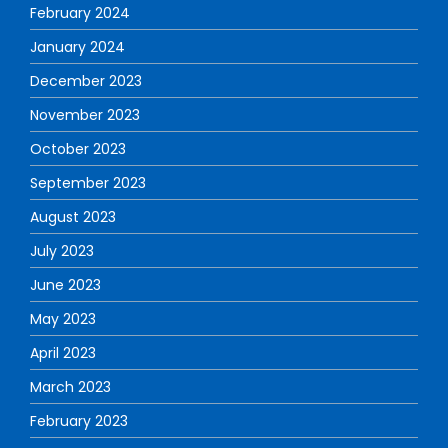
February 2024
January 2024
December 2023
November 2023
October 2023
September 2023
August 2023
July 2023
June 2023
May 2023
April 2023
March 2023
February 2023