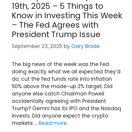
19th, 2025 – 5 Things to
Know in Investing This Week
– The Fed Agrees with
President Trump Issue
September 23, 2025
by
Gary Brode
The big news of the week was the Fed
doing exactly what we all expected they’d
do; cut the fed funds rate into inflation
50% above the made-up 2% target. Did
anyone else catch Chairman Powell
accidentally agreeing with President
Trump? Gemni has its IPO and the Nasdaq
invests. Did anyone expect the crypto
markets …
Read more