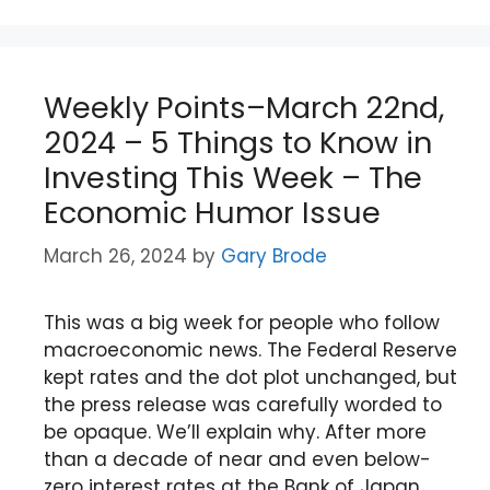
Weekly Points–March 22nd,
2024 – 5 Things to Know in
Investing This Week – The
Economic Humor Issue
March 26, 2024
by
Gary Brode
This was a big week for people who follow
macroeconomic news. The Federal Reserve
kept rates and the dot plot unchanged, but
the press release was carefully worded to
be opaque. We’ll explain why. After more
than a decade of near and even below-
zero interest rates at the Bank of Japan,