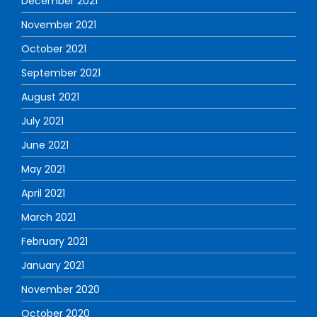
December 2021
November 2021
October 2021
September 2021
August 2021
July 2021
June 2021
May 2021
April 2021
March 2021
February 2021
January 2021
November 2020
October 2020