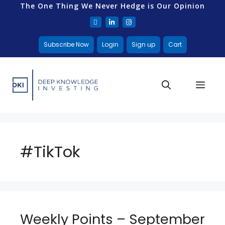
The One Thing We Never Hedge is Our Opinion
Subscribe Now
Login
Sign up
Cart
#TikTok
Weekly Points – September