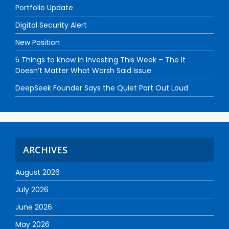
Portfolio Update
Digital Security Alert
New Position
5 Things to Know in Investing This Week – The It
Doesn’t Matter What Warsh Said Issue
DeepSeek Founder Says the Quiet Part Out Loud
ARCHIVES
August 2026
July 2026
June 2026
May 2026