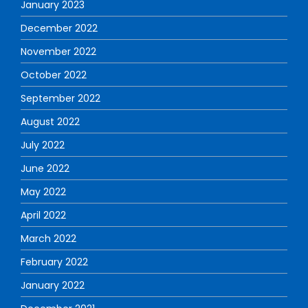
January 2023
December 2022
November 2022
October 2022
September 2022
August 2022
July 2022
June 2022
May 2022
April 2022
March 2022
February 2022
January 2022