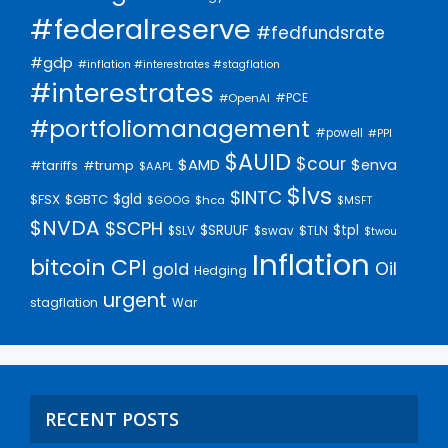
#federalreserve
#fedfundsrate
#gdp
#inflation #interestrates #stagflation
#interestrates
#PCE
#OpenAI
#portfoliomanagement
#powell
#PPI
$AUID
$cour
$AMD
$enva
#trump
#tariffs
$AAPL
$lvs
$INTC
$gld
$FSX
$GBTC
$GOOG
$hca
$MSFT
$NVDA
$SCPH
$SRUUF
$tpl
$SLV
$swav
$TLN
$twou
Inflation
bitcoin
CPI
Oil
gold
Hedging
urgent
stagflation
War
RECENT POSTS