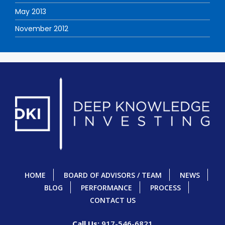
May 2013
November 2012
HOME
BOARD OF ADVISORS / TEAM
NEWS
BLOG
PERFORMANCE
PROCESS
CONTACT US
Call Us:
917-546-6821