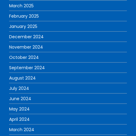
March 2025
February 2025
January 2025
December 2024
November 2024
October 2024
September 2024
August 2024
July 2024
June 2024
May 2024
April 2024
March 2024