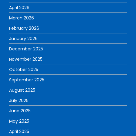
April 2026
March 2026
February 2026
January 2026
December 2025
November 2025
October 2025
September 2025
August 2025
July 2025
June 2025
May 2025
April 2025