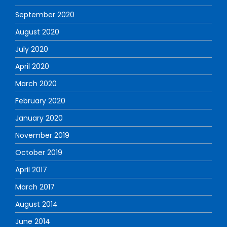
September 2020
August 2020
July 2020
April 2020
March 2020
February 2020
January 2020
November 2019
October 2019
April 2017
March 2017
August 2014
June 2014