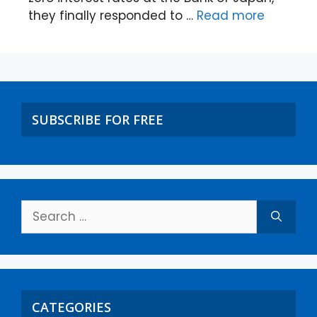
they finally responded to …
Read more
SUBSCRIBE FOR FREE
CATEGORIES