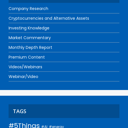
Company Research
Cryptocurrencies and Alternative Assets
Investing Knowledge
Market Commentary
Monthly Depth Report
Premium Content
Videos/Webinars
Webinar/Video
TAGS
#5Things
#AI
#energy