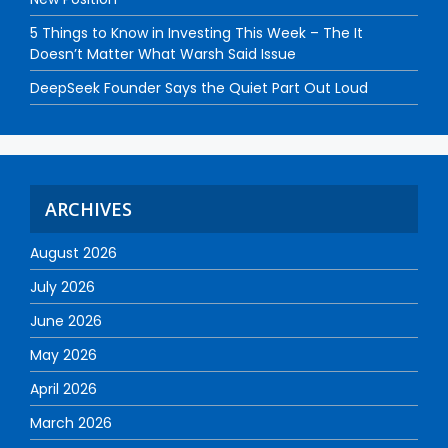
5 Things to Know in Investing This Week – The It
Doesn’t Matter What Warsh Said Issue
DeepSeek Founder Says the Quiet Part Out Loud
ARCHIVES
August 2026
July 2026
June 2026
May 2026
April 2026
March 2026