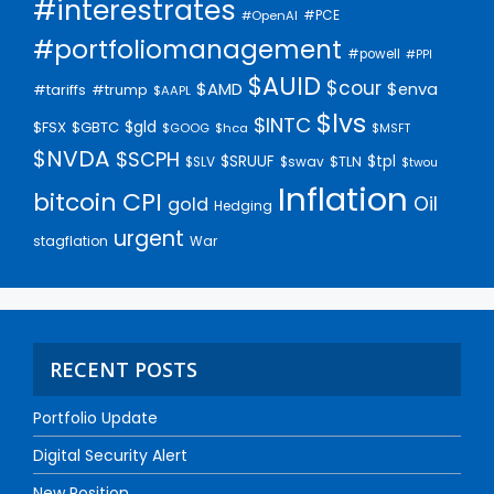
#interestrates
#PCE
#OpenAI
#portfoliomanagement
#powell
#PPI
$AUID
$cour
$AMD
$enva
#trump
#tariffs
$AAPL
$lvs
$INTC
$gld
$FSX
$GBTC
$GOOG
$hca
$MSFT
$NVDA
$SCPH
$SRUUF
$tpl
$SLV
$swav
$TLN
$twou
Inflation
bitcoin
CPI
Oil
gold
Hedging
urgent
stagflation
War
RECENT POSTS
Portfolio Update
Digital Security Alert
New Position