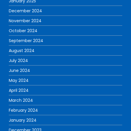
January 2025
December 2024
November 2024
October 2024
September 2024
August 2024
July 2024
June 2024
May 2024
April 2024
March 2024
February 2024
January 2024
December 2023