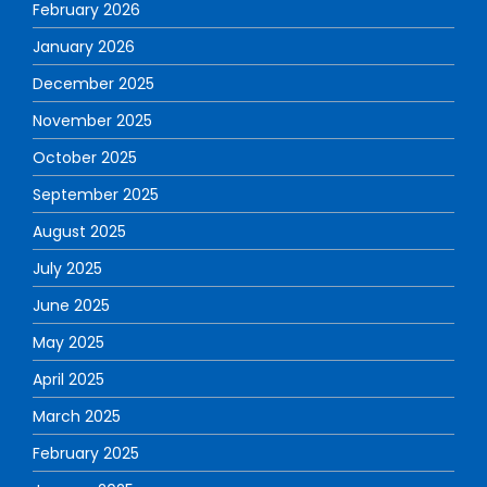
February 2026
January 2026
December 2025
November 2025
October 2025
September 2025
August 2025
July 2025
June 2025
May 2025
April 2025
March 2025
February 2025