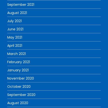
September 2021
August 2021
July 2021
June 2021
May 2021
April 2021
March 2021
February 2021
January 2021
November 2020
October 2020
September 2020
August 2020