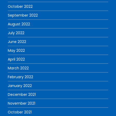
October 2022
September 2022
August 2022
July 2022
June 2022
May 2022
April 2022
March 2022
February 2022
January 2022
December 2021
November 2021
October 2021