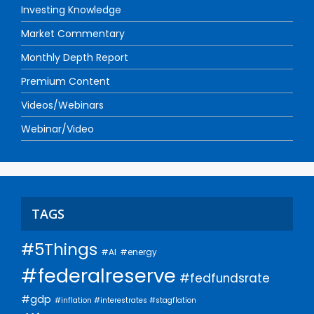
Investing Knowledge
Market Commentary
Monthly Depth Report
Premium Content
Videos/Webinars
Webinar/Video
TAGS
#5Things
#AI
#energy
#federalreserve
#fedfundsrate
#gdp
#inflation #interestrates #stagflation