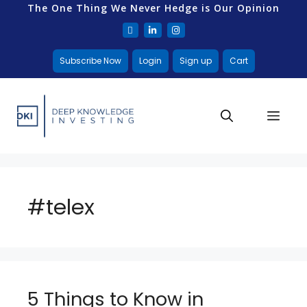
The One Thing We Never Hedge is Our Opinion
Subscribe Now
Login
Sign up
Cart
#telex
5 Things to Know in