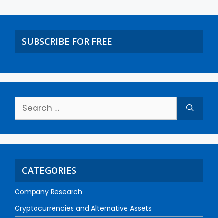
SUBSCRIBE FOR FREE
CATEGORIES
Company Research
Cryptocurrencies and Alternative Assets