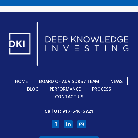
HOME
BOARD OF ADVISORS / TEAM
NEWS
BLOG
PERFORMANCE
PROCESS
CONTACT US
Call Us:
917-546-6821