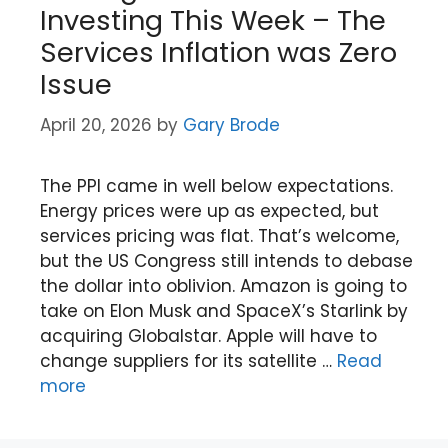
Investing This Week – The
Services Inflation was Zero
Issue
April 20, 2026
by
Gary Brode
The PPI came in well below expectations.
Energy prices were up as expected, but
services pricing was flat. That’s welcome,
but the US Congress still intends to debase
the dollar into oblivion. Amazon is going to
take on Elon Musk and SpaceX’s Starlink by
acquiring Globalstar. Apple will have to
change suppliers for its satellite …
Read
more