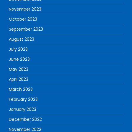
November 2023
October 2023
September 2023
August 2023
July 2023
June 2023
May 2023
April 2023
March 2023
February 2023
January 2023
December 2022
November 2022