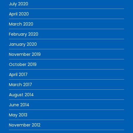
July 2020
April 2020
March 2020
February 2020
January 2020
November 2019
October 2019
April 2017
March 2017
August 2014
June 2014
May 2013
November 2012