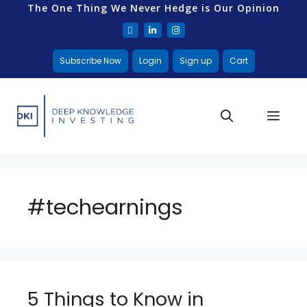
The One Thing We Never Hedge is Our Opinion
Subscribe Now
Login
Sign up
Cart
#techearnings
5 Things to Know in