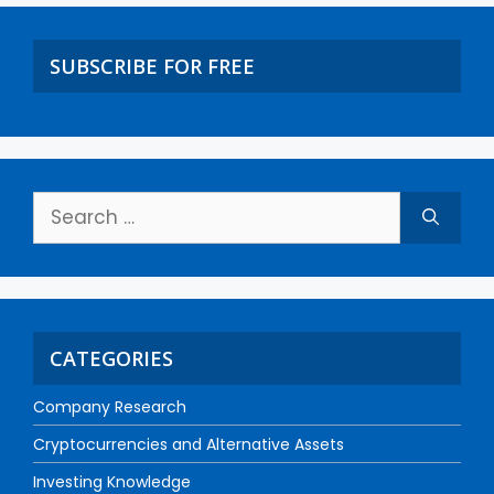
SUBSCRIBE FOR FREE
CATEGORIES
Company Research
Cryptocurrencies and Alternative Assets
Investing Knowledge