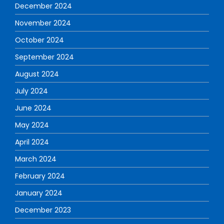
December 2024
November 2024
October 2024
September 2024
August 2024
July 2024
June 2024
May 2024
April 2024
March 2024
February 2024
January 2024
December 2023