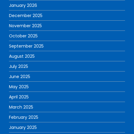
January 2026
December 2025
November 2025
October 2025
September 2025
August 2025
July 2025
June 2025
May 2025
April 2025
March 2025
February 2025
January 2025