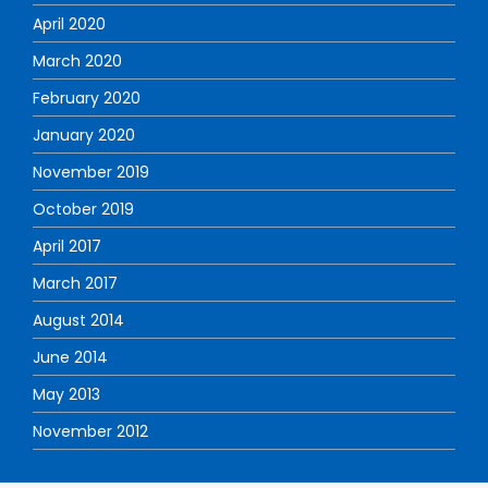
April 2020
March 2020
February 2020
January 2020
November 2019
October 2019
April 2017
March 2017
August 2014
June 2014
May 2013
November 2012