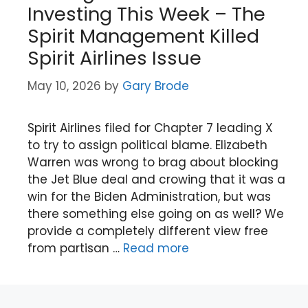
Investing This Week – The
Spirit Management Killed
Spirit Airlines Issue
May 10, 2026
by
Gary Brode
Spirit Airlines filed for Chapter 7 leading X
to try to assign political blame. Elizabeth
Warren was wrong to brag about blocking
the Jet Blue deal and crowing that it was a
win for the Biden Administration, but was
there something else going on as well? We
provide a completely different view free
from partisan …
Read more