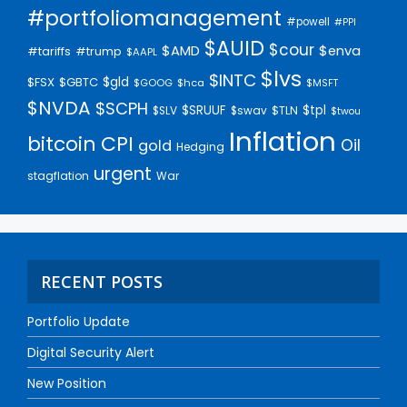
#portfoliomanagement
#powell
#PPI
$AUID
$cour
$AMD
$enva
#trump
#tariffs
$AAPL
$lvs
$INTC
$gld
$FSX
$GBTC
$GOOG
$hca
$MSFT
$NVDA
$SCPH
$SRUUF
$tpl
$SLV
$swav
$TLN
$twou
Inflation
bitcoin
CPI
Oil
gold
Hedging
urgent
stagflation
War
RECENT POSTS
Portfolio Update
Digital Security Alert
New Position