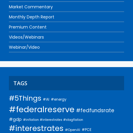
Market Commentary
Monthly Depth Report
Premium Content
Videos/Webinars
Webinar/Video
TAGS
#5Things
#AI
#energy
#federalreserve
#fedfundsrate
#gdp
#inflation #interestrates #stagflation
#interestrates
#PCE
#OpenAI