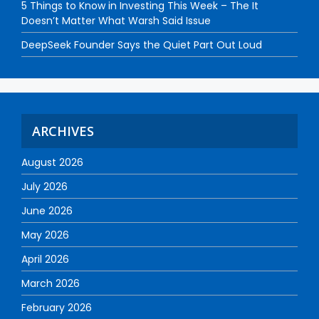
5 Things to Know in Investing This Week – The It
Doesn’t Matter What Warsh Said Issue
DeepSeek Founder Says the Quiet Part Out Loud
ARCHIVES
August 2026
July 2026
June 2026
May 2026
April 2026
March 2026
February 2026