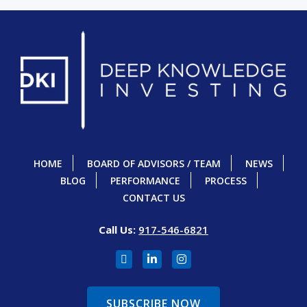
HOME
BOARD OF ADVISORS / TEAM
NEWS
BLOG
PERFORMANCE
PROCESS
CONTACT US
Call Us:
917-546-6821
SUBSCRIBE NOW