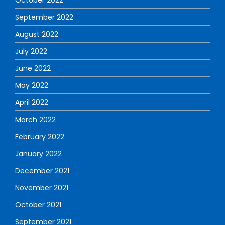
September 2022
August 2022
July 2022
June 2022
May 2022
April 2022
March 2022
February 2022
January 2022
December 2021
November 2021
October 2021
September 2021