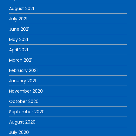
August 2021
July 2021
June 2021
May 2021
April 2021
March 2021
February 2021
January 2021
November 2020
October 2020
September 2020
August 2020
July 2020