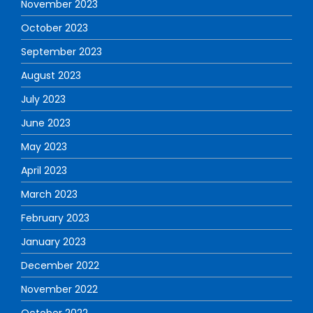
November 2023
October 2023
September 2023
August 2023
July 2023
June 2023
May 2023
April 2023
March 2023
February 2023
January 2023
December 2022
November 2022
October 2022