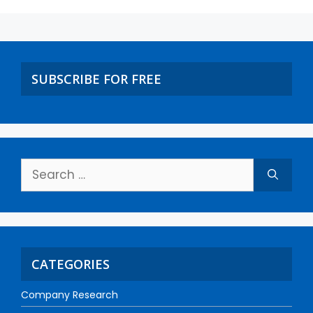
SUBSCRIBE FOR FREE
CATEGORIES
Company Research