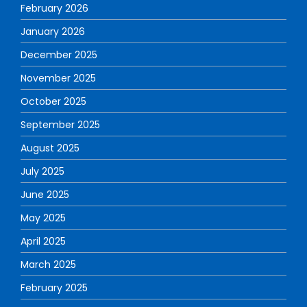
February 2026
January 2026
December 2025
November 2025
October 2025
September 2025
August 2025
July 2025
June 2025
May 2025
April 2025
March 2025
February 2025