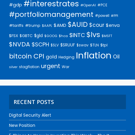
#interestrates
#gdp
#PCE
#OpenAI
#portfoliomanagement
#powell
#PPI
$AUID
$cour
$AMD
$enva
#trump
#tariffs
$AAPL
$lvs
$INTC
$gld
$FSX
$GBTC
$GOOG
$hca
$MSFT
$NVDA
$SCPH
$SRUUF
$tpl
$SLV
$swav
$TLN
Inflation
bitcoin
CPI
Oil
gold
Hedging
urgent
stagflation
War
silver
RECENT POSTS
Digital Security Alert
New Position