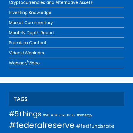
Cryptocurrencies and Alternative Assets
Investing Knowledge
Market Commentary
Monthly Depth Report
Premium Content
Videos/Webinars
Webinar/Video
TAGS
#5Things
#AI
#energy
#DKIStockPicks
#federalreserve
#fedfundsrate