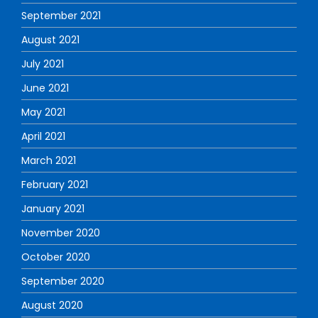
September 2021
August 2021
July 2021
June 2021
May 2021
April 2021
March 2021
February 2021
January 2021
November 2020
October 2020
September 2020
August 2020