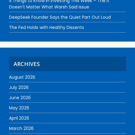
5 Things to Know in Investing This Week – The It
Doesn’t Matter What Warsh Said Issue
DeepSeek Founder Says the Quiet Part Out Loud
The Fed Holds with Healthy Dissents
ARCHIVES
August 2026
July 2026
June 2026
May 2026
April 2026
March 2026