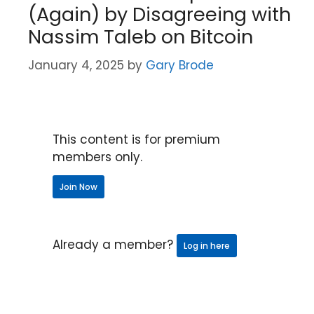
(Again) by Disagreeing with
Nassim Taleb on Bitcoin
January 4, 2025
by
Gary Brode
This content is for premium
members only.
Join Now
Already a member?
Log in here