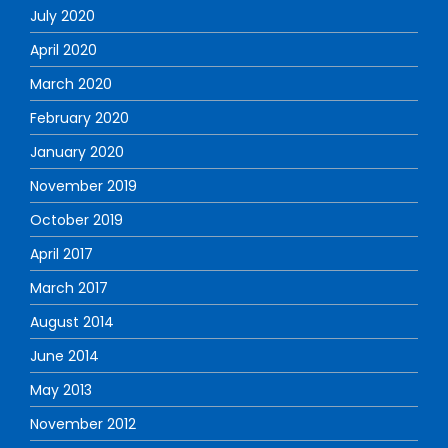
July 2020
April 2020
March 2020
February 2020
January 2020
November 2019
October 2019
April 2017
March 2017
August 2014
June 2014
May 2013
November 2012