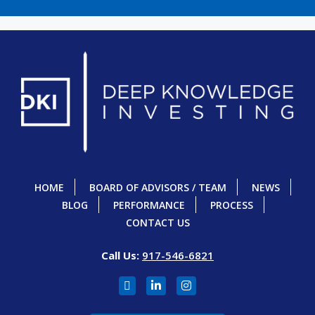
HOME
BOARD OF ADVISORS / TEAM
NEWS
BLOG
PERFORMANCE
PROCESS
CONTACT US
Call Us:
917-546-6821