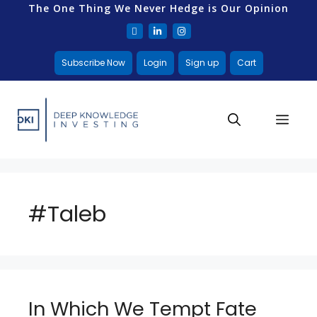
The One Thing We Never Hedge is Our Opinion
Subscribe Now
Login
Sign up
Cart
#Taleb
In Which We Tempt Fate