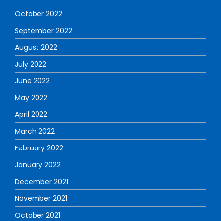
October 2022
September 2022
August 2022
July 2022
June 2022
May 2022
April 2022
March 2022
February 2022
January 2022
December 2021
November 2021
October 2021