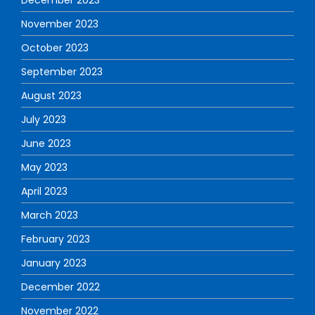
November 2023
October 2023
September 2023
August 2023
July 2023
June 2023
May 2023
April 2023
March 2023
February 2023
January 2023
December 2022
November 2022