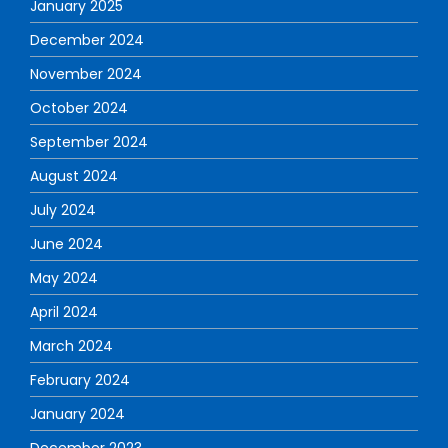
January 2025
December 2024
November 2024
October 2024
September 2024
August 2024
July 2024
June 2024
May 2024
April 2024
March 2024
February 2024
January 2024
December 2023