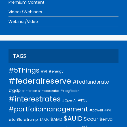
Premium Content
Videos/Webinars
Webinar/Video
TAGS
#5Things
#AI
#energy
#federalreserve
#fedfundsrate
#gdp
#inflation #interestrates #stagflation
#interestrates
#PCE
#OpenAI
#portfoliomanagement
#powell
#PPI
$AUID
$cour
$AMD
$enva
#trump
#tariffs
$AAPL