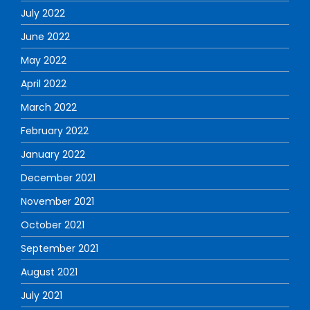
July 2022
June 2022
May 2022
April 2022
March 2022
February 2022
January 2022
December 2021
November 2021
October 2021
September 2021
August 2021
July 2021