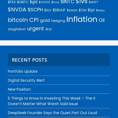
$lvs
$INTC
$gld
$FSX
$GBTC
$GOOG
$hca
$MSFT
$NVDA
$SCPH
$SRUUF
$tpl
$SLV
$swav
$TLN
$twou
Inflation
bitcoin
CPI
Oil
gold
Hedging
urgent
stagflation
War
RECENT POSTS
Portfolio Update
Digital Security Alert
New Position
5 Things to Know in Investing This Week – The It
Doesn’t Matter What Warsh Said Issue
DeepSeek Founder Says the Quiet Part Out Loud