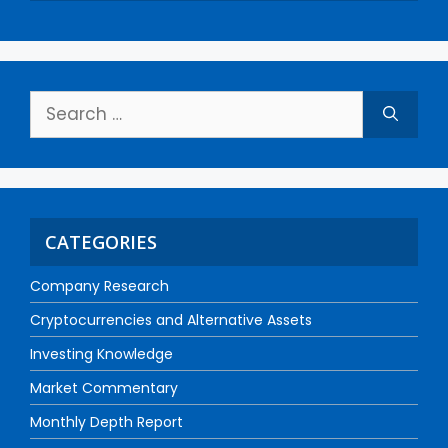
CATEGORIES
Company Research
Cryptocurrencies and Alternative Assets
Investing Knowledge
Market Commentary
Monthly Depth Report