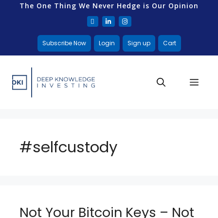
The One Thing We Never Hedge is Our Opinion
Subscribe Now
Login
Sign up
Cart
#selfcustody
Not Your Bitcoin Keys – Not