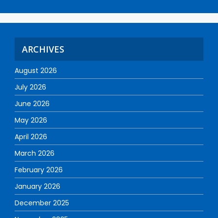
ARCHIVES
August 2026
July 2026
June 2026
May 2026
April 2026
March 2026
February 2026
January 2026
December 2025