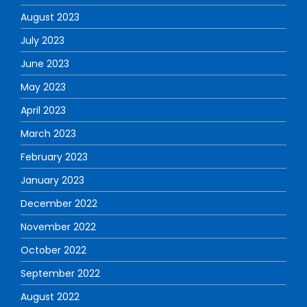
August 2023
July 2023
June 2023
May 2023
April 2023
March 2023
February 2023
January 2023
December 2022
November 2022
October 2022
September 2022
August 2022