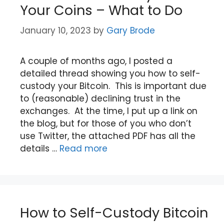
Your Coins – What to Do
January 10, 2023
by
Gary Brode
A couple of months ago, I posted a
detailed thread showing you how to self-
custody your Bitcoin. This is important due
to (reasonable) declining trust in the
exchanges. At the time, I put up a link on
the blog, but for those of you who don’t
use Twitter, the attached PDF has all the
details …
Read more
How to Self-Custody Bitcoin