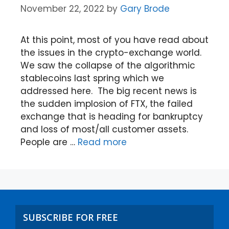
November 22, 2022
by
Gary Brode
At this point, most of you have read about
the issues in the crypto-exchange world.
We saw the collapse of the algorithmic
stablecoins last spring which we
addressed here. The big recent news is
the sudden implosion of FTX, the failed
exchange that is heading for bankruptcy
and loss of most/all customer assets.
People are …
Read more
SUBSCRIBE FOR FREE