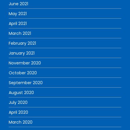
June 2021
May 2021
April 2021
March 2021
February 2021
January 2021
November 2020
October 2020
September 2020
August 2020
July 2020
April 2020
March 2020