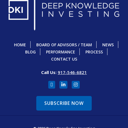
HOME
BOARD OF ADVISORS / TEAM
NEWS
BLOG
PERFORMANCE
PROCESS
CONTACT US
Call Us:
917-546-6821
SUBSCRIBE NOW