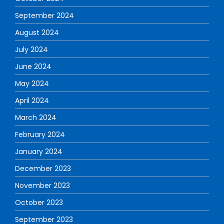
September 2024
August 2024
July 2024
June 2024
May 2024
April 2024
March 2024
February 2024
January 2024
December 2023
November 2023
October 2023
September 2023