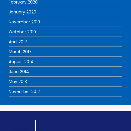
February 2020
January 2020
November 2019
October 2019
April 2017
March 2017
August 2014
June 2014
May 2013
November 2012