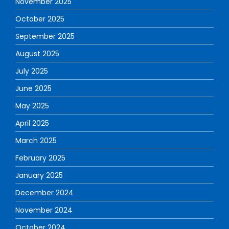
November 2025
October 2025
September 2025
August 2025
July 2025
June 2025
May 2025
April 2025
March 2025
February 2025
January 2025
December 2024
November 2024
October 2024