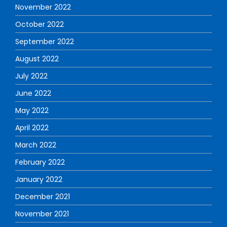
November 2022
October 2022
September 2022
August 2022
July 2022
June 2022
May 2022
April 2022
March 2022
February 2022
January 2022
December 2021
November 2021