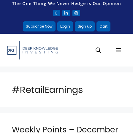
The One Thing We Never Hedge is Our Opinion
Subscribe Now
Login
Sign up
Cart
#RetailEarnings
Weekly Points – December