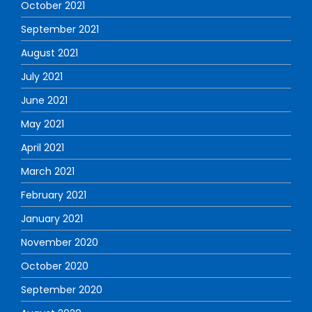
October 2021
September 2021
August 2021
July 2021
June 2021
May 2021
April 2021
March 2021
February 2021
January 2021
November 2020
October 2020
September 2020