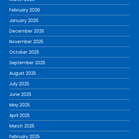
February 2026
January 2026
December 2025
November 2025
October 2025
September 2025
August 2025
July 2025
June 2025
May 2025
April 2025
March 2025
February 2025