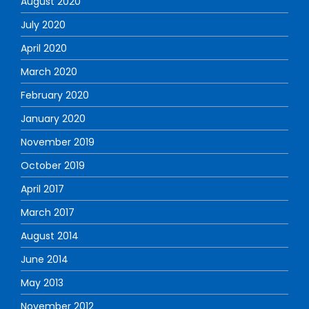
August 2020
July 2020
April 2020
March 2020
February 2020
January 2020
November 2019
October 2019
April 2017
March 2017
August 2014
June 2014
May 2013
November 2012