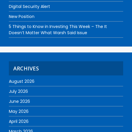
Digital Security Alert
New Position
5 Things to Know in Investing This Week – The It
Doesn’t Matter What Warsh Said Issue
ARCHIVES
August 2026
July 2026
June 2026
May 2026
April 2026
March 2026