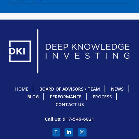
HOME
BOARD OF ADVISORS / TEAM
NEWS
BLOG
PERFORMANCE
PROCESS
CONTACT US
Call Us:
917-546-6821