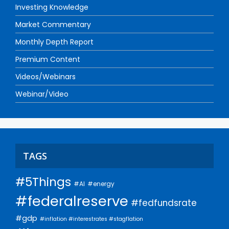
Investing Knowledge
Market Commentary
Monthly Depth Report
Premium Content
Videos/Webinars
Webinar/Video
TAGS
#5Things
#AI
#energy
#federalreserve
#fedfundsrate
#gdp
#inflation #interestrates #stagflation