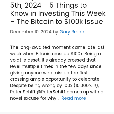
5th, 2024 – 5 Things to
Know in Investing This Week
– The Bitcoin to $100k Issue
December 10, 2024
by
Gary Brode
The long-awaited moment came late last
week when Bitcoin crossed $100k. Being a
volatile asset, it’s already crossed that
level multiple times in the few days since
giving anyone who missed the first
crossing ample opportunity to celebrate.
Despite being wrong by 100x (10,000%!!!),
Peter Schiff @PeterSchiff comes up with a
novel excuse for why …
Read more