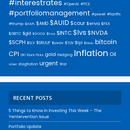
#interestrates
#PCE
#OpenAI
#portfoliomanagement
#tariffs
#powell
$AUID
$cour
$AMD
$enva
#trump
$FSX
$AAPL
$lvs
$NVDA
$INTC
$gld
$GBTC
$GOOG
$hca
bitcoin
$SCPH
$SRUUF
$tpl
$SLV
$swav
$TLN
$twou
Inflation
CPI
Oil
gold
Hedging
DKI Stock Picks
urgent
stagflation
War
silver
RECENT POSTS
5 Things to Know in Investing This Week – The
Yentervention Issue
Portfolio Update