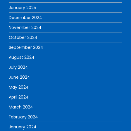
January 2025
December 2024
November 2024
October 2024
September 2024
August 2024
July 2024
June 2024
May 2024
April 2024
March 2024
February 2024
January 2024