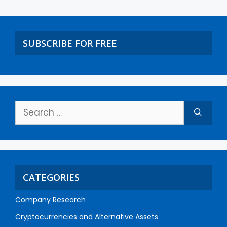
SUBSCRIBE FOR FREE
CATEGORIES
Company Research
Cryptocurrencies and Alternative Assets