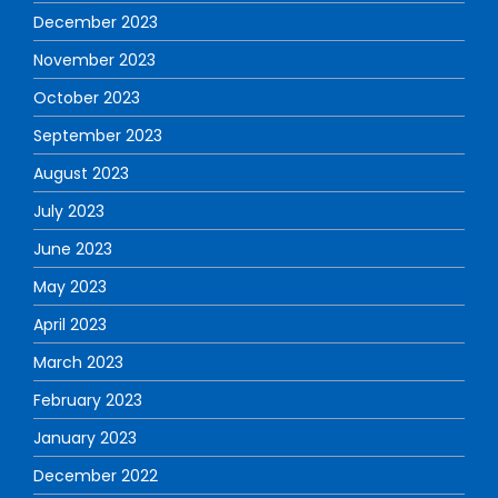
December 2023
November 2023
October 2023
September 2023
August 2023
July 2023
June 2023
May 2023
April 2023
March 2023
February 2023
January 2023
December 2022