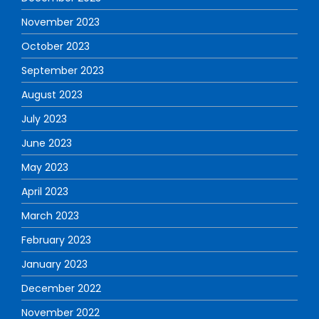
November 2023
October 2023
September 2023
August 2023
July 2023
June 2023
May 2023
April 2023
March 2023
February 2023
January 2023
December 2022
November 2022