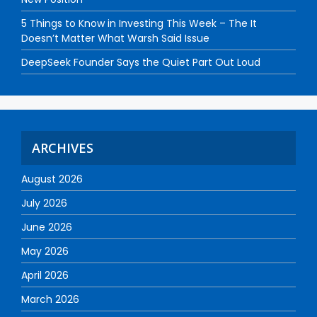
5 Things to Know in Investing This Week – The It
Doesn’t Matter What Warsh Said Issue
DeepSeek Founder Says the Quiet Part Out Loud
ARCHIVES
August 2026
July 2026
June 2026
May 2026
April 2026
March 2026