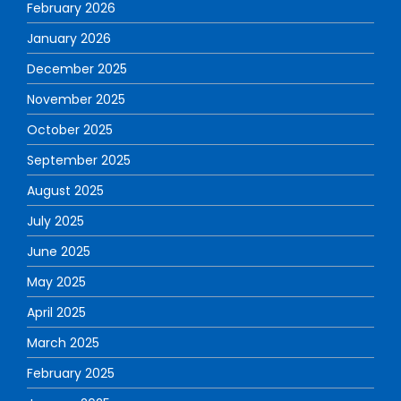
February 2026
January 2026
December 2025
November 2025
October 2025
September 2025
August 2025
July 2025
June 2025
May 2025
April 2025
March 2025
February 2025