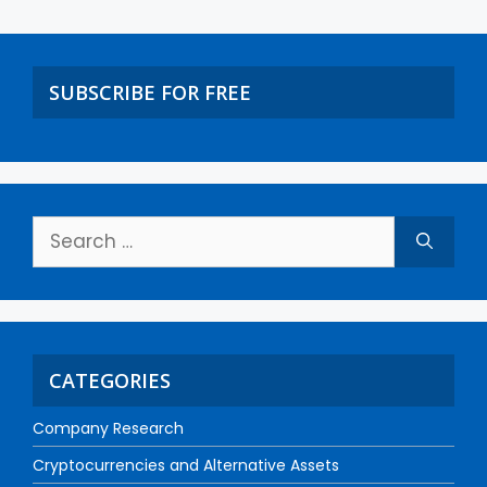
SUBSCRIBE FOR FREE
CATEGORIES
Company Research
Cryptocurrencies and Alternative Assets