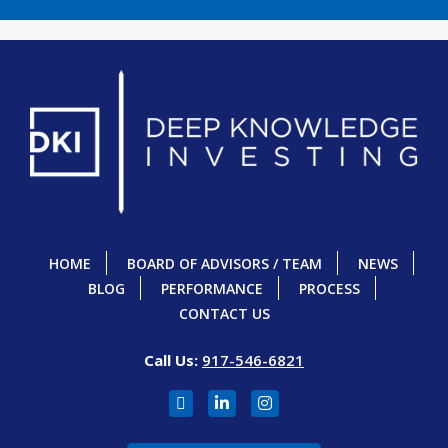
HOME
BOARD OF ADVISORS / TEAM
NEWS
BLOG
PERFORMANCE
PROCESS
CONTACT US
Call Us:
917-546-6821