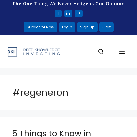
The One Thing We Never Hedge is Our Opinion
Subscribe Now
Login
Sign up
Cart
#regeneron
5 Things to Know in