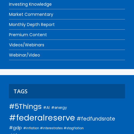
Investing Knowledge
Market Commentary
Monthly Depth Report
Premium Content
Videos/Webinars
Webinar/Video
TAGS
#5Things
#AI
#energy
#federalreserve
#fedfundsrate
#gdp
#inflation #interestrates #stagflation