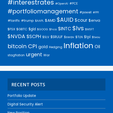
#interestrates
#PCE
#OpenAI
#portfoliomanagement
#powell
#PPI
$AUID
$cour
$AMD
$enva
#trump
#tariffs
$AAPL
$lvs
$INTC
$gld
$FSX
$GBTC
$GOOG
$hca
$MSFT
$NVDA
$SCPH
$SRUUF
$tpl
$SLV
$swav
$TLN
$twou
Inflation
bitcoin
CPI
Oil
gold
Hedging
urgent
stagflation
War
RECENT POSTS
Portfolio Update
Digital Security Alert
New Position