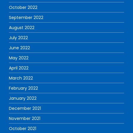
October 2022
September 2022
August 2022
July 2022
June 2022
May 2022
April 2022
March 2022
February 2022
January 2022
December 2021
November 2021
October 2021