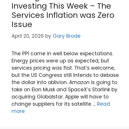
Investing This Week – The
Services Inflation was Zero
Issue
April 20, 2026
by
Gary Brode
The PPI came in well below expectations.
Energy prices were up as expected, but
services pricing was flat. That’s welcome,
but the US Congress still intends to debase
the dollar into oblivion. Amazon is going to
take on Elon Musk and SpaceX’s Starlink by
acquiring Globalstar. Apple will have to
change suppliers for its satellite …
Read
more