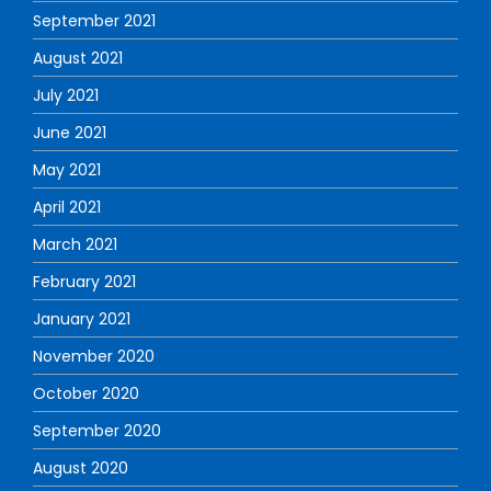
September 2021
August 2021
July 2021
June 2021
May 2021
April 2021
March 2021
February 2021
January 2021
November 2020
October 2020
September 2020
August 2020