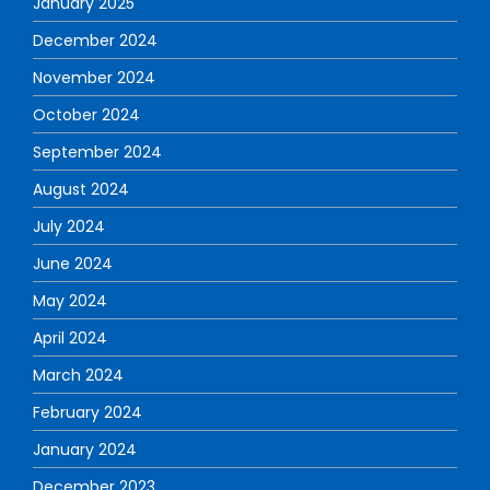
January 2025
December 2024
November 2024
October 2024
September 2024
August 2024
July 2024
June 2024
May 2024
April 2024
March 2024
February 2024
January 2024
December 2023