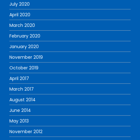
July 2020
April 2020
March 2020
February 2020
January 2020
November 2019
October 2019
April 2017
March 2017
August 2014
June 2014
May 2013
November 2012