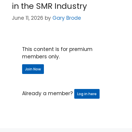
in the SMR Industry
June 11, 2026
by
Gary Brode
This content is for premium
members only.
Join Now
Already a member?
Log in here