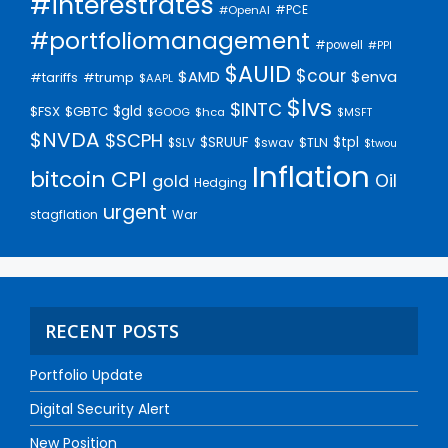
#interestrates
#PCE
#OpenAI
#portfoliomanagement
#powell
#PPI
$AUID
$cour
$AMD
$enva
#trump
#tariffs
$AAPL
$lvs
$INTC
$gld
$FSX
$GBTC
$GOOG
$hca
$MSFT
$NVDA
$SCPH
$SRUUF
$tpl
$SLV
$swav
$TLN
$twou
Inflation
bitcoin
CPI
Oil
gold
Hedging
urgent
stagflation
War
RECENT POSTS
Portfolio Update
Digital Security Alert
New Position