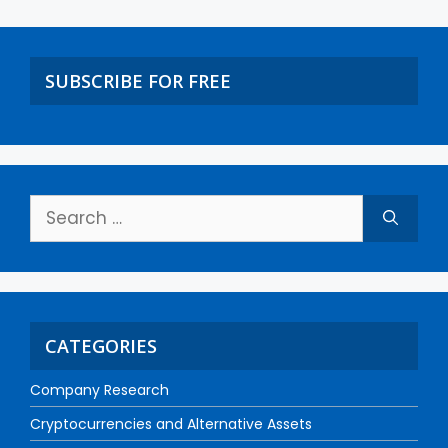
SUBSCRIBE FOR FREE
CATEGORIES
Company Research
Cryptocurrencies and Alternative Assets