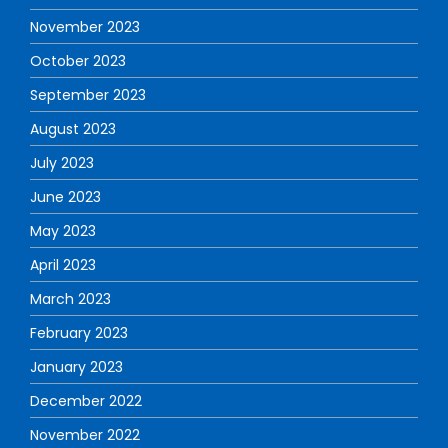
November 2023
October 2023
September 2023
August 2023
July 2023
June 2023
May 2023
April 2023
March 2023
February 2023
January 2023
December 2022
November 2022