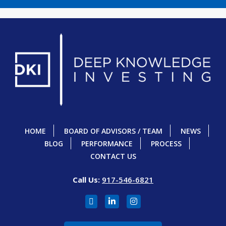
HOME
BOARD OF ADVISORS / TEAM
NEWS
BLOG
PERFORMANCE
PROCESS
CONTACT US
Call Us:
917-546-6821