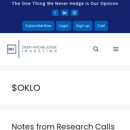
The One Thing We Never Hedge is Our Opinion
Subscribe Now
Login
Sign up
Cart
$OKLO
Notes from Research Calls