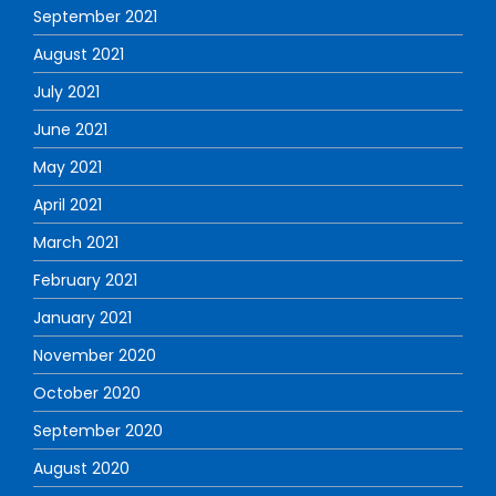
September 2021
August 2021
July 2021
June 2021
May 2021
April 2021
March 2021
February 2021
January 2021
November 2020
October 2020
September 2020
August 2020