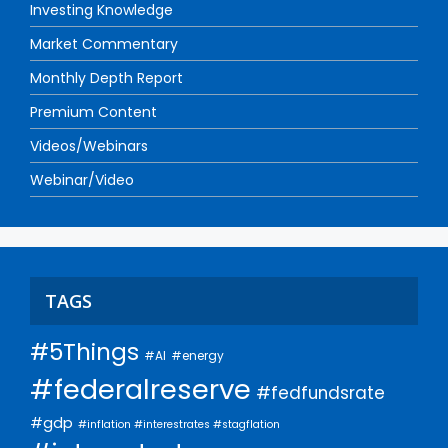
Investing Knowledge
Market Commentary
Monthly Depth Report
Premium Content
Videos/Webinars
Webinar/Video
TAGS
#5Things
#AI
#energy
#federalreserve
#fedfundsrate
#gdp
#inflation #interestrates #stagflation