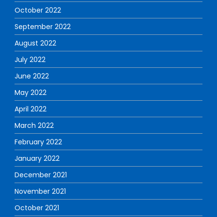
October 2022
September 2022
August 2022
July 2022
June 2022
May 2022
April 2022
March 2022
February 2022
January 2022
December 2021
November 2021
October 2021