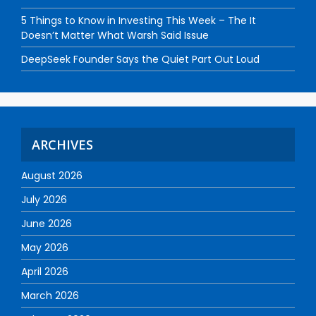
5 Things to Know in Investing This Week – The It
Doesn’t Matter What Warsh Said Issue
DeepSeek Founder Says the Quiet Part Out Loud
ARCHIVES
August 2026
July 2026
June 2026
May 2026
April 2026
March 2026