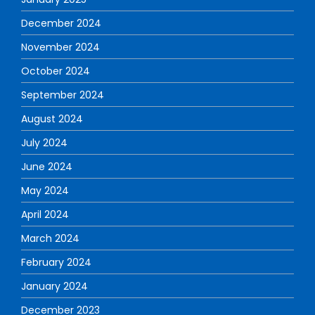
December 2024
November 2024
October 2024
September 2024
August 2024
July 2024
June 2024
May 2024
April 2024
March 2024
February 2024
January 2024
December 2023