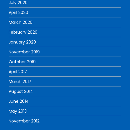
July 2020
April 2020
March 2020
February 2020
January 2020
November 2019
October 2019
April 2017
March 2017
August 2014
June 2014
May 2013
November 2012