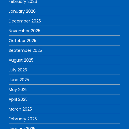
February 2026
January 2026
December 2025
November 2025
October 2025
September 2025
August 2025
July 2025
June 2025
May 2025
April 2025
March 2025
February 2025
January 2025