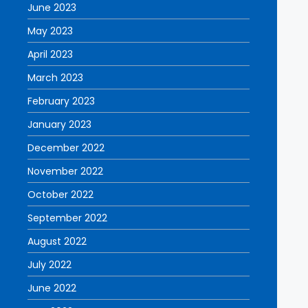
June 2023
May 2023
April 2023
March 2023
February 2023
January 2023
December 2022
November 2022
October 2022
September 2022
August 2022
July 2022
June 2022