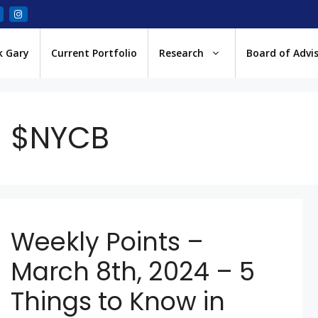
k Gary
Current Portfolio
Research
Board of Advi
$NYCB
Weekly Points –
March 8th, 2024 – 5
Things to Know in