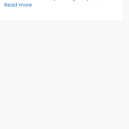
Read more