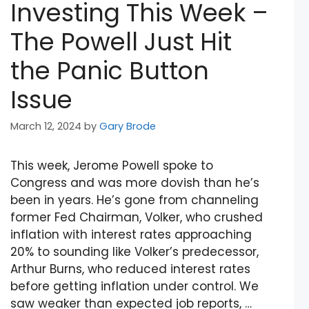
Investing This Week –
The Powell Just Hit
the Panic Button
Issue
March 12, 2024
by
Gary Brode
This week, Jerome Powell spoke to
Congress and was more dovish than he’s
been in years. He’s gone from channeling
former Fed Chairman, Volker, who crushed
inflation with interest rates approaching
20% to sounding like Volker’s predecessor,
Arthur Burns, who reduced interest rates
before getting inflation under control. We
saw weaker than expected job reports, …