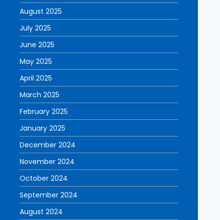
August 2025
July 2025
June 2025
May 2025
April 2025
March 2025
February 2025
January 2025
December 2024
November 2024
October 2024
September 2024
August 2024