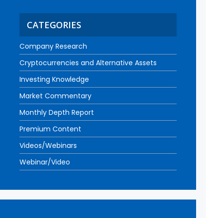
CATEGORIES
Company Research
Cryptocurrencies and Alternative Assets
Investing Knowledge
Market Commentary
Monthly Depth Report
Premium Content
Videos/Webinars
Webinar/Video