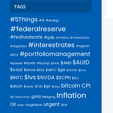
TAGS
#5Things
#AI
#energy
#federalreserve
#fedfundsrate
#gdp
#inflation #interestrates
#interestrates
#OpenAI
#stagflation
#portfoliomanagement
#PCE
$AUID
$AMD
#trump
#tariffs
#powell
$AAPL
$cour
$enva
$gld
$FSX
$GBTC
$GOOG
$hca
$lvs
$NVDA
$INTC
$SCPH
$SLV
bitcoin
CPI
$SRUUF
$tpl
$swav
$TLN
$twou
Inflation
gold
Hedging
DKI Stock Picks
urgent
Oil
stagflation
War
silver