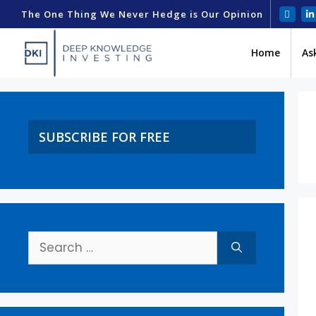
The One Thing We Never Hedge is Our Opinion
Home
As
SUBSCRIBE FOR FREE