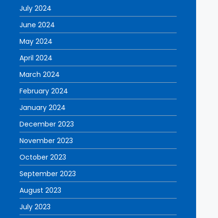
July 2024
June 2024
May 2024
April 2024
March 2024
February 2024
January 2024
December 2023
November 2023
October 2023
September 2023
August 2023
July 2023