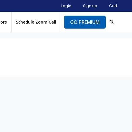
Login
Sign up
Cart
GO PREMIUM
sors
Schedule Zoom Call