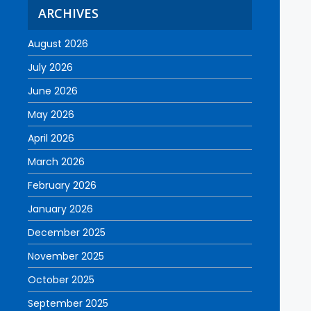
ARCHIVES
August 2026
July 2026
June 2026
May 2026
April 2026
March 2026
February 2026
January 2026
December 2025
November 2025
October 2025
September 2025