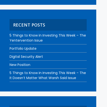
RECENT POSTS
5 Things to Know in Investing This Week – The
Yentervention Issue
Portfolio Update
Digital Security Alert
New Position
5 Things to Know in Investing This Week – The
It Doesn’t Matter What Warsh Said Issue