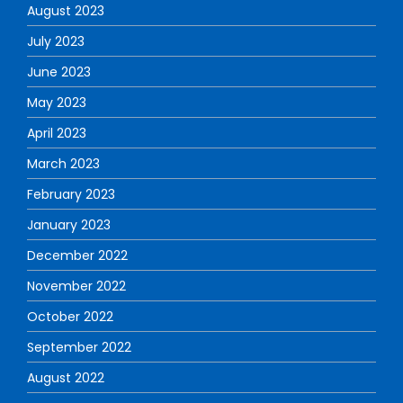
August 2023
July 2023
June 2023
May 2023
April 2023
March 2023
February 2023
January 2023
December 2022
November 2022
October 2022
September 2022
August 2022