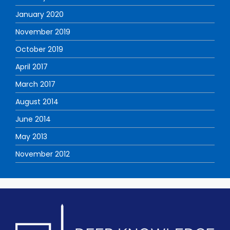
January 2020
November 2019
October 2019
April 2017
March 2017
August 2014
June 2014
May 2013
November 2012