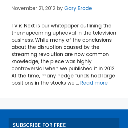
November 21, 2012
by
Gary Brode
TV is Next is our whitepaper outlining the
then-upcoming upheaval in the television
business. While many of the conclusions
about the disruption caused by the
streaming revolution are now common
knowledge, the piece was highly
controversial when we published it in 2012.
At the time, many hedge funds had large
positions in the stocks we …
Read more
SUBSCRIBE FOR FREE