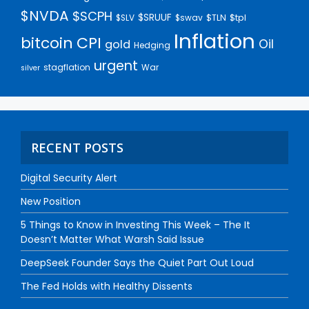
$NVDA
$SCPH
$SRUUF
$tpl
$SLV
$swav
$TLN
Inflation
bitcoin
CPI
Oil
gold
Hedging
urgent
stagflation
War
silver
RECENT POSTS
Digital Security Alert
New Position
5 Things to Know in Investing This Week – The It
Doesn’t Matter What Warsh Said Issue
DeepSeek Founder Says the Quiet Part Out Loud
The Fed Holds with Healthy Dissents