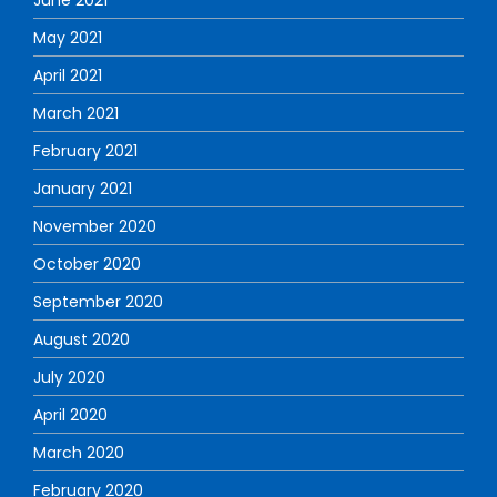
May 2021
April 2021
March 2021
February 2021
January 2021
November 2020
October 2020
September 2020
August 2020
July 2020
April 2020
March 2020
February 2020