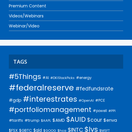
Premium Content
Videos/Webinars
Webinar/Video
TAGS
#5Things
#AI
#energy
#DKIStockPicks
#federalreserve
#fedfundsrate
#interestrates
#gdp
#PCE
#OpenAI
#portfoliomanagement
#powell
#PPI
$AUID
$cour
$AMD
$enva
#trump
#tariffs
$AAPL
$lvs
$INTC
$gld
$FSX
$GBTC
$GOOG
$hca
$MSFT