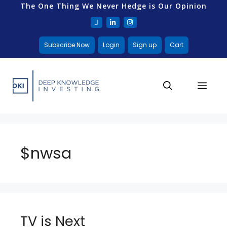
The One Thing We Never Hedge is Our Opinion
Subscribe Now
Login
Sign up
Cart
$nwsa
TV is Next