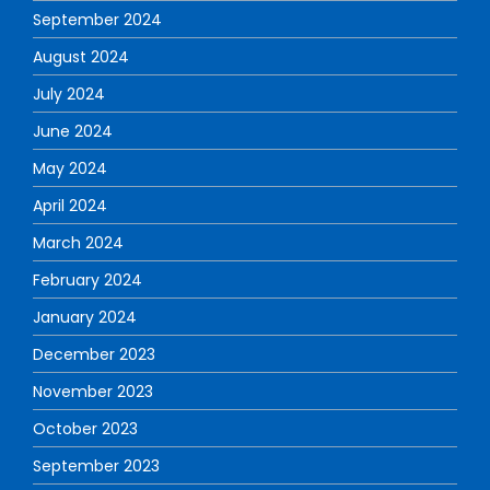
September 2024
August 2024
July 2024
June 2024
May 2024
April 2024
March 2024
February 2024
January 2024
December 2023
November 2023
October 2023
September 2023