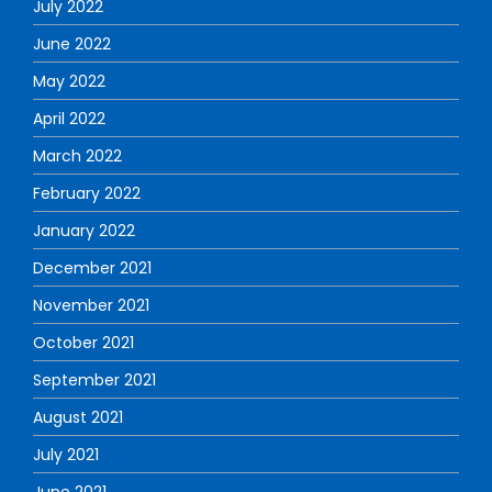
July 2022
June 2022
May 2022
April 2022
March 2022
February 2022
January 2022
December 2021
November 2021
October 2021
September 2021
August 2021
July 2021
June 2021