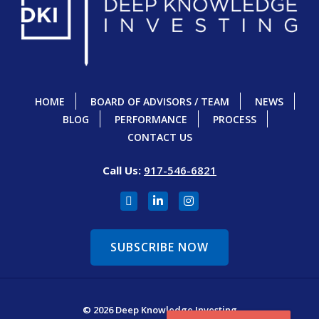
HOME
BOARD OF ADVISORS / TEAM
NEWS
BLOG
PERFORMANCE
PROCESS
CONTACT US
Call Us:
917-546-6821
SUBSCRIBE NOW
© 2026 Deep Knowledge Investing