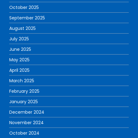
October 2025
September 2025
August 2025
July 2025
June 2025
May 2025
April 2025
March 2025
February 2025
January 2025
December 2024
November 2024
October 2024