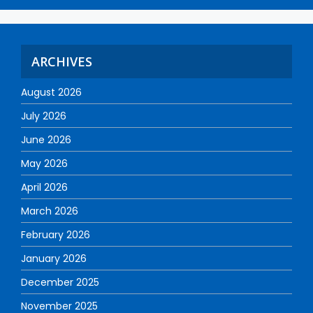
ARCHIVES
August 2026
July 2026
June 2026
May 2026
April 2026
March 2026
February 2026
January 2026
December 2025
November 2025