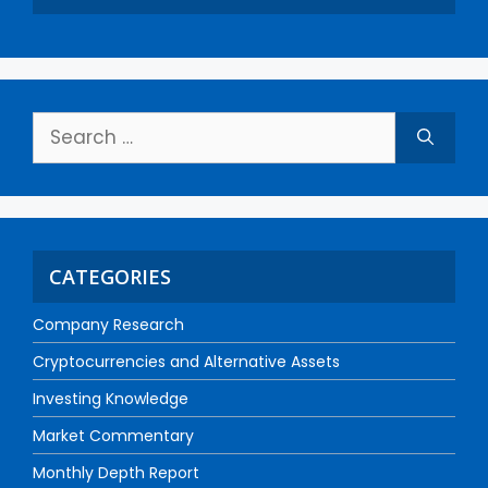
CATEGORIES
Company Research
Cryptocurrencies and Alternative Assets
Investing Knowledge
Market Commentary
Monthly Depth Report