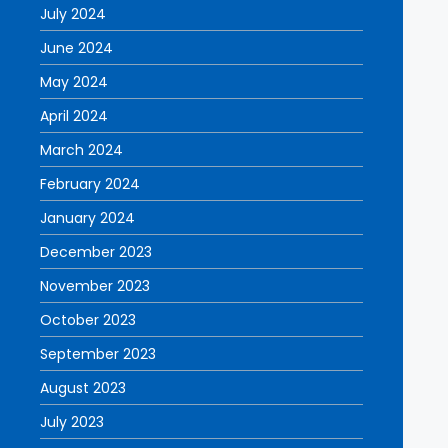
July 2024
June 2024
May 2024
April 2024
March 2024
February 2024
January 2024
December 2023
November 2023
October 2023
September 2023
August 2023
July 2023