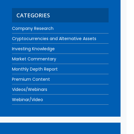
CATEGORIES
Company Research
Cryptocurrencies and Alternative Assets
Investing Knowledge
Market Commentary
Monthly Depth Report
Premium Content
Videos/Webinars
Webinar/Video