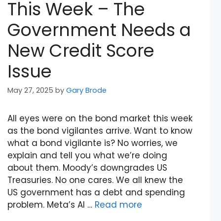
This Week – The
Government Needs a
New Credit Score
Issue
May 27, 2025
by
Gary Brode
All eyes were on the bond market this week
as the bond vigilantes arrive. Want to know
what a bond vigilante is? No worries, we
explain and tell you what we’re doing
about them. Moody’s downgrades US
Treasuries. No one cares. We all knew the
US government has a debt and spending
problem. Meta’s AI …
Read more