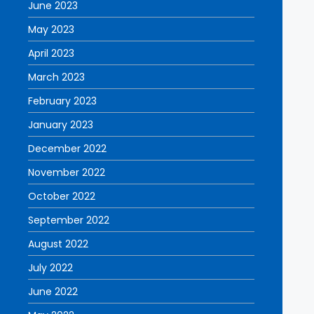
June 2023
May 2023
April 2023
March 2023
February 2023
January 2023
December 2022
November 2022
October 2022
September 2022
August 2022
July 2022
June 2022