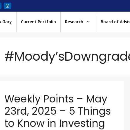
k Gary
Current Portfolio
Research
Board of Advi
#Moody’sDowngrad
Weekly Points – May
23rd, 2025 – 5 Things
to Know in Investing