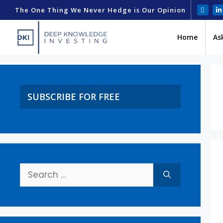
The One Thing We Never Hedge is Our Opinion
Home
As
SUBSCRIBE FOR FREE