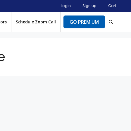
Login
Sign up
Cart
GO PREMIUM
sors
Schedule Zoom Call
e