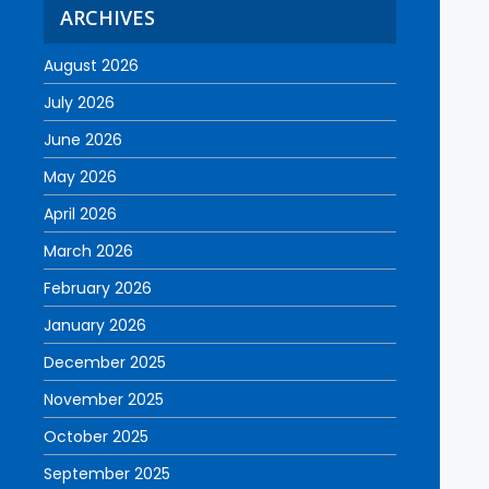
ARCHIVES
August 2026
July 2026
June 2026
May 2026
April 2026
March 2026
February 2026
January 2026
December 2025
November 2025
October 2025
September 2025