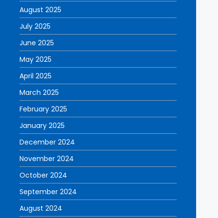
August 2025
July 2025
June 2025
May 2025
April 2025
March 2025
February 2025
January 2025
December 2024
November 2024
October 2024
September 2024
August 2024