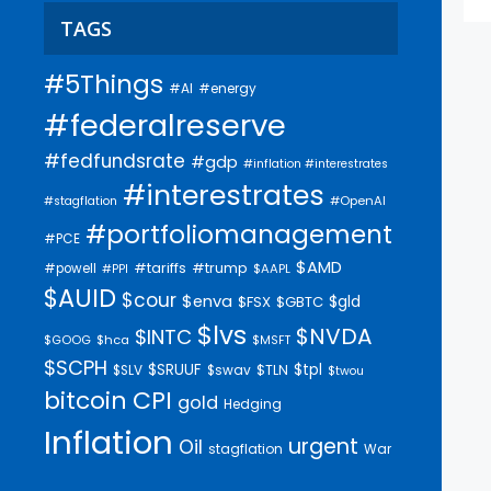
TAGS
#5Things
#AI
#energy
#federalreserve
#fedfundsrate
#gdp
#inflation #interestrates
#interestrates
#OpenAI
#stagflation
#portfoliomanagement
#PCE
$AMD
#trump
#tariffs
#powell
$AAPL
#PPI
$AUID
$cour
$enva
$gld
$FSX
$GBTC
$lvs
$NVDA
$INTC
$GOOG
$hca
$MSFT
$SCPH
$SRUUF
$tpl
$SLV
$swav
$TLN
$twou
bitcoin
CPI
gold
Hedging
Inflation
urgent
Oil
stagflation
War