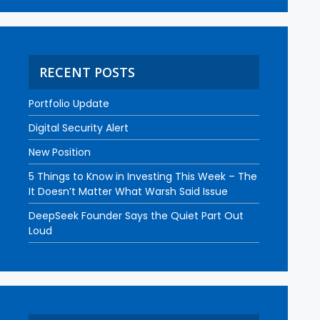
RECENT POSTS
Portfolio Update
Digital Security Alert
New Position
5 Things to Know in Investing This Week – The
It Doesn’t Matter What Warsh Said Issue
DeepSeek Founder Says the Quiet Part Out
Loud