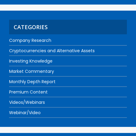
CATEGORIES
Company Research
Cryptocurrencies and Alternative Assets
Investing Knowledge
Market Commentary
Monthly Depth Report
Premium Content
Videos/Webinars
Webinar/Video