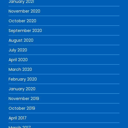
January 2021
November 2020
October 2020
September 2020
August 2020
July 2020
April 2020
March 2020
February 2020
January 2020
November 2019
October 2019
April 2017
March 2017