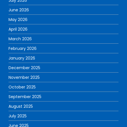
July 2026
June 2026
May 2026
April 2026
March 2026
February 2026
January 2026
December 2025
November 2025
October 2025
September 2025
August 2025
July 2025
June 2025