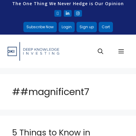
The One Thing We Never Hedge is Our Opinion
Subscribe Now
Login
Sign up
Cart
##magnificent7
5 Things to Know in