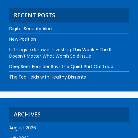
RECENT POSTS
Digital Security Alert
New Position
5 Things to Know in Investing This Week – The It
Doesn’t Matter What Warsh Said Issue
DeepSeek Founder Says the Quiet Part Out Loud
The Fed Holds with Healthy Dissents
ARCHIVES
August 2026