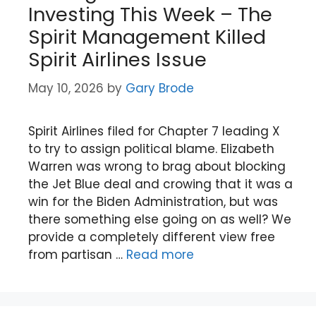
Investing This Week – The
Spirit Management Killed
Spirit Airlines Issue
May 10, 2026
by
Gary Brode
Spirit Airlines filed for Chapter 7 leading X
to try to assign political blame. Elizabeth
Warren was wrong to brag about blocking
the Jet Blue deal and crowing that it was a
win for the Biden Administration, but was
there something else going on as well? We
provide a completely different view free
from partisan …
Read more