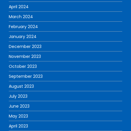
April 2024
March 2024
February 2024
January 2024
December 2023
November 2023
October 2023
September 2023
August 2023
July 2023
June 2023
May 2023
April 2023