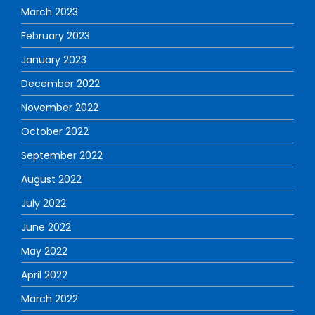
March 2023
February 2023
January 2023
December 2022
November 2022
October 2022
September 2022
August 2022
July 2022
June 2022
May 2022
April 2022
March 2022