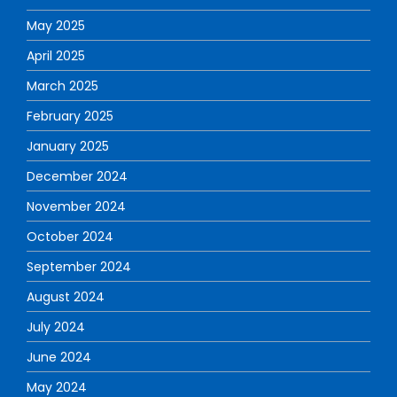
May 2025
April 2025
March 2025
February 2025
January 2025
December 2024
November 2024
October 2024
September 2024
August 2024
July 2024
June 2024
May 2024