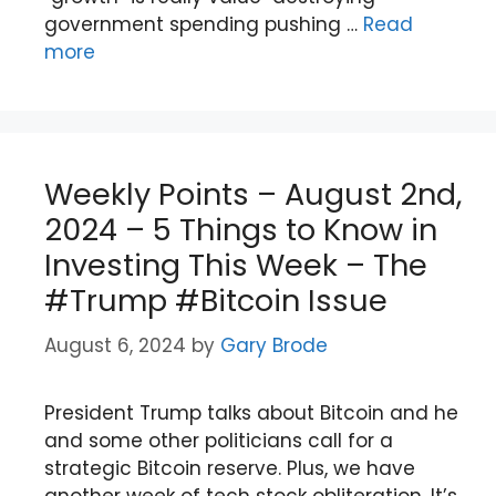
government spending pushing …
Read
more
Weekly Points – August 2nd,
2024 – 5 Things to Know in
Investing This Week – The
#Trump #Bitcoin Issue
August 6, 2024
by
Gary Brode
President Trump talks about Bitcoin and he
and some other politicians call for a
strategic Bitcoin reserve. Plus, we have
another week of tech stock obliteration. It’s