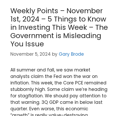
Weekly Points – November
1st, 2024 – 5 Things to Know
in Investing This Week – The
Government is Misleading
You Issue
November 5, 2024
by
Gary Brode
All summer and fall, we saw market
analysts claim the Fed won the war on
inflation. This week, the Core PCE remained
stubbornly high. Some claim we’re heading
for stagflation. We should pay attention to
that warning. 3Q GDP came in below last
quarter. Even worse, this economic
“growth” is really value-destroying