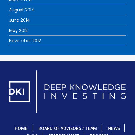
August 2014
June 2014
May 2013
November 2012
HOME
BOARD OF ADVISORS / TEAM
NEWS