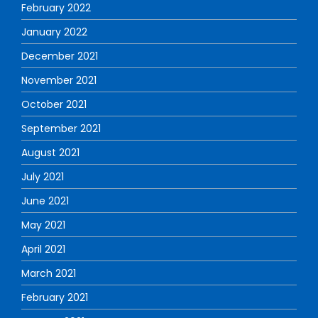
February 2022
January 2022
December 2021
November 2021
October 2021
September 2021
August 2021
July 2021
June 2021
May 2021
April 2021
March 2021
February 2021