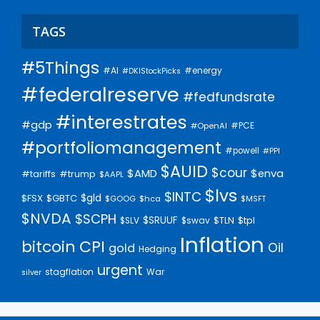
TAGS
#5Things
#AI
#energy
#DKIStockPicks
#federalreserve
#fedfundsrate
#interestrates
#gdp
#PCE
#OpenAI
#portfoliomanagement
#powell
#PPI
$AUID
$cour
$AMD
$enva
#trump
#tariffs
$AAPL
$lvs
$INTC
$gld
$FSX
$GBTC
$GOOG
$hca
$MSFT
$NVDA
$SCPH
$SRUUF
$tpl
$SLV
$swav
$TLN
Inflation
bitcoin
CPI
Oil
gold
Hedging
urgent
stagflation
War
silver