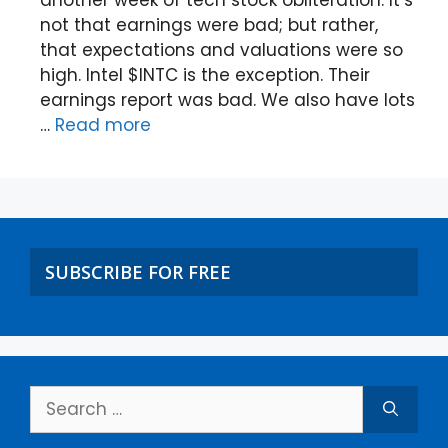
not that earnings were bad; but rather,
that expectations and valuations were so
high. Intel $INTC is the exception. Their
earnings report was bad. We also have lots
…
Read more
SUBSCRIBE FOR FREE