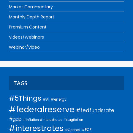
Market Commentary
Monthly Depth Report
Premium Content
Videos/Webinars
Webinar/Video
TAGS
#5Things
#AI
#energy
#federalreserve
#fedfundsrate
#gdp
#inflation #interestrates #stagflation
#interestrates
#PCE
#OpenAI