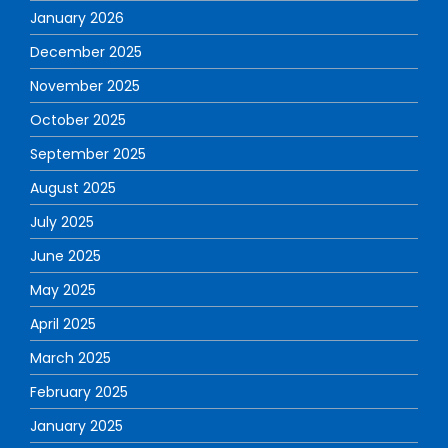
January 2026
December 2025
November 2025
October 2025
September 2025
August 2025
July 2025
June 2025
May 2025
April 2025
March 2025
February 2025
January 2025