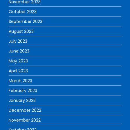
November 2023
October 2023
September 2023
August 2023
July 2023
June 2023
May 2023
April 2023
March 2023
February 2023
January 2023
December 2022
November 2022
October 2022