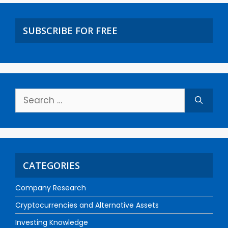
SUBSCRIBE FOR FREE
CATEGORIES
Company Research
Cryptocurrencies and Alternative Assets
Investing Knowledge