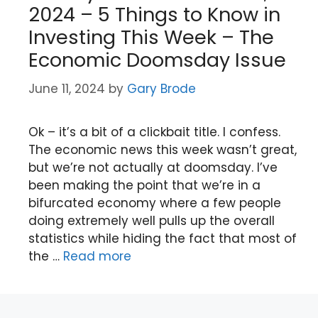
2024 – 5 Things to Know in
Investing This Week – The
Economic Doomsday Issue
June 11, 2024
by
Gary Brode
Ok – it’s a bit of a clickbait title. I confess.
The economic news this week wasn’t great,
but we’re not actually at doomsday. I’ve
been making the point that we’re in a
bifurcated economy where a few people
doing extremely well pulls up the overall
statistics while hiding the fact that most of
the …
Read more