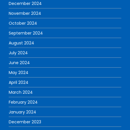
December 2024
November 2024
October 2024
September 2024
August 2024
July 2024
June 2024
May 2024
April 2024
March 2024
February 2024
January 2024
December 2023