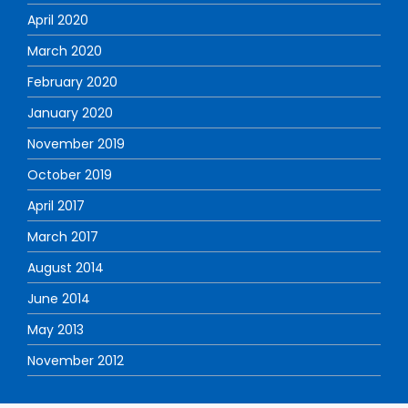
April 2020
March 2020
February 2020
January 2020
November 2019
October 2019
April 2017
March 2017
August 2014
June 2014
May 2013
November 2012