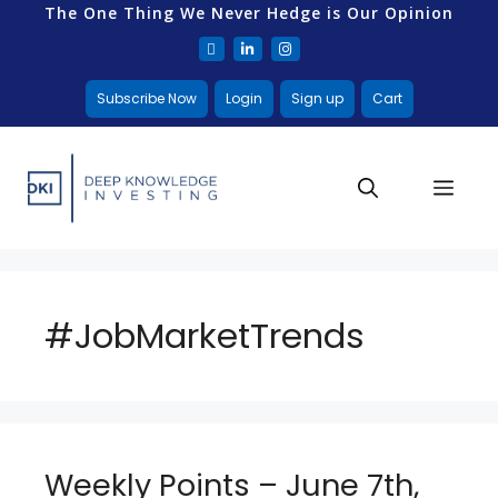
The One Thing We Never Hedge is Our Opinion
Subscribe Now
Login
Sign up
Cart
#JobMarketTrends
Weekly Points – June 7th,