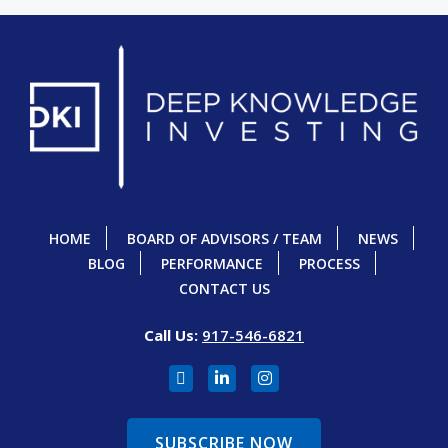
HOME
BOARD OF ADVISORS / TEAM
NEWS
BLOG
PERFORMANCE
PROCESS
CONTACT US
Call Us:
917-546-6821
SUBSCRIBE NOW