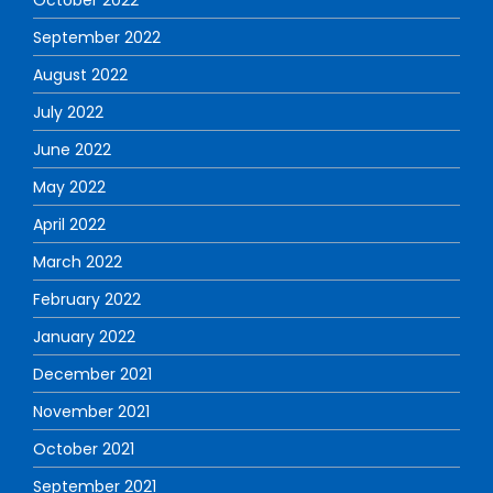
September 2022
August 2022
July 2022
June 2022
May 2022
April 2022
March 2022
February 2022
January 2022
December 2021
November 2021
October 2021
September 2021