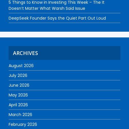
5 Things to Know in Investing This Week – The It
Doesn’t Matter What Warsh Said Issue
DeepSeek Founder Says the Quiet Part Out Loud
ARCHIVES
August 2026
July 2026
June 2026
May 2026
April 2026
March 2026
February 2026