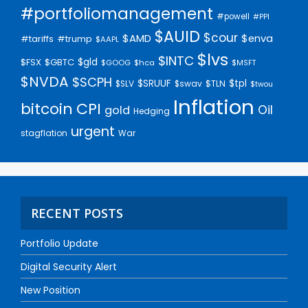
#portfoliomanagement
#powell
#PPI
$AUID
$cour
$AMD
$enva
#trump
#tariffs
$AAPL
$lvs
$INTC
$gld
$FSX
$GBTC
$GOOG
$hca
$MSFT
$NVDA
$SCPH
$SRUUF
$tpl
$SLV
$swav
$TLN
$twou
Inflation
bitcoin
CPI
Oil
gold
Hedging
urgent
stagflation
War
RECENT POSTS
Portfolio Update
Digital Security Alert
New Position