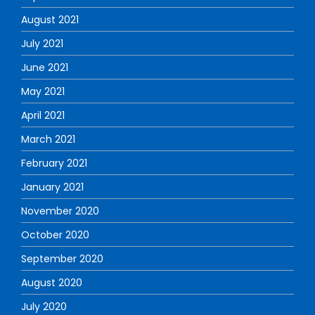
August 2021
July 2021
June 2021
May 2021
April 2021
March 2021
February 2021
January 2021
November 2020
October 2020
September 2020
August 2020
July 2020