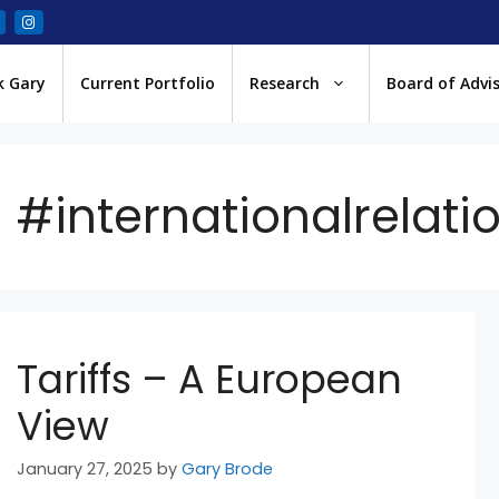
k Gary
Current Portfolio
Research
Board of Advi
#internationalrelati
Tariffs – A European
View
January 27, 2025
by
Gary Brode