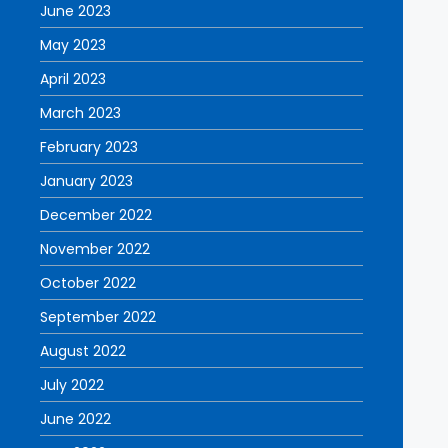
June 2023
May 2023
April 2023
March 2023
February 2023
January 2023
December 2022
November 2022
October 2022
September 2022
August 2022
July 2022
June 2022