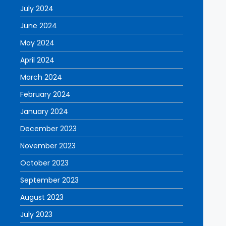
July 2024
June 2024
May 2024
April 2024
March 2024
February 2024
January 2024
December 2023
November 2023
October 2023
September 2023
August 2023
July 2023