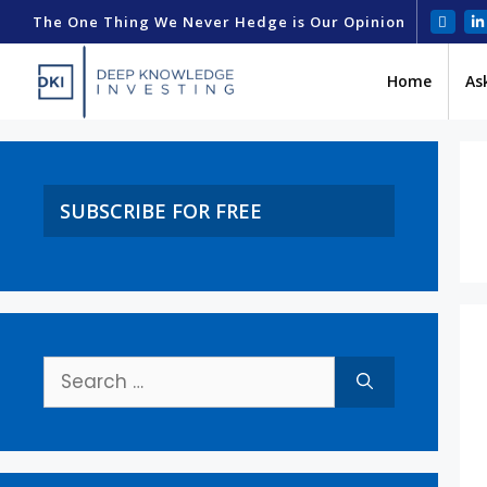
The One Thing We Never Hedge is Our Opinion
Home
As
SUBSCRIBE FOR FREE