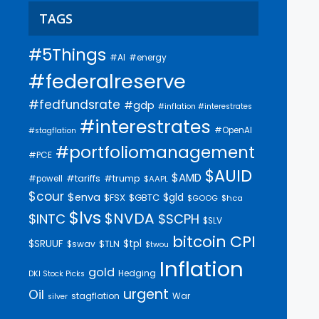
TAGS
#5Things
#AI
#energy
#federalreserve
#fedfundsrate
#gdp
#inflation #interestrates
#interestrates
#OpenAI
#stagflation
#portfoliomanagement
#PCE
$AUID
$AMD
#trump
#tariffs
#powell
$AAPL
$cour
$enva
$gld
$FSX
$GBTC
$GOOG
$hca
$lvs
$NVDA
$INTC
$SCPH
$SLV
bitcoin
CPI
$SRUUF
$tpl
$swav
$TLN
$twou
Inflation
gold
Hedging
DKI Stock Picks
urgent
Oil
stagflation
War
silver