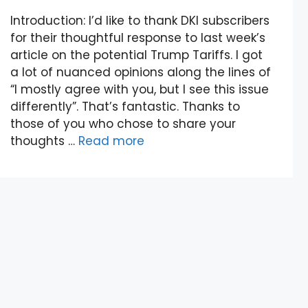
Introduction: I’d like to thank DKI subscribers
for their thoughtful response to last week’s
article on the potential Trump Tariffs. I got
a lot of nuanced opinions along the lines of
“I mostly agree with you, but I see this issue
differently”. That’s fantastic. Thanks to
those of you who chose to share your
thoughts …
Read more