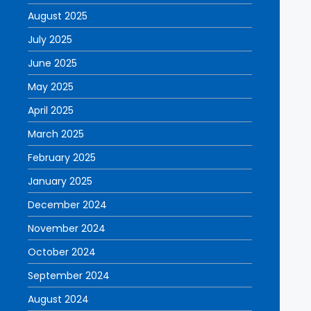
August 2025
July 2025
June 2025
May 2025
April 2025
March 2025
February 2025
January 2025
December 2024
November 2024
October 2024
September 2024
August 2024