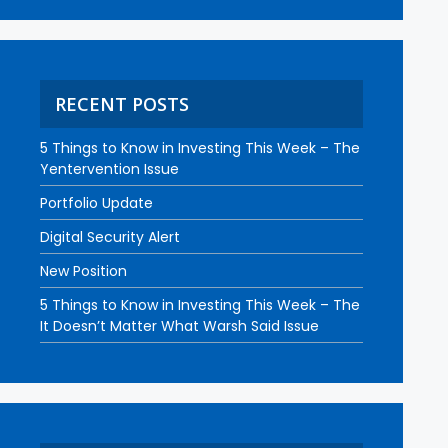
RECENT POSTS
5 Things to Know in Investing This Week – The
Yentervention Issue
Portfolio Update
Digital Security Alert
New Position
5 Things to Know in Investing This Week – The
It Doesn’t Matter What Warsh Said Issue