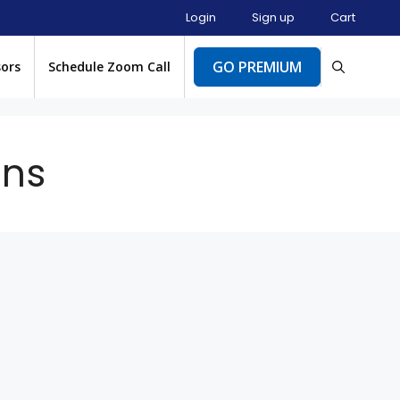
Login
Sign up
Cart
GO PREMIUM
sors
Schedule Zoom Call
ons