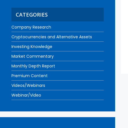
CATEGORIES
Company Research
Cryptocurrencies and Alternative Assets
Investing Knowledge
Market Commentary
Monthly Depth Report
Premium Content
Videos/Webinars
Webinar/Video