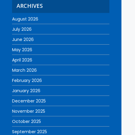
ARCHIVES
August 2026
July 2026
June 2026
May 2026
April 2026
March 2026
February 2026
January 2026
December 2025
November 2025
October 2025
September 2025