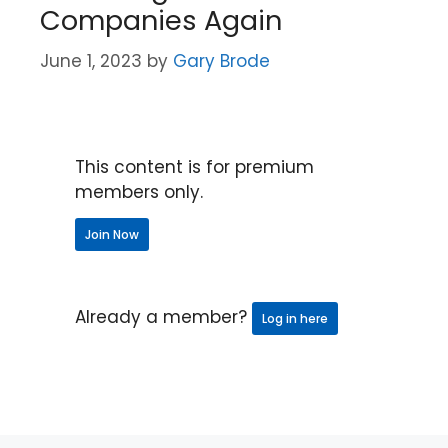
Companies Again
June 1, 2023
by
Gary Brode
This content is for premium
members only.
Join Now
Already a member?
Log in here