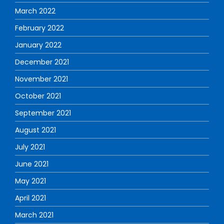
March 2022
February 2022
January 2022
December 2021
November 2021
October 2021
September 2021
August 2021
July 2021
June 2021
May 2021
April 2021
March 2021