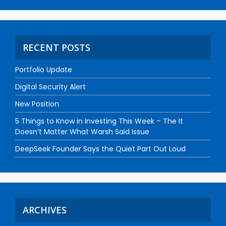
RECENT POSTS
Portfolio Update
Digital Security Alert
New Position
5 Things to Know in Investing This Week – The It
Doesn’t Matter What Warsh Said Issue
DeepSeek Founder Says the Quiet Part Out Loud
ARCHIVES