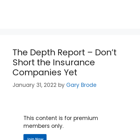
The Depth Report – Don’t
Short the Insurance
Companies Yet
January 31, 2022
by
Gary Brode
This content is for premium
members only.
Join Now