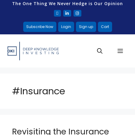
The One Thing We Never Hedge is Our Opinion
Subscribe Now
Login
Sign up
Cart
#Insurance
Revisiting the Insurance