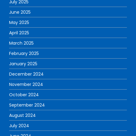
July 2025
June 2025
May 2025
April 2025
March 2025
February 2025
January 2025
December 2024
November 2024
October 2024
September 2024
August 2024
July 2024
June 2024