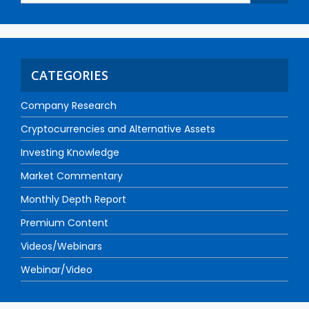
CATEGORIES
Company Research
Cryptocurrencies and Alternative Assets
Investing Knowledge
Market Commentary
Monthly Depth Report
Premium Content
Videos/Webinars
Webinar/Video