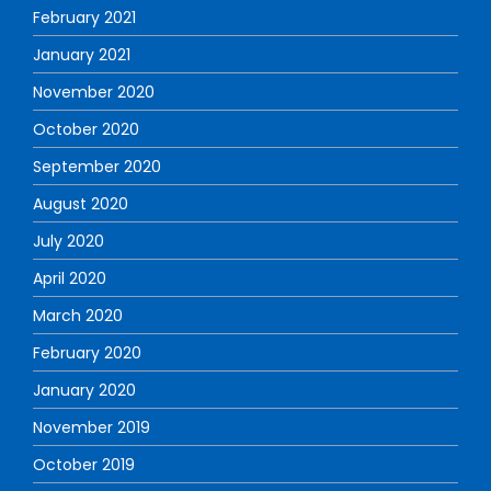
February 2021
January 2021
November 2020
October 2020
September 2020
August 2020
July 2020
April 2020
March 2020
February 2020
January 2020
November 2019
October 2019