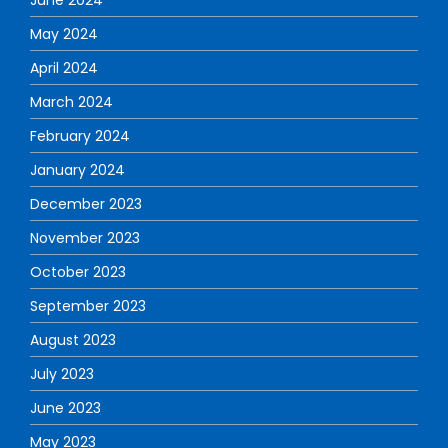
May 2024
April 2024
March 2024
February 2024
January 2024
December 2023
November 2023
October 2023
September 2023
August 2023
July 2023
June 2023
May 2023