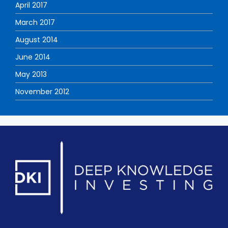
April 2017
March 2017
August 2014
June 2014
May 2013
November 2012