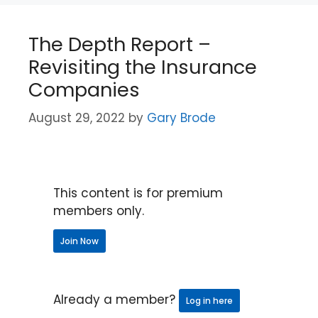
The Depth Report –
Revisiting the Insurance
Companies
August 29, 2022
by
Gary Brode
This content is for premium
members only.
Join Now
Already a member?
Log in here