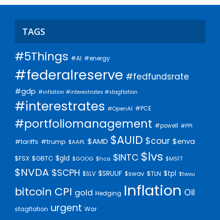
TAGS
#5Things
#AI
#energy
#federalreserve
#fedfundsrate
#gdp
#inflation #interestrates #stagflation
#interestrates
#PCE
#OpenAI
#portfoliomanagement
#powell
#PPI
$AUID
$cour
$AMD
$enva
#trump
#tariffs
$AAPL
$lvs
$INTC
$gld
$FSX
$GBTC
$GOOG
$hca
$MSFT
$NVDA
$SCPH
$SRUUF
$tpl
$SLV
$swav
$TLN
$twou
Inflation
bitcoin
CPI
Oil
gold
Hedging
urgent
stagflation
War