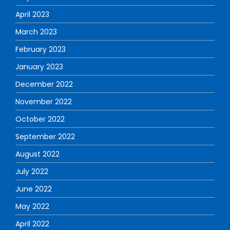
April 2023
March 2023
February 2023
January 2023
December 2022
November 2022
October 2022
September 2022
August 2022
July 2022
June 2022
May 2022
April 2022