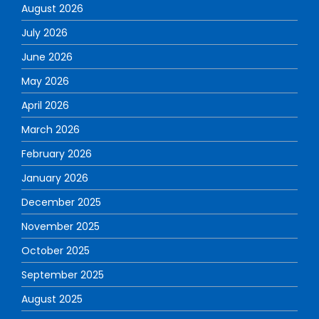
August 2026
July 2026
June 2026
May 2026
April 2026
March 2026
February 2026
January 2026
December 2025
November 2025
October 2025
September 2025
August 2025