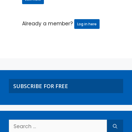
Already a member?
Log in here
SUBSCRIBE FOR FREE