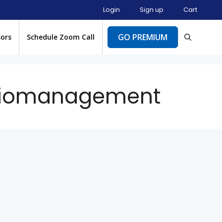
Login
Sign up
Cart
GO PREMIUM
sors
Schedule Zoom Call
oliomanagement