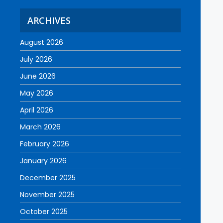
ARCHIVES
August 2026
July 2026
June 2026
May 2026
April 2026
March 2026
February 2026
January 2026
December 2025
November 2025
October 2025