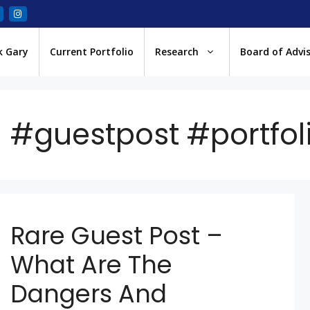
k Gary
Current Portfolio
Research
Board of Advi
#guestpost #portf
Rare Guest Post –
What Are The
Dangers And