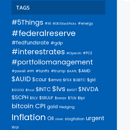
TAGS
#5Things
#AI
#energy
#DKIStockPicks
#federalreserve
#fedfundsrate
#gdp
#interestrates
#PCE
#OpenAI
#portfoliomanagement
$AMD
#trump
#tariffs
#powell
$AAPL
#PPI
$AUID
$cour
$enva
$gld
$FSX
$GBTC
$lvs
$NVDA
$INTC
$GOOG
$hca
$MSFT
$SCPH
$SRUUF
$tpl
$SLV
$swav
$TLN
bitcoin
CPI
gold
Hedging
Inflation
urgent
Oil
stagflation
silver
War