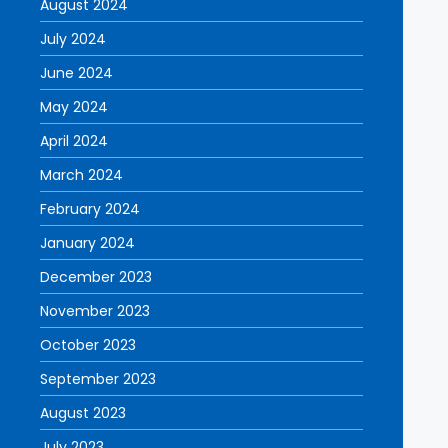
August 2024
July 2024
June 2024
May 2024
April 2024
March 2024
February 2024
January 2024
December 2023
November 2023
October 2023
September 2023
August 2023
July 2023