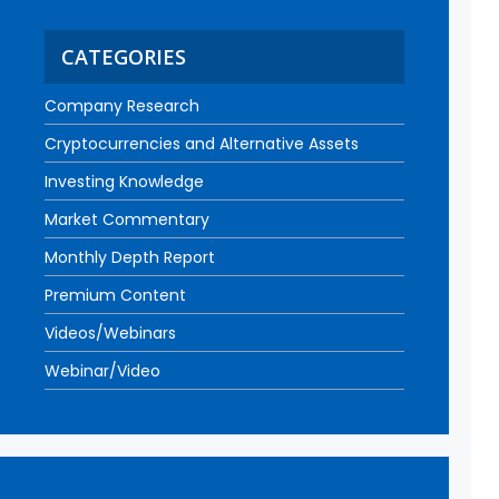
CATEGORIES
Company Research
Cryptocurrencies and Alternative Assets
Investing Knowledge
Market Commentary
Monthly Depth Report
Premium Content
Videos/Webinars
Webinar/Video