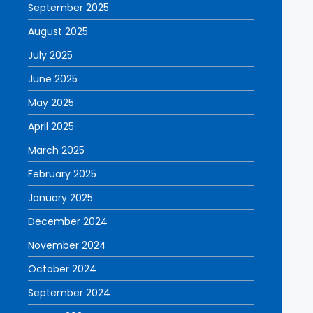
September 2025
August 2025
July 2025
June 2025
May 2025
April 2025
March 2025
February 2025
January 2025
December 2024
November 2024
October 2024
September 2024