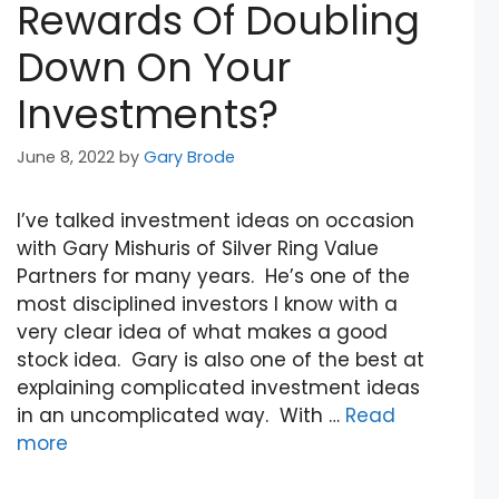
Rewards Of Doubling
Down On Your
Investments?
June 8, 2022
by
Gary Brode
I’ve talked investment ideas on occasion
with Gary Mishuris of Silver Ring Value
Partners for many years. He’s one of the
most disciplined investors I know with a
very clear idea of what makes a good
stock idea. Gary is also one of the best at
explaining complicated investment ideas
in an uncomplicated way. With …
Read
more