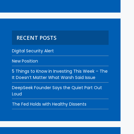
RECENT POSTS
Digital Security Alert
New Position
5 Things to Know in Investing This Week – The
It Doesn’t Matter What Warsh Said Issue
DeepSeek Founder Says the Quiet Part Out
Loud
The Fed Holds with Healthy Dissents