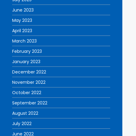
June 2023
May 2023
April 2023
March 2023
February 2023
January 2023
December 2022
November 2022
October 2022
September 2022
August 2022
July 2022
June 2022