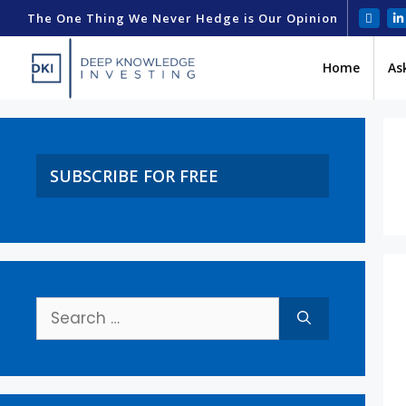
The One Thing We Never Hedge is Our Opinion
Home
As
SUBSCRIBE FOR FREE