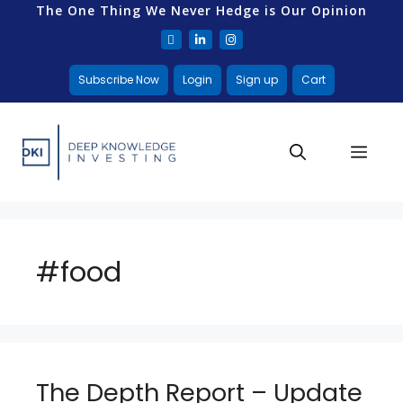
The One Thing We Never Hedge is Our Opinion
Subscribe Now
Login
Sign up
Cart
#food
The Depth Report – Update