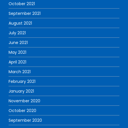
October 2021
September 2021
August 2021
July 2021
June 2021
May 2021
April 2021
March 2021
February 2021
January 2021
November 2020
October 2020
September 2020