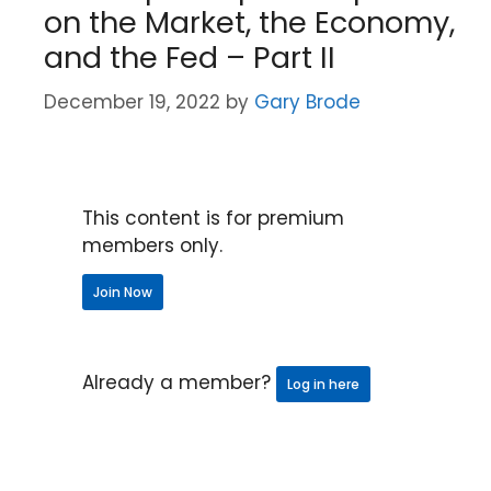
on the Market, the Economy,
and the Fed – Part II
December 19, 2022
by
Gary Brode
This content is for premium
members only.
Join Now
Already a member?
Log in here