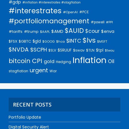
#gdp
#inflation #interestrates #stagflation
#interestrates
#PCE
#OpenAI
#portfoliomanagement
#powell
#PPI
$AUID
$cour
$AMD
$enva
#trump
#tariffs
$AAPL
$lvs
$INTC
$gld
$FSX
$GBTC
$GOOG
$hca
$MSFT
$NVDA
$SCPH
$SRUUF
$tpl
$SLV
$swav
$TLN
$twou
Inflation
bitcoin
CPI
Oil
gold
Hedging
urgent
stagflation
War
RECENT POSTS
Portfolio Update
Digital Security Alert