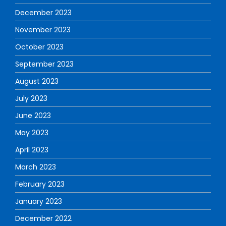
December 2023
November 2023
October 2023
September 2023
August 2023
July 2023
June 2023
May 2023
April 2023
March 2023
February 2023
January 2023
December 2022