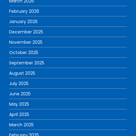
March 2026
February 2026
January 2026
December 2025
November 2025
October 2025
September 2025
August 2025
July 2025
June 2025
May 2025
April 2025
March 2025
February 2025