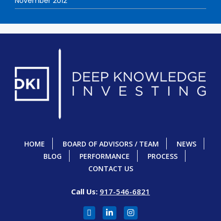
November 2012
HOME
BOARD OF ADVISORS / TEAM
NEWS
BLOG
PERFORMANCE
PROCESS
CONTACT US
Call Us:
917-546-6821