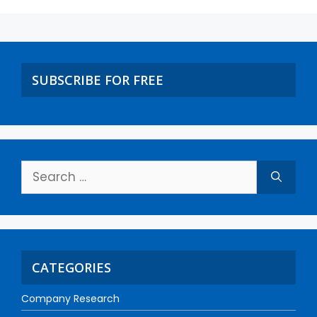
SUBSCRIBE FOR FREE
CATEGORIES
Company Research