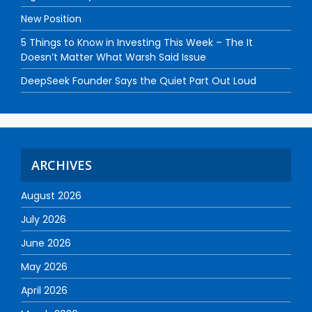
New Position
5 Things to Know in Investing This Week – The It
Doesn’t Matter What Warsh Said Issue
DeepSeek Founder Says the Quiet Part Out Loud
ARCHIVES
August 2026
July 2026
June 2026
May 2026
April 2026