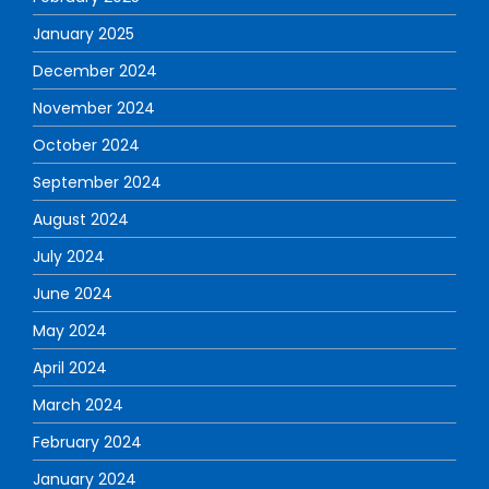
January 2025
December 2024
November 2024
October 2024
September 2024
August 2024
July 2024
June 2024
May 2024
April 2024
March 2024
February 2024
January 2024