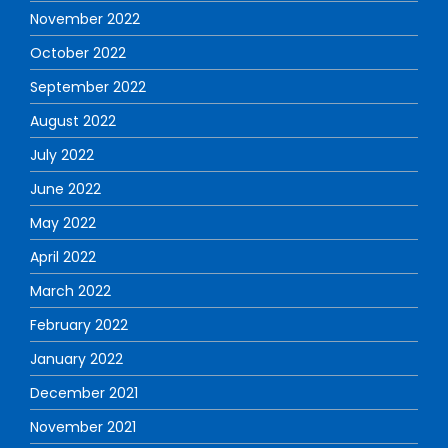
November 2022
October 2022
September 2022
August 2022
July 2022
June 2022
May 2022
April 2022
March 2022
February 2022
January 2022
December 2021
November 2021