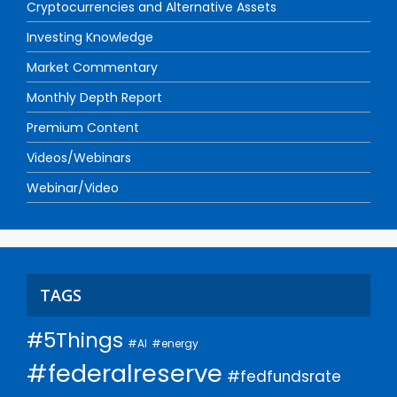
Cryptocurrencies and Alternative Assets
Investing Knowledge
Market Commentary
Monthly Depth Report
Premium Content
Videos/Webinars
Webinar/Video
TAGS
#5Things
#AI
#energy
#federalreserve
#fedfundsrate