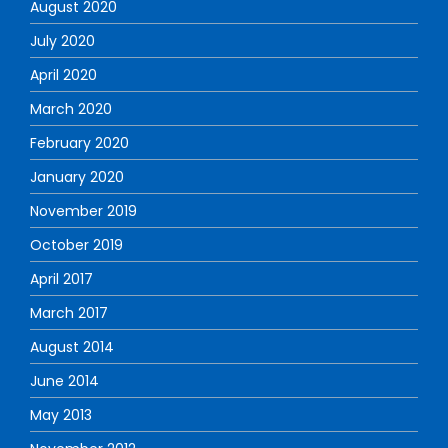
August 2020
July 2020
April 2020
March 2020
February 2020
January 2020
November 2019
October 2019
April 2017
March 2017
August 2014
June 2014
May 2013