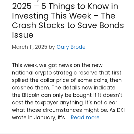
2025 – 5 Things to Know in
Investing This Week – The
Crash Stocks to Save Bonds
Issue
March 11, 2025
by
Gary Brode
This week, we got news on the new
national crypto strategic reserve that first
spiked the dollar price of some coins, then
crashed them. The details now indicate
the Bitcoin can only be bought if it doesn’t
cost the taxpayer anything. It’s not clear
what those circumstances might be. As DKI
wrote in January, it’s …
Read more