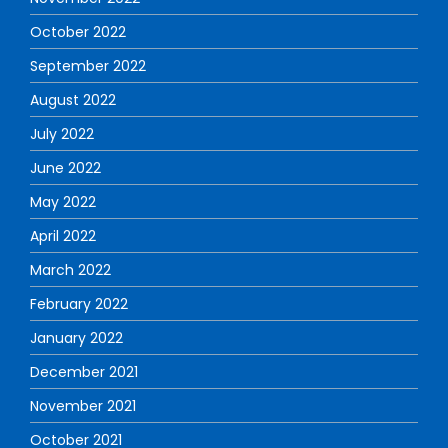
October 2022
September 2022
August 2022
July 2022
June 2022
May 2022
April 2022
March 2022
February 2022
January 2022
December 2021
November 2021
October 2021