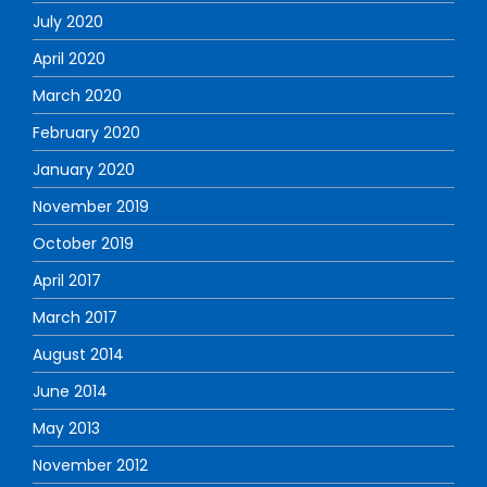
July 2020
April 2020
March 2020
February 2020
January 2020
November 2019
October 2019
April 2017
March 2017
August 2014
June 2014
May 2013
November 2012