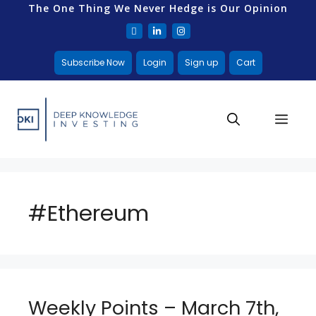
The One Thing We Never Hedge is Our Opinion
Subscribe Now
Login
Sign up
Cart
#Ethereum
Weekly Points – March 7th,