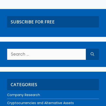
SUBSCRIBE FOR FREE
CATEGORIES
Company Research
Cryptocurrencies and Alternative Assets