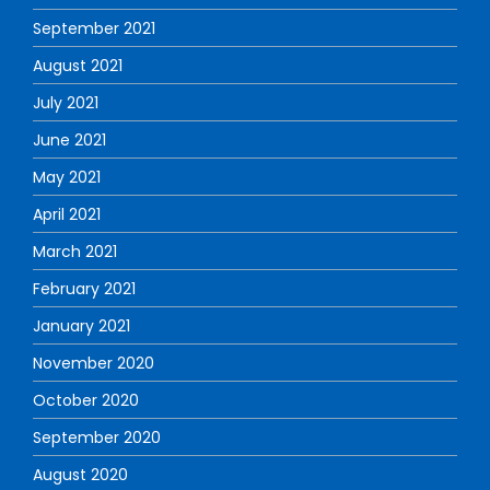
September 2021
August 2021
July 2021
June 2021
May 2021
April 2021
March 2021
February 2021
January 2021
November 2020
October 2020
September 2020
August 2020