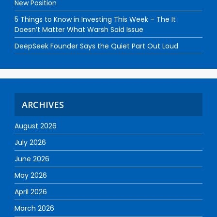
New Position
5 Things to Know in Investing This Week – The It
Doesn’t Matter What Warsh Said Issue
DeepSeek Founder Says the Quiet Part Out Loud
ARCHIVES
August 2026
July 2026
June 2026
May 2026
April 2026
March 2026