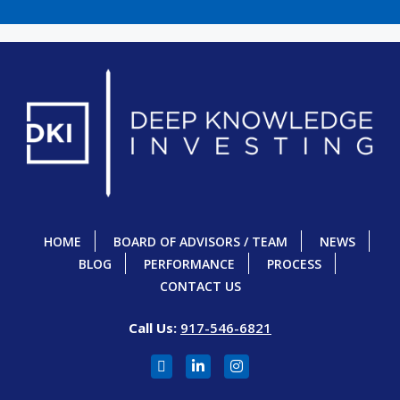
HOME
BOARD OF ADVISORS / TEAM
NEWS
BLOG
PERFORMANCE
PROCESS
CONTACT US
Call Us:
917-546-6821