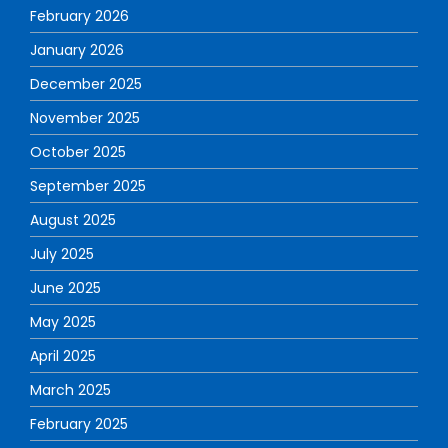
February 2026
January 2026
December 2025
November 2025
October 2025
September 2025
August 2025
July 2025
June 2025
May 2025
April 2025
March 2025
February 2025