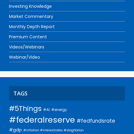
Investing Knowledge
Market Commentary
Monthly Depth Report
Premium Content
Videos/Webinars
Webinar/Video
TAGS
#5Things
#AI
#energy
#federalreserve
#fedfundsrate
#gdp
#inflation #interestrates #stagflation