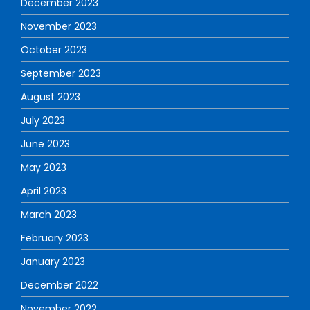
December 2023
November 2023
October 2023
September 2023
August 2023
July 2023
June 2023
May 2023
April 2023
March 2023
February 2023
January 2023
December 2022
November 2022