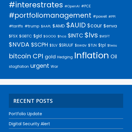
#interestrates
#PCE
#OpenAI
#portfoliomanagement
#powell
#PPI
$AUID
$cour
$AMD
$enva
#trump
#tariffs
$AAPL
$lvs
$INTC
$gld
$FSX
$GBTC
$GOOG
$hca
$MSFT
$NVDA
$SCPH
$SRUUF
$tpl
$SLV
$swav
$TLN
$twou
Inflation
bitcoin
CPI
Oil
gold
Hedging
urgent
stagflation
War
RECENT POSTS
Portfolio Update
Digital Security Alert