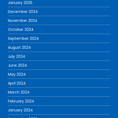
January 2025
December 2024
November 2024
October 2024
September 2024
August 2024
July 2024
June 2024
May 2024
April 2024
March 2024
February 2024
January 2024