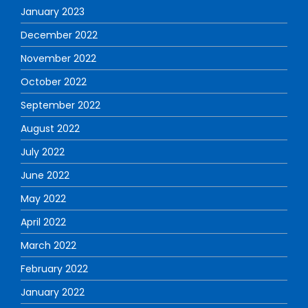
January 2023
December 2022
November 2022
October 2022
September 2022
August 2022
July 2022
June 2022
May 2022
April 2022
March 2022
February 2022
January 2022