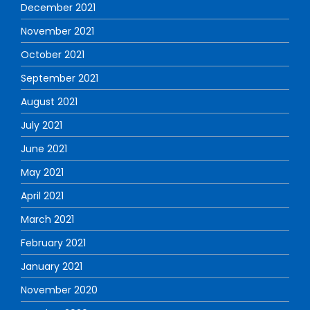
December 2021
November 2021
October 2021
September 2021
August 2021
July 2021
June 2021
May 2021
April 2021
March 2021
February 2021
January 2021
November 2020