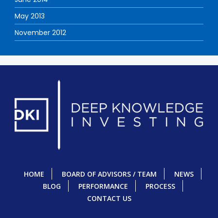
May 2013
November 2012
HOME
BOARD OF ADVISORS / TEAM
NEWS
BLOG
PERFORMANCE
PROCESS
CONTACT US