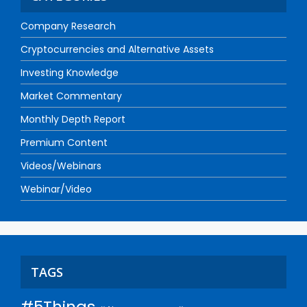
Company Research
Cryptocurrencies and Alternative Assets
Investing Knowledge
Market Commentary
Monthly Depth Report
Premium Content
Videos/Webinars
Webinar/Video
TAGS
#5Things