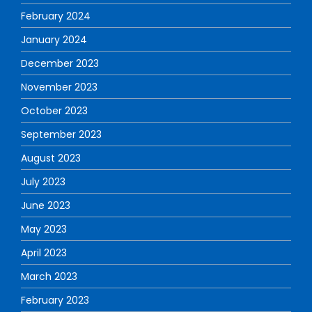
February 2024
January 2024
December 2023
November 2023
October 2023
September 2023
August 2023
July 2023
June 2023
May 2023
April 2023
March 2023
February 2023