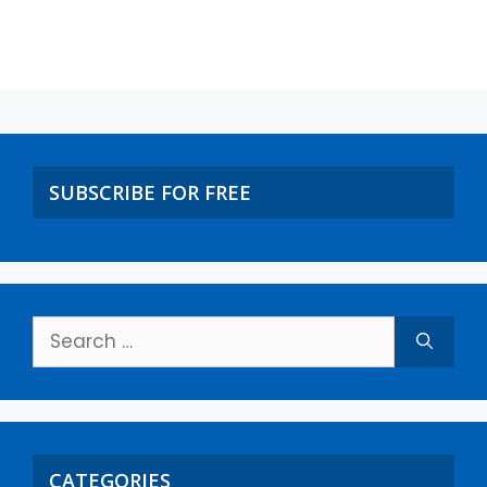
SUBSCRIBE FOR FREE
CATEGORIES