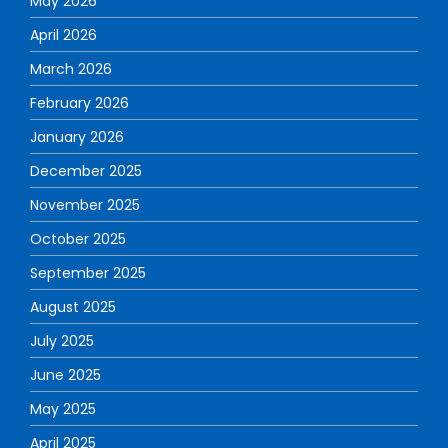
May 2026
April 2026
March 2026
February 2026
January 2026
December 2025
November 2025
October 2025
September 2025
August 2025
July 2025
June 2025
May 2025
April 2025