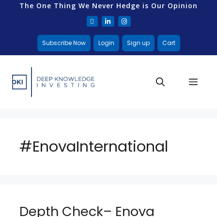
The One Thing We Never Hedge is Our Opinion
Subscribe Now
Login
Sign up
Cart
#EnovaInternational
Depth Check– Enova