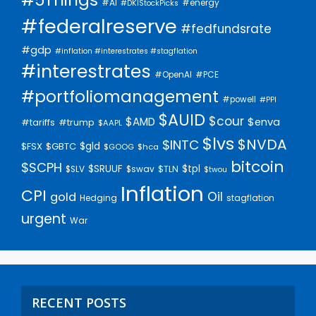
#AI
#energy
#DKIStockPicks
#federalreserve
#fedfundsrate
#gdp
#inflation #interestrates #stagflation
#interestrates
#PCE
#OpenAI
#portfoliomanagement
#powell
#PPI
$AUID
$cour
$AMD
$enva
#trump
#tariffs
$AAPL
$lvs
$NVDA
$INTC
$gld
$FSX
$GBTC
$GOOG
$hca
bitcoin
$SCPH
$SRUUF
$tpl
$SLV
$swav
$TLN
$twou
Inflation
CPI
Oil
gold
Hedging
stagflation
urgent
War
RECENT POSTS