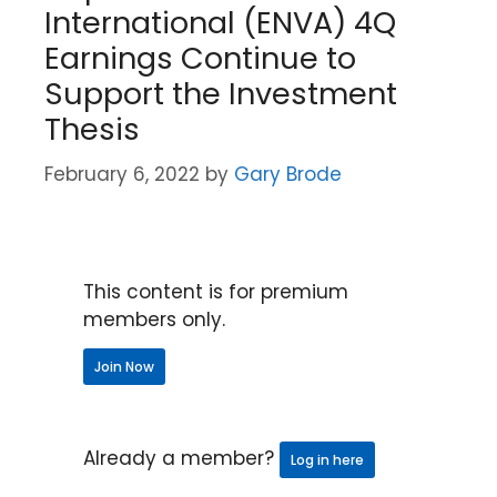
International (ENVA) 4Q
Earnings Continue to
Support the Investment
Thesis
February 6, 2022
by
Gary Brode
This content is for premium
members only.
Join Now
Already a member?
Log in here