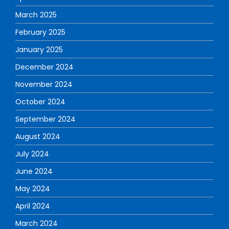
March 2025
February 2025
January 2025
December 2024
November 2024
October 2024
September 2024
August 2024
July 2024
June 2024
May 2024
April 2024
March 2024