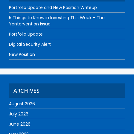
Portfolio Update and New Position Writeup
5 Things to Know in Investing This Week – The
Yentervention Issue
Portfolio Update
Digital Security Alert
New Position
ARCHIVES
August 2026
July 2026
June 2026