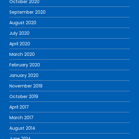
October 2020
September 2020
August 2020
July 2020
April 2020
March 2020
February 2020
January 2020
November 2019
October 2019
April 2017
March 2017
August 2014
June 2014