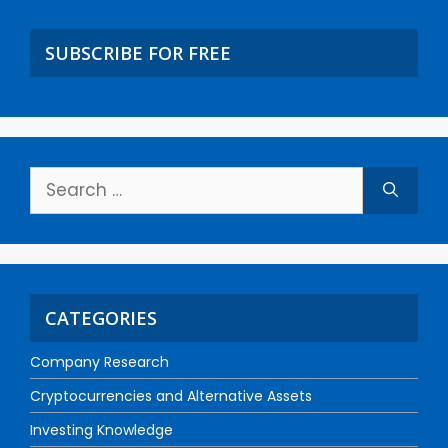
SUBSCRIBE FOR FREE
CATEGORIES
Company Research
Cryptocurrencies and Alternative Assets
Investing Knowledge