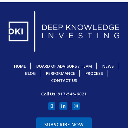
HOME
BOARD OF ADVISORS / TEAM
NEWS
BLOG
PERFORMANCE
PROCESS
CONTACT US
Call Us:
917-546-6821
SUBSCRIBE NOW