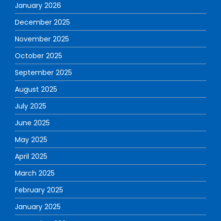
January 2026
December 2025
November 2025
October 2025
September 2025
August 2025
July 2025
June 2025
May 2025
April 2025
March 2025
February 2025
January 2025