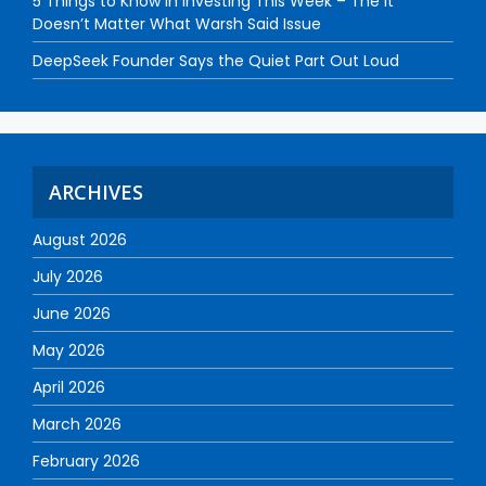
5 Things to Know in Investing This Week – The It
Doesn’t Matter What Warsh Said Issue
DeepSeek Founder Says the Quiet Part Out Loud
ARCHIVES
August 2026
July 2026
June 2026
May 2026
April 2026
March 2026
February 2026