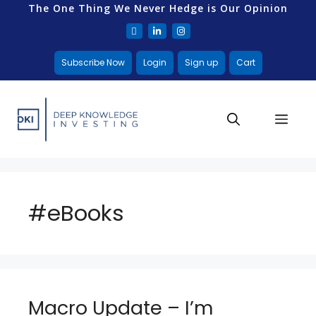
The One Thing We Never Hedge is Our Opinion
Subscribe Now
Login
Sign up
Cart
#eBooks
Macro Update – I’m