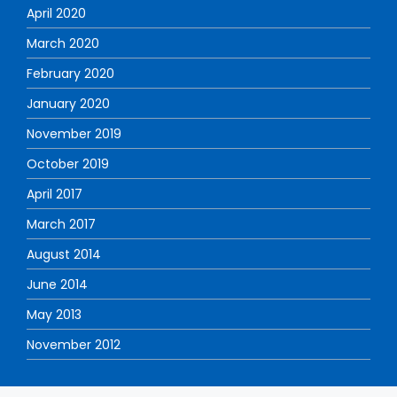
April 2020
March 2020
February 2020
January 2020
November 2019
October 2019
April 2017
March 2017
August 2014
June 2014
May 2013
November 2012