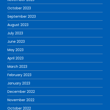
October 2023
September 2023
August 2023
July 2023
June 2023
May 2023
April 2023
March 2023
February 2023
January 2023
December 2022
November 2022
October 2022