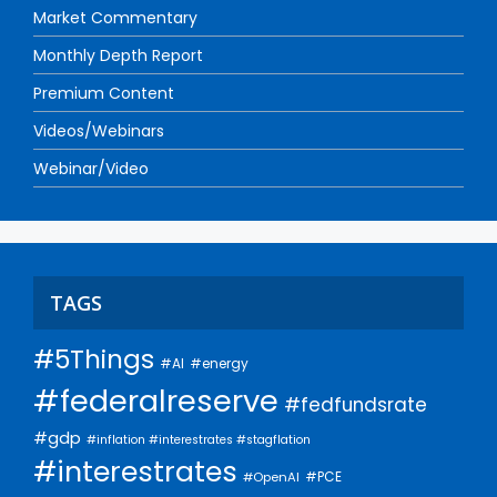
Market Commentary
Monthly Depth Report
Premium Content
Videos/Webinars
Webinar/Video
TAGS
#5Things
#AI
#energy
#federalreserve
#fedfundsrate
#gdp
#inflation #interestrates #stagflation
#interestrates
#PCE
#OpenAI