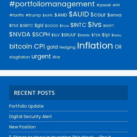
#portfoliomanagement
#powell
#PPI
$AUID
$cour
$AMD
$enva
#trump
#tariffs
$AAPL
$lvs
$INTC
$gld
$FSX
$GBTC
$GOOG
$hca
$MSFT
$NVDA
$SCPH
$SRUUF
$tpl
$SLV
$swav
$TLN
$twou
Inflation
bitcoin
CPI
Oil
gold
Hedging
urgent
stagflation
War
RECENT POSTS
Portfolio Update
Digital Security Alert
New Position