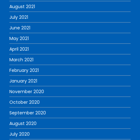
August 2021
July 2021
June 2021
May 2021
April 2021
March 2021
February 2021
January 2021
November 2020
October 2020
September 2020
August 2020
July 2020