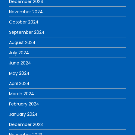
December 2024
November 2024
October 2024
September 2024
August 2024
July 2024
June 2024
May 2024
April 2024
March 2024
February 2024
January 2024
December 2023
November 2023