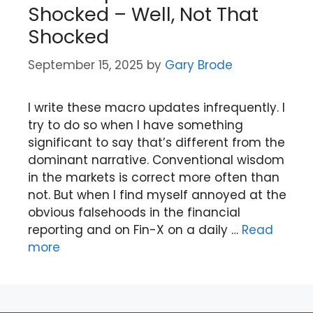
Shocked – Well, Not That
Shocked
September 15, 2025
by
Gary Brode
I write these macro updates infrequently. I
try to do so when I have something
significant to say that’s different from the
dominant narrative. Conventional wisdom
in the markets is correct more often than
not. But when I find myself annoyed at the
obvious falsehoods in the financial
reporting and on Fin-X on a daily …
Read
more