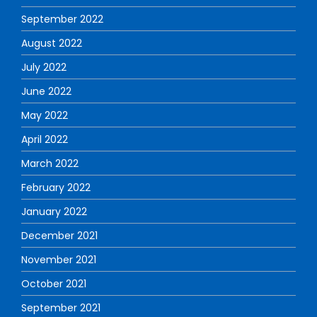
September 2022
August 2022
July 2022
June 2022
May 2022
April 2022
March 2022
February 2022
January 2022
December 2021
November 2021
October 2021
September 2021