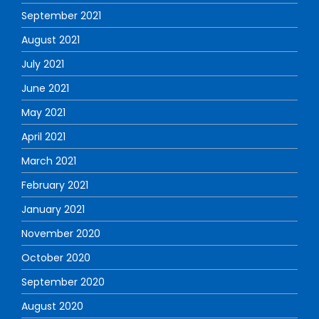
September 2021
August 2021
July 2021
June 2021
May 2021
April 2021
March 2021
February 2021
January 2021
November 2020
October 2020
September 2020
August 2020