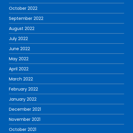
October 2022
September 2022
August 2022
July 2022
June 2022
May 2022
April 2022
March 2022
February 2022
January 2022
December 2021
November 2021
October 2021