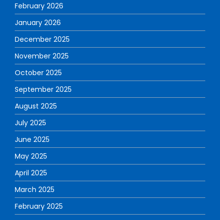
February 2026
January 2026
December 2025
November 2025
October 2025
September 2025
August 2025
July 2025
June 2025
May 2025
April 2025
March 2025
February 2025