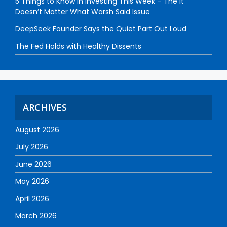
5 Things to Know in Investing This Week – The It
Doesn’t Matter What Warsh Said Issue
DeepSeek Founder Says the Quiet Part Out Loud
The Fed Holds with Healthy Dissents
ARCHIVES
August 2026
July 2026
June 2026
May 2026
April 2026
March 2026