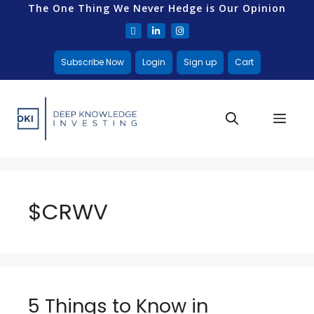
The One Thing We Never Hedge is Our Opinion
Subscribe Now
Login
Sign up
Cart
$CRWV
5 Things to Know in