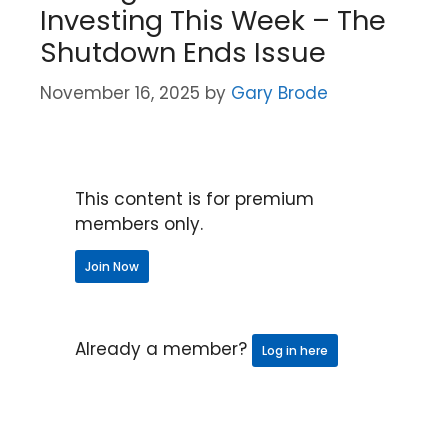
Investing This Week – The
Shutdown Ends Issue
November 16, 2025
by
Gary Brode
This content is for premium
members only.
Join Now
Already a member?
Log in here