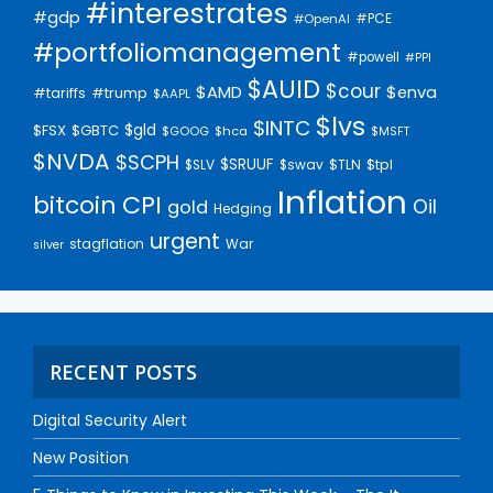
#interestrates
#gdp
#PCE
#OpenAI
#portfoliomanagement
#powell
#PPI
$AUID
$cour
$AMD
$enva
#trump
#tariffs
$AAPL
$lvs
$INTC
$gld
$FSX
$GBTC
$GOOG
$hca
$MSFT
$NVDA
$SCPH
$SRUUF
$tpl
$SLV
$swav
$TLN
Inflation
bitcoin
CPI
Oil
gold
Hedging
urgent
stagflation
War
silver
RECENT POSTS
Digital Security Alert
New Position