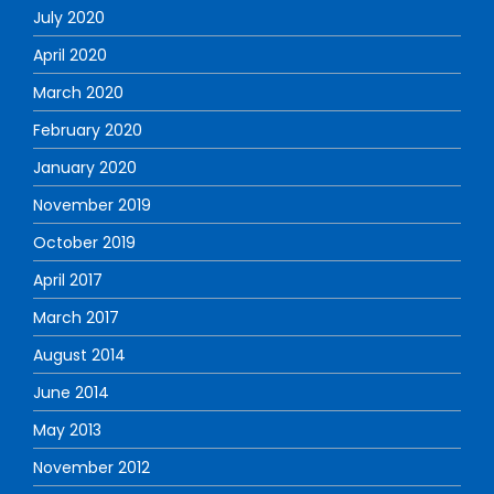
July 2020
April 2020
March 2020
February 2020
January 2020
November 2019
October 2019
April 2017
March 2017
August 2014
June 2014
May 2013
November 2012