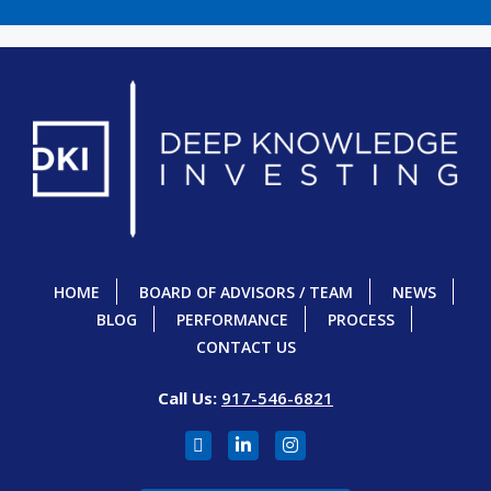
HOME
BOARD OF ADVISORS / TEAM
NEWS
BLOG
PERFORMANCE
PROCESS
CONTACT US
Call Us:
917-546-6821