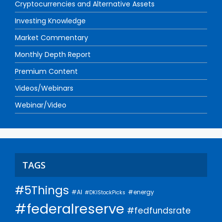
Cryptocurrencies and Alternative Assets
Investing Knowledge
Market Commentary
Monthly Depth Report
Premium Content
Videos/Webinars
Webinar/Video
TAGS
#5Things
#AI
#energy
#DKIStockPicks
#federalreserve
#fedfundsrate