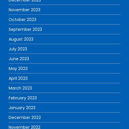
November 2023
October 2023
September 2023
August 2023
July 2023
June 2023
May 2023
April 2023
March 2023
February 2023
January 2023
December 2022
November 2022