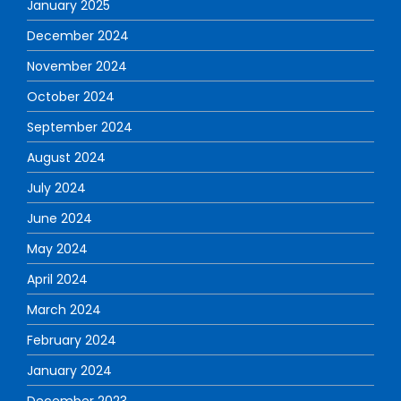
January 2025
December 2024
November 2024
October 2024
September 2024
August 2024
July 2024
June 2024
May 2024
April 2024
March 2024
February 2024
January 2024
December 2023