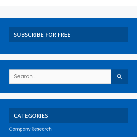
SUBSCRIBE FOR FREE
CATEGORIES
Company Research