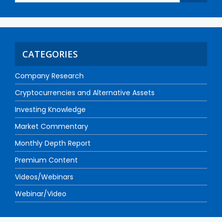
CATEGORIES
Company Research
Cryptocurrencies and Alternative Assets
Investing Knowledge
Market Commentary
Monthly Depth Report
Premium Content
Videos/Webinars
Webinar/Video