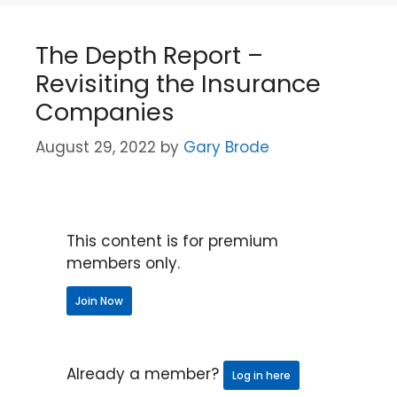
The Depth Report –
Revisiting the Insurance
Companies
August 29, 2022
by
Gary Brode
This content is for premium
members only.
Join Now
Already a member?
Log in here