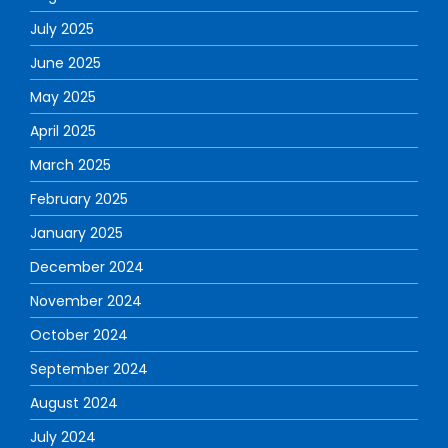
July 2025
June 2025
May 2025
April 2025
March 2025
February 2025
January 2025
December 2024
November 2024
October 2024
September 2024
August 2024
July 2024