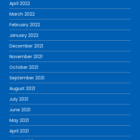
April 2022
March 2022
February 2022
January 2022
December 2021
November 2021
October 2021
September 2021
August 2021
July 2021
June 2021
May 2021
April 2021