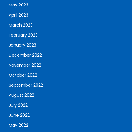
May 2023
April 2023
March 2023
February 2023
January 2023
December 2022
November 2022
October 2022
September 2022
August 2022
July 2022
June 2022
May 2022