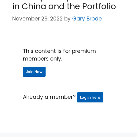
in China and the Portfolio
November 29, 2022
by
Gary Brode
This content is for premium
members only.
Join Now
Already a member?
Log in here