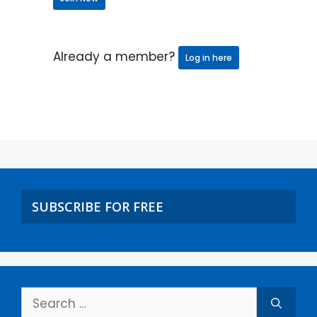
Already a member?
Log in here
SUBSCRIBE FOR FREE