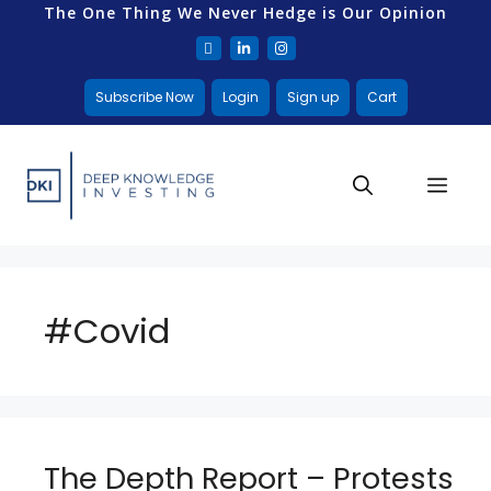
The One Thing We Never Hedge is Our Opinion
Subscribe Now
Login
Sign up
Cart
#Covid
The Depth Report – Protests