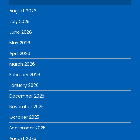
August 2026
July 2026
June 2026
May 2026
April 2026
March 2026
February 2026
January 2026
December 2025
November 2025
October 2025
September 2025
August 2025