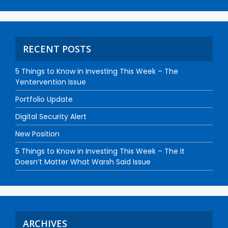
RECENT POSTS
5 Things to Know in Investing This Week – The
Yentervention Issue
Portfolio Update
Digital Security Alert
New Position
5 Things to Know in Investing This Week – The It
Doesn’t Matter What Warsh Said Issue
ARCHIVES