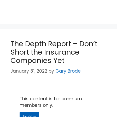
The Depth Report – Don’t
Short the Insurance
Companies Yet
January 31, 2022
by
Gary Brode
This content is for premium
members only.
Join Now