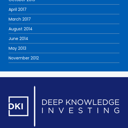
April 2017
March 2017
August 2014
June 2014
May 2013
November 2012