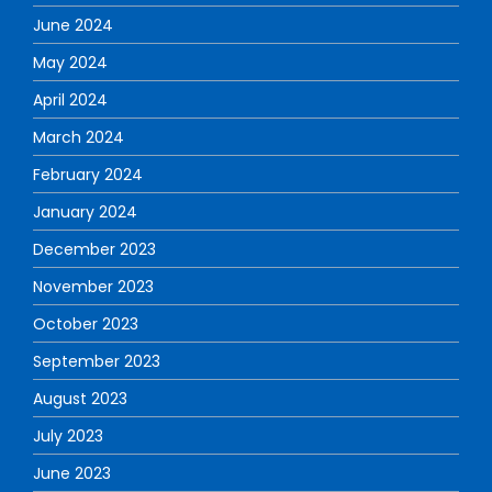
June 2024
May 2024
April 2024
March 2024
February 2024
January 2024
December 2023
November 2023
October 2023
September 2023
August 2023
July 2023
June 2023