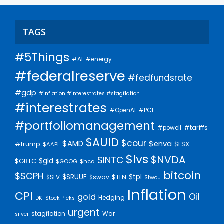
TAGS
#5Things
#AI
#energy
#federalreserve
#fedfundsrate
#gdp
#inflation #interestrates #stagflation
#interestrates
#PCE
#OpenAI
#portfoliomanagement
#tariffs
#powell
$AUID
$cour
$AMD
$enva
#trump
$FSX
$AAPL
$lvs
$NVDA
$INTC
$gld
$GBTC
$GOOG
$hca
bitcoin
$SCPH
$SRUUF
$tpl
$SLV
$swav
$TLN
$twou
Inflation
CPI
Oil
gold
Hedging
DKI Stock Picks
urgent
stagflation
War
silver