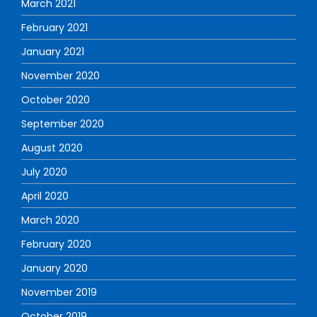
March 2021
February 2021
January 2021
November 2020
October 2020
September 2020
August 2020
July 2020
April 2020
March 2020
February 2020
January 2020
November 2019
October 2019