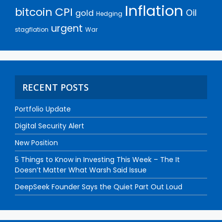
Inflation
bitcoin
CPI
Oil
gold
Hedging
urgent
stagflation
War
RECENT POSTS
Portfolio Update
Digital Security Alert
New Position
5 Things to Know in Investing This Week – The It
Doesn’t Matter What Warsh Said Issue
DeepSeek Founder Says the Quiet Part Out Loud