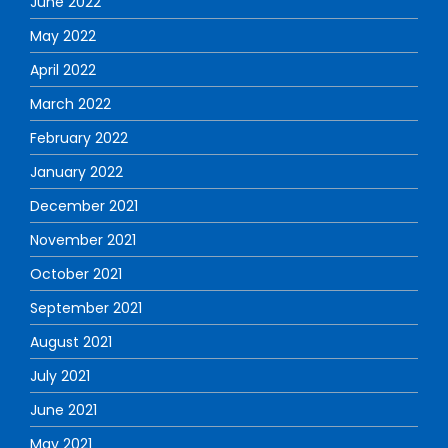
June 2022
May 2022
April 2022
March 2022
February 2022
January 2022
December 2021
November 2021
October 2021
September 2021
August 2021
July 2021
June 2021
May 2021