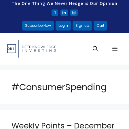
The One Thing We Never Hedge is Our Opinion
Subscribe Now
Login
Sign up
Cart
#ConsumerSpending
Weekly Points – December