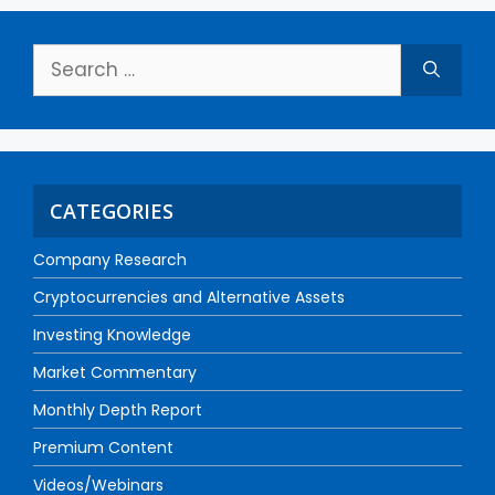
CATEGORIES
Company Research
Cryptocurrencies and Alternative Assets
Investing Knowledge
Market Commentary
Monthly Depth Report
Premium Content
Videos/Webinars