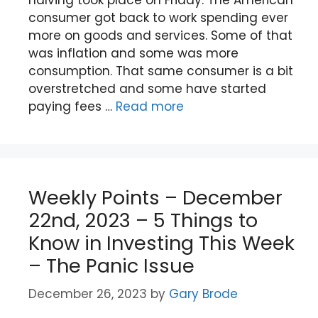
consumer got back to work spending ever
more on goods and services. Some of that
was inflation and some was more
consumption. That same consumer is a bit
overstretched and some have started
paying fees …
Read more
Weekly Points – December
22nd, 2023 – 5 Things to
Know in Investing This Week
– The Panic Issue
December 26, 2023
by
Gary Brode