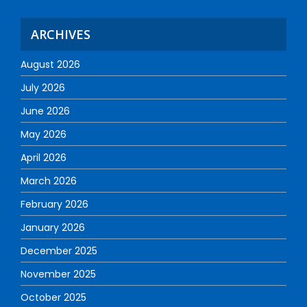
ARCHIVES
August 2026
July 2026
June 2026
May 2026
April 2026
March 2026
February 2026
January 2026
December 2025
November 2025
October 2025