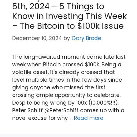
5th, 2024 – 5 Things to
Know in Investing This Week
– The Bitcoin to $100k Issue
December 10, 2024
by
Gary Brode
The long-awaited moment came late last
week when Bitcoin crossed $100k. Being a
volatile asset, it’s already crossed that
level multiple times in the few days since
giving anyone who missed the first
crossing ample opportunity to celebrate.
Despite being wrong by 100x (10,000%!!!),
Peter Schiff @PeterSchiff comes up with a
novel excuse for why …
Read more