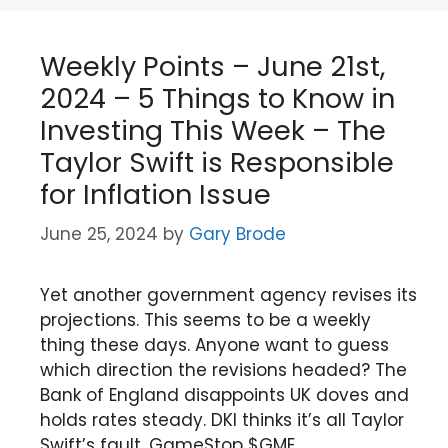
Weekly Points – June 21st,
2024 – 5 Things to Know in
Investing This Week – The
Taylor Swift is Responsible
for Inflation Issue
June 25, 2024
by
Gary Brode
Yet another government agency revises its
projections. This seems to be a weekly
thing these days. Anyone want to guess
which direction the revisions headed? The
Bank of England disappoints UK doves and
holds rates steady. DKI thinks it’s all Taylor
Swift’s fault. GameStop $GME