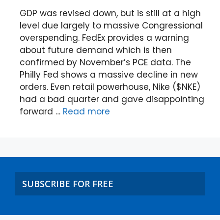
GDP was revised down, but is still at a high
level due largely to massive Congressional
overspending. FedEx provides a warning
about future demand which is then
confirmed by November’s PCE data. The
Philly Fed shows a massive decline in new
orders. Even retail powerhouse, Nike ($NKE)
had a bad quarter and gave disappointing
forward …
Read more
SUBSCRIBE FOR FREE