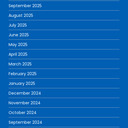
September 2025
August 2025
July 2025
June 2025
May 2025
April 2025
March 2025
February 2025
January 2025
December 2024
November 2024
October 2024
September 2024