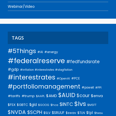
Webinar/Video
TAGS
#5Things
#AI
#energy
#federalreserve
#fedfundsrate
#gdp
#inflation #interestrates #stagflation
#interestrates
#PCE
#OpenAI
#portfoliomanagement
#powell
#PPI
$AUID
$cour
$AMD
$enva
#trump
#tariffs
$AAPL
$lvs
$INTC
$gld
$FSX
$GBTC
$GOOG
$hca
$MSFT
$NVDA
$SCPH
$SRUUF
$tpl
$SLV
$swav
$TLN
$twou