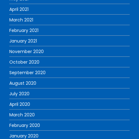
April 2021
March 2021
February 2021
January 2021
November 2020
October 2020
September 2020
August 2020
July 2020
April 2020
March 2020
February 2020
January 2020