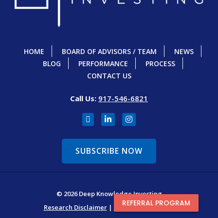
HOME
BOARD OF ADVISORS / TEAM
NEWS
BLOG
PERFORMANCE
PROCESS
CONTACT US
Call Us:
917-546-6821
SUBSCRIBE NOW
© 2026 Deep Knowledge Investing
REFERRAL PROGRAM
Research Disclaimer
|
Terms & Conditions