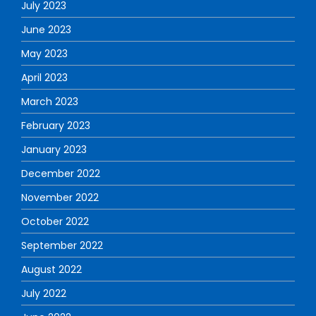
July 2023
June 2023
May 2023
April 2023
March 2023
February 2023
January 2023
December 2022
November 2022
October 2022
September 2022
August 2022
July 2022