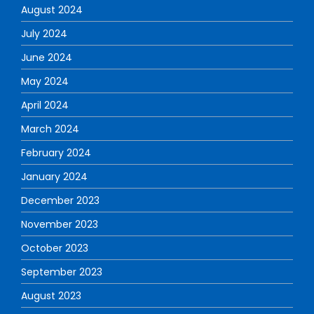
August 2024
July 2024
June 2024
May 2024
April 2024
March 2024
February 2024
January 2024
December 2023
November 2023
October 2023
September 2023
August 2023