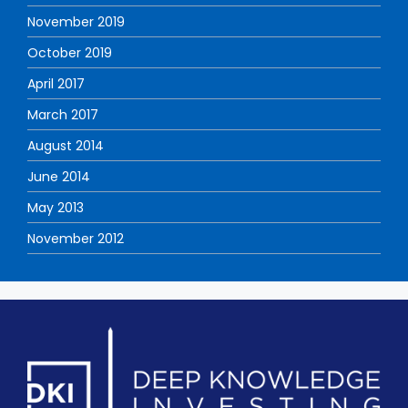
November 2019
October 2019
April 2017
March 2017
August 2014
June 2014
May 2013
November 2012