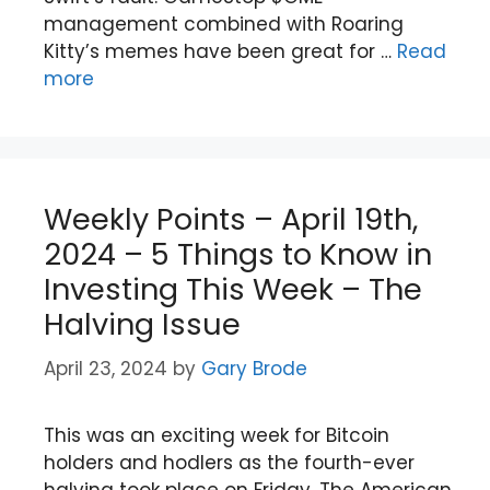
management combined with Roaring
Kitty’s memes have been great for …
Read
more
Weekly Points – April 19th,
2024 – 5 Things to Know in
Investing This Week – The
Halving Issue
April 23, 2024
by
Gary Brode
This was an exciting week for Bitcoin
holders and hodlers as the fourth-ever
halving took place on Friday. The American