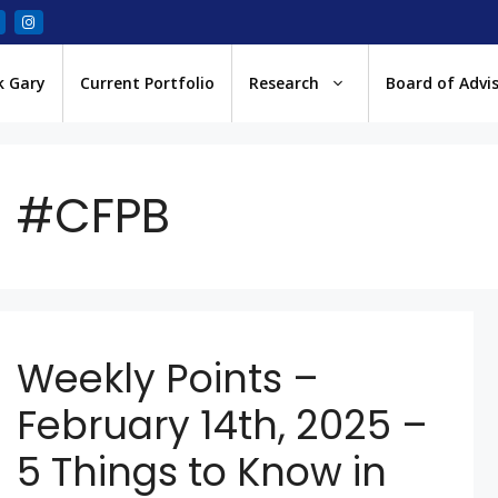
k Gary
Current Portfolio
Research
Board of Advi
#CFPB
Weekly Points –
February 14th, 2025 –
5 Things to Know in