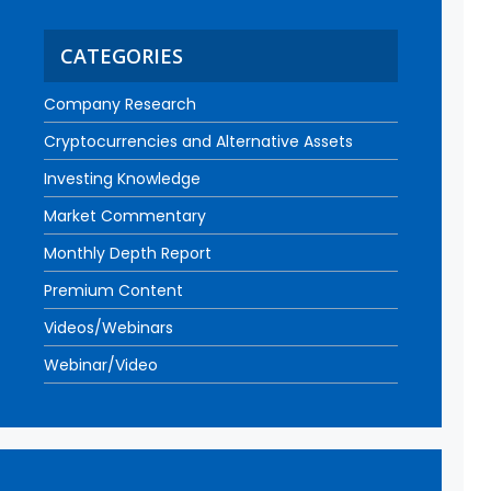
CATEGORIES
Company Research
Cryptocurrencies and Alternative Assets
Investing Knowledge
Market Commentary
Monthly Depth Report
Premium Content
Videos/Webinars
Webinar/Video