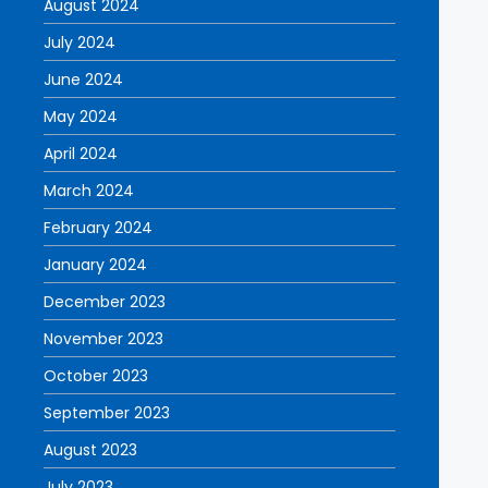
August 2024
July 2024
June 2024
May 2024
April 2024
March 2024
February 2024
January 2024
December 2023
November 2023
October 2023
September 2023
August 2023
July 2023