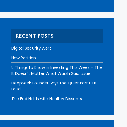
RECENT POSTS
Digital Security Alert
New Position
5 Things to Know in Investing This Week – The
It Doesn’t Matter What Warsh Said Issue
DeepSeek Founder Says the Quiet Part Out
Loud
The Fed Holds with Healthy Dissents