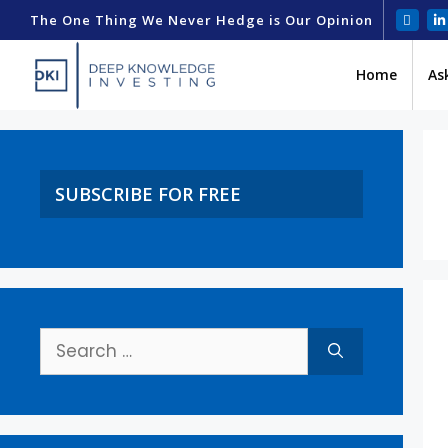
The One Thing We Never Hedge is Our Opinion
Home
As
SUBSCRIBE FOR FREE