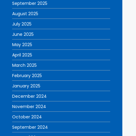
September 2025
August 2025
July 2025
June 2025
May 2025
April 2025
March 2025
February 2025
January 2025
December 2024
November 2024
October 2024
September 2024