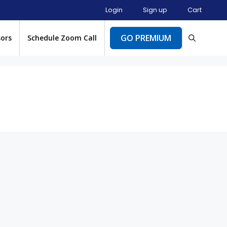
Login
Sign up
Cart
GO PREMIUM
sors
Schedule Zoom Call