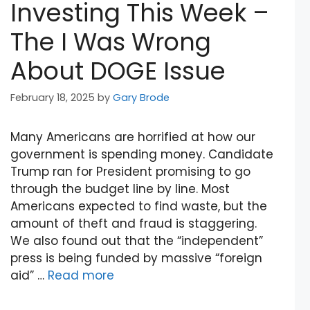
Investing This Week –
The I Was Wrong
About DOGE Issue
February 18, 2025
by
Gary Brode
Many Americans are horrified at how our
government is spending money. Candidate
Trump ran for President promising to go
through the budget line by line. Most
Americans expected to find waste, but the
amount of theft and fraud is staggering.
We also found out that the “independent”
press is being funded by massive “foreign
aid” …
Read more