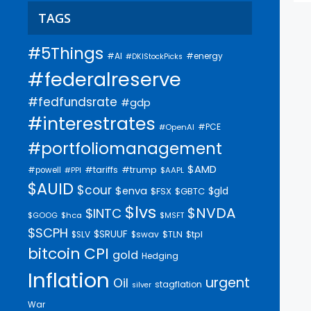
TAGS
#5Things
#AI
#energy
#DKIStockPicks
#federalreserve
#fedfundsrate
#gdp
#interestrates
#PCE
#OpenAI
#portfoliomanagement
$AMD
#trump
#tariffs
#powell
$AAPL
#PPI
$AUID
$cour
$enva
$gld
$FSX
$GBTC
$lvs
$NVDA
$INTC
$GOOG
$hca
$MSFT
$SCPH
$SRUUF
$tpl
$SLV
$swav
$TLN
bitcoin
CPI
gold
Hedging
Inflation
urgent
Oil
stagflation
silver
War