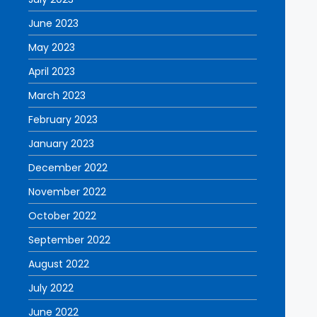
June 2023
May 2023
April 2023
March 2023
February 2023
January 2023
December 2022
November 2022
October 2022
September 2022
August 2022
July 2022
June 2022