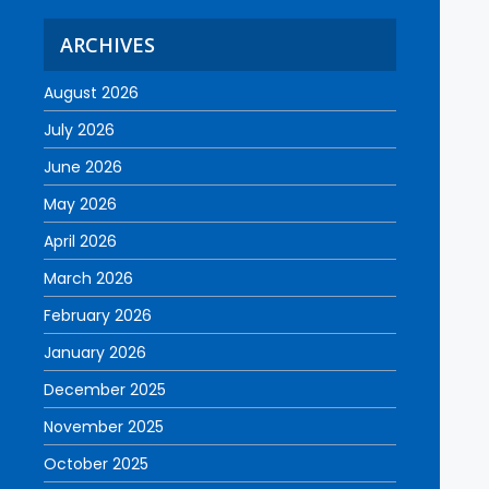
ARCHIVES
August 2026
July 2026
June 2026
May 2026
April 2026
March 2026
February 2026
January 2026
December 2025
November 2025
October 2025