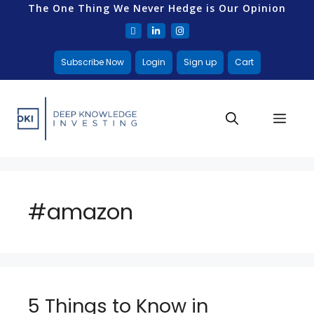
The One Thing We Never Hedge is Our Opinion
Subscribe Now
Login
Sign up
Cart
#amazon
5 Things to Know in