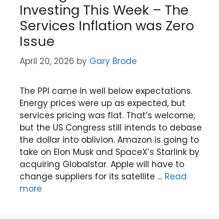
Investing This Week – The
Services Inflation was Zero
Issue
April 20, 2026
by
Gary Brode
The PPI came in well below expectations.
Energy prices were up as expected, but
services pricing was flat. That’s welcome,
but the US Congress still intends to debase
the dollar into oblivion. Amazon is going to
take on Elon Musk and SpaceX’s Starlink by
acquiring Globalstar. Apple will have to
change suppliers for its satellite …
Read
more