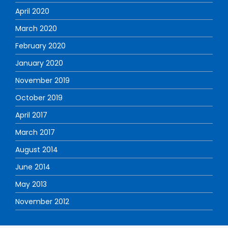
April 2020
March 2020
February 2020
January 2020
November 2019
October 2019
April 2017
March 2017
August 2014
June 2014
May 2013
November 2012