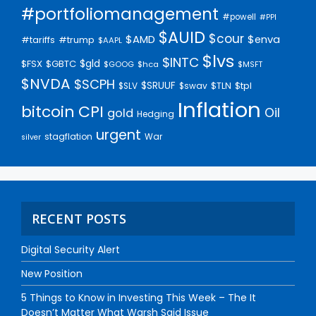
#portfoliomanagement
#powell
#PPI
$AUID
$cour
$AMD
$enva
#trump
#tariffs
$AAPL
$lvs
$INTC
$gld
$FSX
$GBTC
$GOOG
$hca
$MSFT
$NVDA
$SCPH
$SRUUF
$tpl
$SLV
$swav
$TLN
Inflation
bitcoin
CPI
Oil
gold
Hedging
urgent
stagflation
War
silver
RECENT POSTS
Digital Security Alert
New Position
5 Things to Know in Investing This Week – The It
Doesn’t Matter What Warsh Said Issue