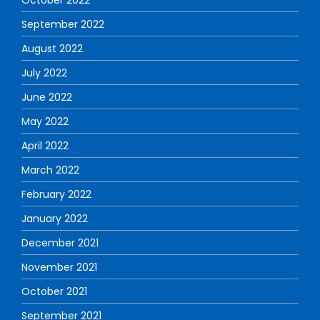
September 2022
August 2022
July 2022
June 2022
May 2022
April 2022
March 2022
February 2022
January 2022
December 2021
November 2021
October 2021
September 2021