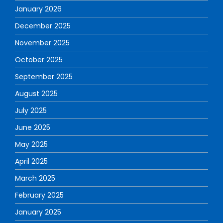
January 2026
December 2025
November 2025
October 2025
September 2025
August 2025
July 2025
June 2025
May 2025
April 2025
March 2025
February 2025
January 2025