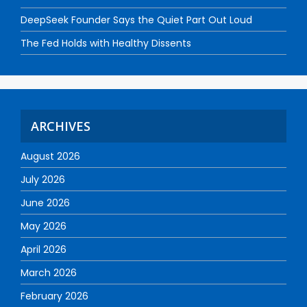
DeepSeek Founder Says the Quiet Part Out Loud
The Fed Holds with Healthy Dissents
ARCHIVES
August 2026
July 2026
June 2026
May 2026
April 2026
March 2026
February 2026