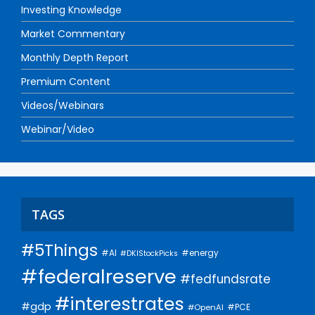
Investing Knowledge
Market Commentary
Monthly Depth Report
Premium Content
Videos/Webinars
Webinar/Video
TAGS
#5Things
#AI
#energy
#DKIStockPicks
#federalreserve
#fedfundsrate
#interestrates
#gdp
#PCE
#OpenAI