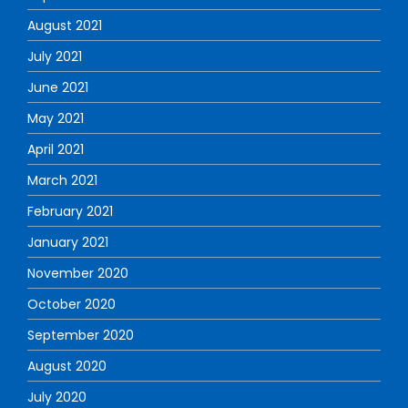
August 2021
July 2021
June 2021
May 2021
April 2021
March 2021
February 2021
January 2021
November 2020
October 2020
September 2020
August 2020
July 2020