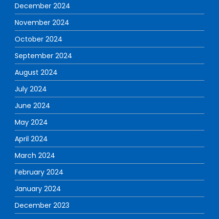
December 2024
November 2024
October 2024
September 2024
August 2024
July 2024
June 2024
May 2024
April 2024
March 2024
February 2024
January 2024
December 2023