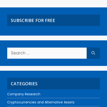
SUBSCRIBE FOR FREE
CATEGORIES
Company Research
Cryptocurrencies and Alternative Assets