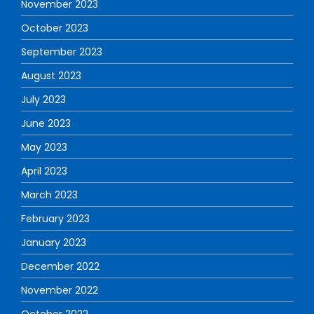
November 2023
October 2023
September 2023
August 2023
July 2023
June 2023
May 2023
April 2023
March 2023
February 2023
January 2023
December 2022
November 2022
October 2022