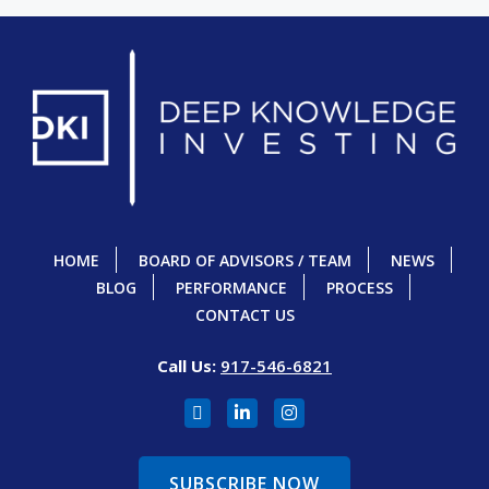
HOME
BOARD OF ADVISORS / TEAM
NEWS
BLOG
PERFORMANCE
PROCESS
CONTACT US
Call Us:
917-546-6821
SUBSCRIBE NOW