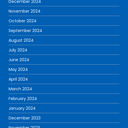
December 2024
November 2024
October 2024
September 2024
August 2024
July 2024
June 2024
May 2024
April 2024
March 2024
February 2024
January 2024
December 2023
November 2023