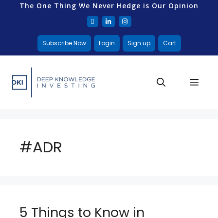
The One Thing We Never Hedge is Our Opinion
Subscribe Now
Login
Sign up
Cart
#ADR
5 Things to Know in