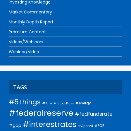
Investing Knowledge
Market Commentary
Monthly Depth Report
Premium Content
Videos/Webinars
Webinar/Video
TAGS
#5Things
#AI
#energy
#DKIStockPicks
#federalreserve
#fedfundsrate
#interestrates
#gdp
#PCE
#OpenAI