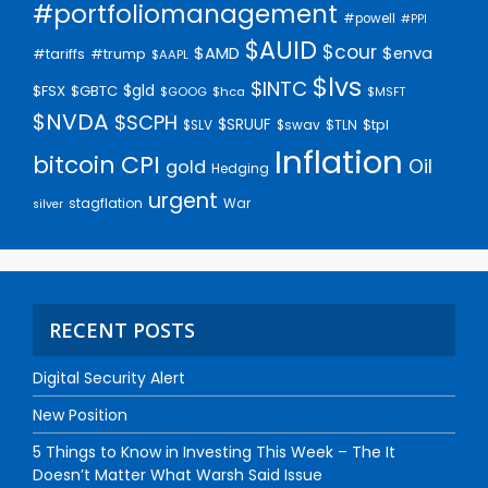
#portfoliomanagement
#powell
#PPI
$AUID
$cour
$AMD
$enva
#trump
#tariffs
$AAPL
$lvs
$INTC
$gld
$FSX
$GBTC
$GOOG
$hca
$MSFT
$NVDA
$SCPH
$SRUUF
$tpl
$SLV
$swav
$TLN
Inflation
bitcoin
CPI
Oil
gold
Hedging
urgent
stagflation
War
silver
RECENT POSTS
Digital Security Alert
New Position
5 Things to Know in Investing This Week – The It
Doesn’t Matter What Warsh Said Issue