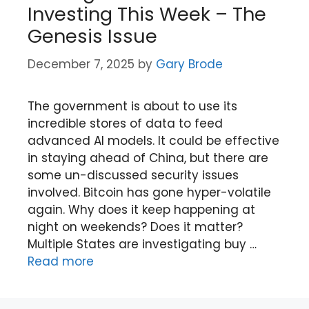
Investing This Week – The
Genesis Issue
December 7, 2025
by
Gary Brode
The government is about to use its
incredible stores of data to feed
advanced AI models. It could be effective
in staying ahead of China, but there are
some un-discussed security issues
involved. Bitcoin has gone hyper-volatile
again. Why does it keep happening at
night on weekends? Does it matter?
Multiple States are investigating buy …
Read more