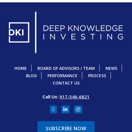
HOME
BOARD OF ADVISORS / TEAM
NEWS
BLOG
PERFORMANCE
PROCESS
CONTACT US
Call Us:
917-546-6821
SUBSCRIBE NOW