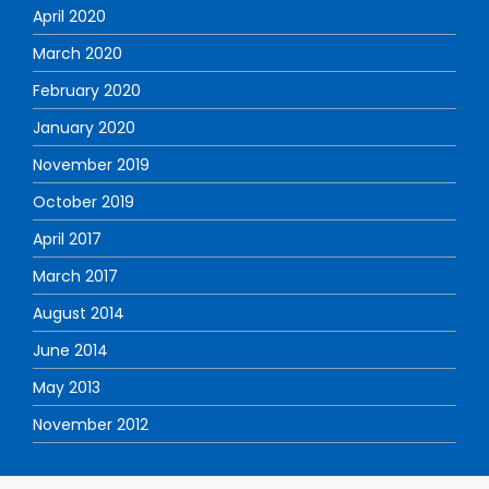
April 2020
March 2020
February 2020
January 2020
November 2019
October 2019
April 2017
March 2017
August 2014
June 2014
May 2013
November 2012