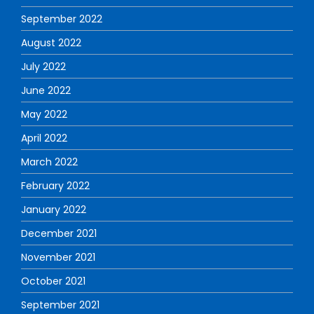
September 2022
August 2022
July 2022
June 2022
May 2022
April 2022
March 2022
February 2022
January 2022
December 2021
November 2021
October 2021
September 2021