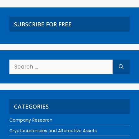
SUBSCRIBE FOR FREE
CATEGORIES
Company Research
Cryptocurrencies and Alternative Assets