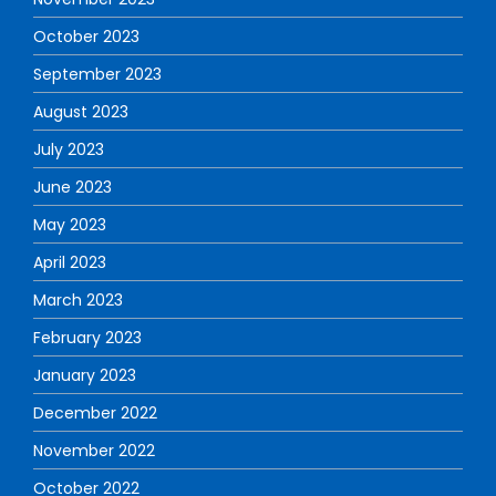
October 2023
September 2023
August 2023
July 2023
June 2023
May 2023
April 2023
March 2023
February 2023
January 2023
December 2022
November 2022
October 2022