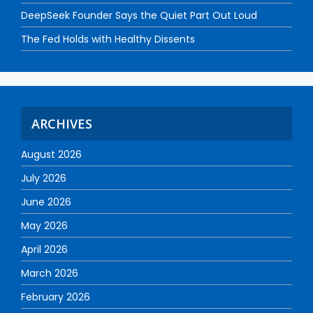
DeepSeek Founder Says the Quiet Part Out Loud
The Fed Holds with Healthy Dissents
ARCHIVES
August 2026
July 2026
June 2026
May 2026
April 2026
March 2026
February 2026