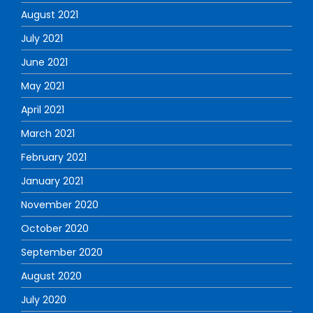
August 2021
July 2021
June 2021
May 2021
April 2021
March 2021
February 2021
January 2021
November 2020
October 2020
September 2020
August 2020
July 2020