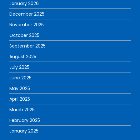
January 2026
December 2025
November 2025
October 2025
September 2025
August 2025
July 2025
June 2025
May 2025
April 2025
March 2025
February 2025
January 2025