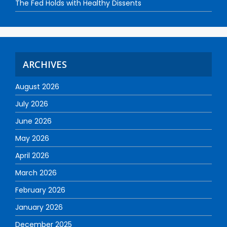
The Fed Holds with Healthy Dissents
ARCHIVES
August 2026
July 2026
June 2026
May 2026
April 2026
March 2026
February 2026
January 2026
December 2025