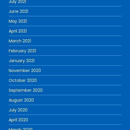
July 2021
June 2021
May 2021
April 2021
March 2021
February 2021
January 2021
November 2020
October 2020
September 2020
August 2020
July 2020
April 2020
March 2020