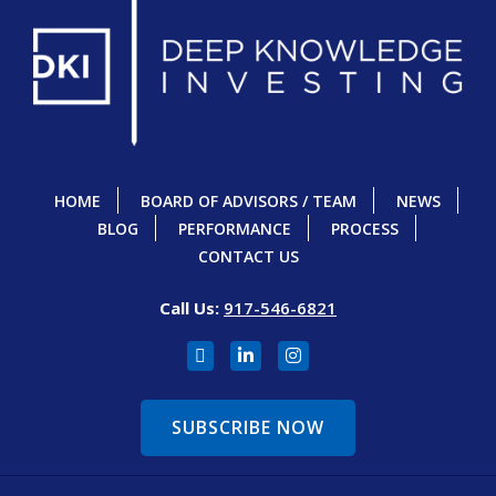
HOME
BOARD OF ADVISORS / TEAM
NEWS
BLOG
PERFORMANCE
PROCESS
CONTACT US
Call Us:
917-546-6821
SUBSCRIBE NOW