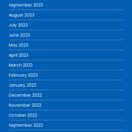
September 2023
August 2023
July 2023
June 2023
May 2023
April 2023
March 2023
February 2023
January 2023
December 2022
November 2022
October 2022
September 2022