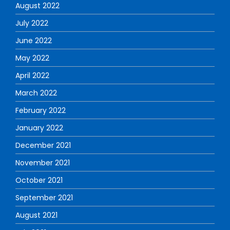
August 2022
July 2022
June 2022
May 2022
April 2022
March 2022
February 2022
January 2022
December 2021
November 2021
October 2021
September 2021
August 2021