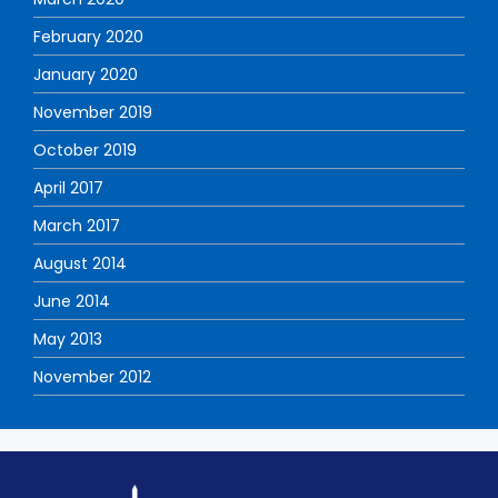
February 2020
January 2020
November 2019
October 2019
April 2017
March 2017
August 2014
June 2014
May 2013
November 2012