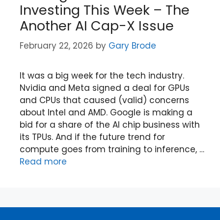
Investing This Week – The
Another AI Cap-X Issue
February 22, 2026
by
Gary Brode
It was a big week for the tech industry.
Nvidia and Meta signed a deal for GPUs
and CPUs that caused (valid) concerns
about Intel and AMD. Google is making a
bid for a share of the AI chip business with
its TPUs. And if the future trend for
compute goes from training to inference, …
Read more