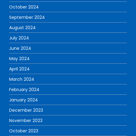
October 2024
September 2024
August 2024
July 2024
June 2024
May 2024
April 2024
March 2024
February 2024
January 2024
December 2023
November 2023
October 2023