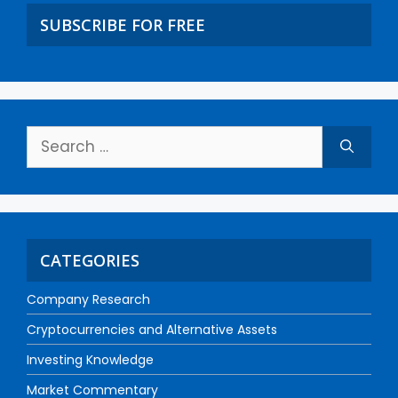
SUBSCRIBE FOR FREE
CATEGORIES
Company Research
Cryptocurrencies and Alternative Assets
Investing Knowledge
Market Commentary