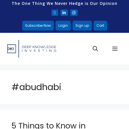
The One Thing We Never Hedge is Our Opinion
Subscribe Now
Login
Sign up
Cart
#abudhabi
5 Things to Know in