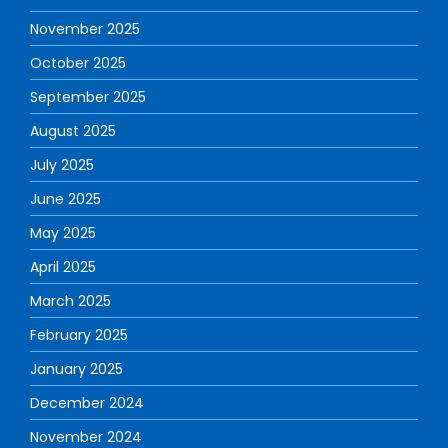
November 2025
October 2025
September 2025
August 2025
July 2025
June 2025
May 2025
April 2025
March 2025
February 2025
January 2025
December 2024
November 2024