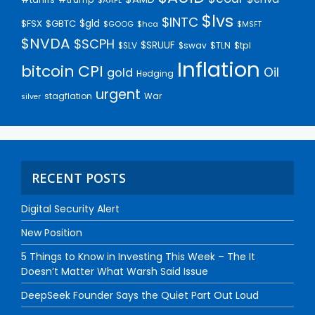
$lvs
$INTC
$gld
$FSX
$GBTC
$GOOG
$hca
$MSFT
$NVDA
$SCPH
$SRUUF
$tpl
$SLV
$swav
$TLN
Inflation
bitcoin
CPI
Oil
gold
Hedging
urgent
stagflation
War
silver
RECENT POSTS
Digital Security Alert
New Position
5 Things to Know in Investing This Week – The It
Doesn’t Matter What Warsh Said Issue
DeepSeek Founder Says the Quiet Part Out Loud