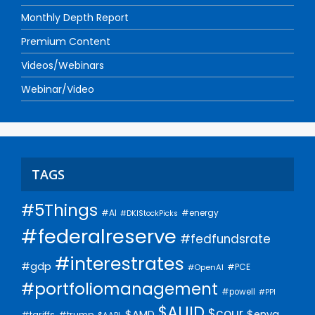
Monthly Depth Report
Premium Content
Videos/Webinars
Webinar/Video
TAGS
#5Things
#AI
#energy
#DKIStockPicks
#federalreserve
#fedfundsrate
#interestrates
#gdp
#PCE
#OpenAI
#portfoliomanagement
#powell
#PPI
$AUID
$cour
$AMD
$enva
#trump
#tariffs
$AAPL