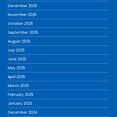
December 2025
November 2025
October 2025
September 2025
August 2025
July 2025
June 2025
May 2025
April 2025
March 2025
February 2025
January 2025
December 2024