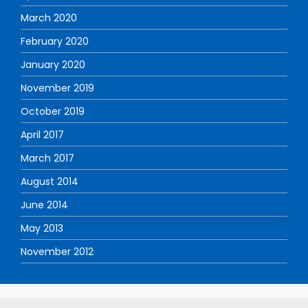
March 2020
February 2020
January 2020
November 2019
October 2019
April 2017
March 2017
August 2014
June 2014
May 2013
November 2012