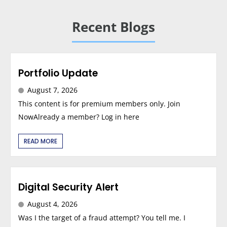
Recent Blogs
Portfolio Update
August 7, 2026
This content is for premium members only. Join
NowAlready a member? Log in here
READ MORE
Digital Security Alert
August 4, 2026
Was I the target of a fraud attempt? You tell me. I