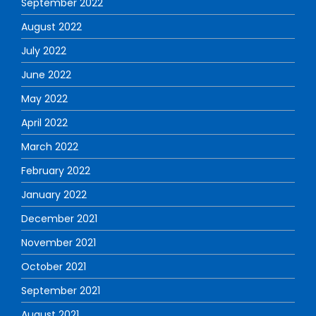
September 2022
August 2022
July 2022
June 2022
May 2022
April 2022
March 2022
February 2022
January 2022
December 2021
November 2021
October 2021
September 2021
August 2021