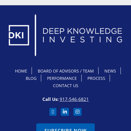
HOME
BOARD OF ADVISORS / TEAM
NEWS
BLOG
PERFORMANCE
PROCESS
CONTACT US
Call Us:
917-546-6821
SUBSCRIBE NOW