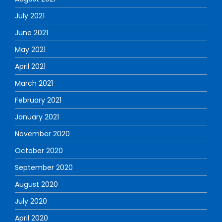
July 2021
June 2021
May 2021
April 2021
March 2021
February 2021
January 2021
November 2020
October 2020
September 2020
August 2020
July 2020
April 2020