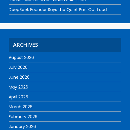
DeepSeek Founder Says the Quiet Part Out Loud
ARCHIVES
August 2026
July 2026
June 2026
May 2026
April 2026
March 2026
February 2026
January 2026