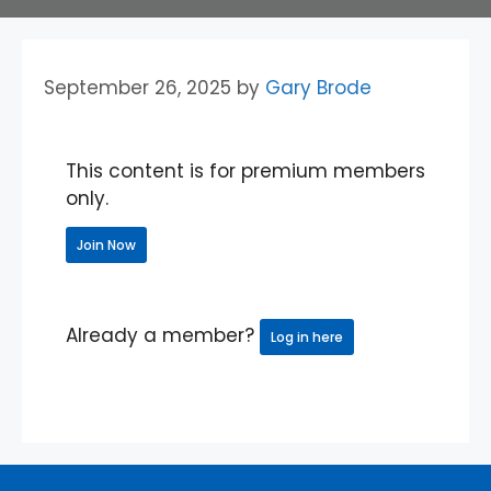
September 26, 2025
by
Gary Brode
This content is for premium members
only.
Join Now
Already a member?
Log in here