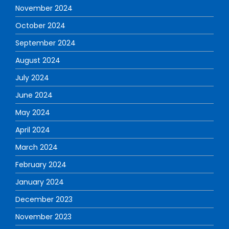
November 2024
October 2024
September 2024
August 2024
July 2024
June 2024
May 2024
April 2024
March 2024
February 2024
January 2024
December 2023
November 2023