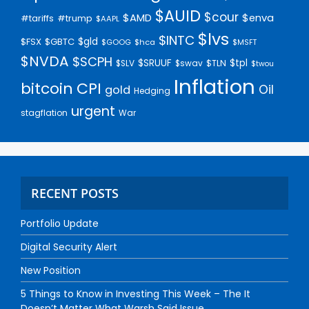
$AUID
$cour
$AMD
$enva
#trump
#tariffs
$AAPL
$lvs
$INTC
$gld
$FSX
$GBTC
$GOOG
$hca
$MSFT
$NVDA
$SCPH
$SRUUF
$tpl
$SLV
$swav
$TLN
$twou
Inflation
bitcoin
CPI
Oil
gold
Hedging
urgent
stagflation
War
RECENT POSTS
Portfolio Update
Digital Security Alert
New Position
5 Things to Know in Investing This Week – The It
Doesn’t Matter What Warsh Said Issue