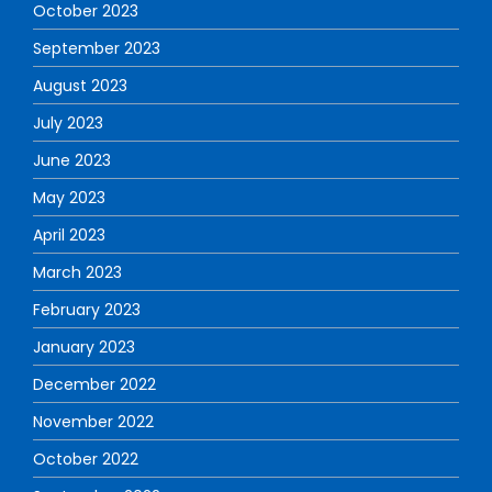
October 2023
September 2023
August 2023
July 2023
June 2023
May 2023
April 2023
March 2023
February 2023
January 2023
December 2022
November 2022
October 2022