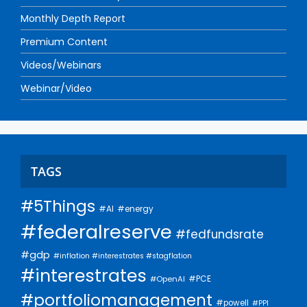
Monthly Depth Report
Premium Content
Videos/Webinars
Webinar/Video
TAGS
#5Things
#AI
#energy
#federalreserve
#fedfundsrate
#gdp
#inflation #interestrates #stagflation
#interestrates
#PCE
#OpenAI
#portfoliomanagement
#powell
#PPI