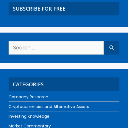
SUBSCRIBE FOR FREE
CATEGORIES
Company Research
Cryptocurrencies and Alternative Assets
Investing Knowledge
Market Commentary