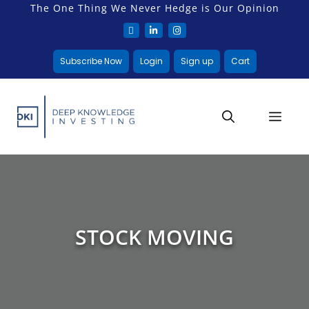
The One Thing We Never Hedge is Our Opinion
Subscribe Now
Login
Sign up
Cart
STOCK MOVING