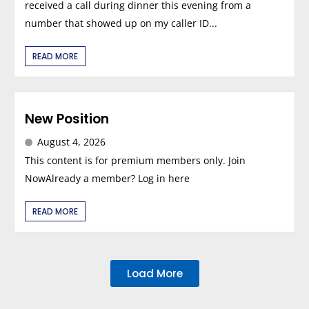
received a call during dinner this evening from a
number that showed up on my caller ID...
READ MORE
New Position
August 4, 2026
This content is for premium members only. Join
NowAlready a member? Log in here
READ MORE
Load More