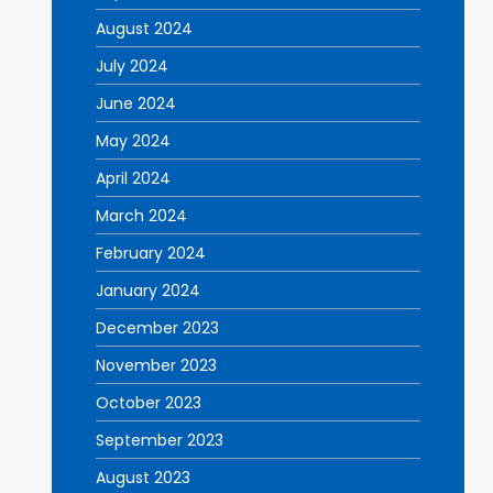
August 2024
July 2024
June 2024
May 2024
April 2024
March 2024
February 2024
January 2024
December 2023
November 2023
October 2023
September 2023
August 2023