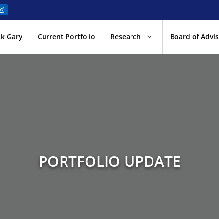
sk Gary
Current Portfolio
Research
Board of Advis
PORTFOLIO UPDATE