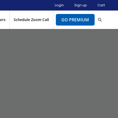
Login
Sign up
Cart
GO PREMIUM
ors
Schedule Zoom Call