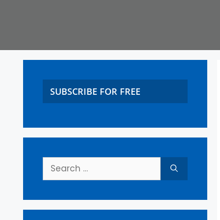
SUBSCRIBE FOR FREE