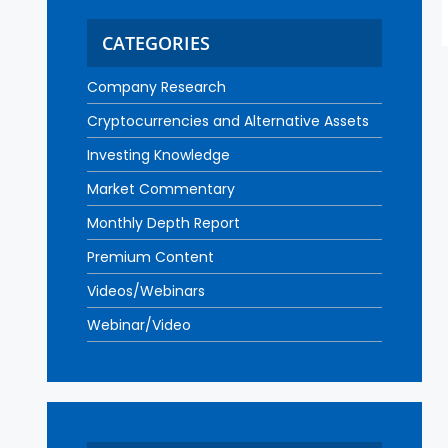
CATEGORIES
Company Research
Cryptocurrencies and Alternative Assets
Investing Knowledge
Market Commentary
Monthly Depth Report
Premium Content
Videos/Webinars
Webinar/Video