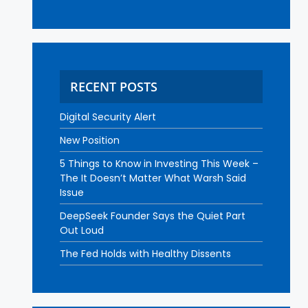
RECENT POSTS
Digital Security Alert
New Position
5 Things to Know in Investing This Week –
The It Doesn’t Matter What Warsh Said
Issue
DeepSeek Founder Says the Quiet Part
Out Loud
The Fed Holds with Healthy Dissents