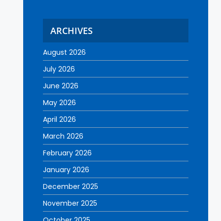
ARCHIVES
August 2026
July 2026
June 2026
May 2026
April 2026
March 2026
February 2026
January 2026
December 2025
November 2025
October 2025