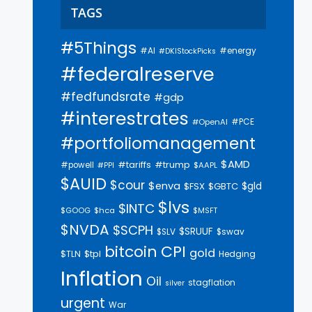
TAGS
#5Things
#AI
#energy
#DKIStockPicks
#federalreserve
#fedfundsrate
#gdp
#interestrates
#PCE
#OpenAI
#portfoliomanagement
$AMD
#trump
#tariffs
#powell
$AAPL
#PPI
$AUID
$cour
$enva
$gld
$FSX
$GBTC
$lvs
$INTC
$GOOG
$hca
$MSFT
$NVDA
$SCPH
$SRUUF
$SLV
$swav
bitcoin
CPI
gold
$tpl
$TLN
Hedging
Inflation
Oil
stagflation
silver
urgent
War