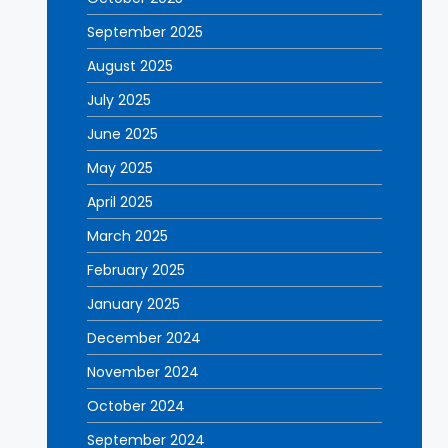
September 2025
August 2025
July 2025
June 2025
May 2025
April 2025
March 2025
February 2025
January 2025
December 2024
November 2024
October 2024
September 2024