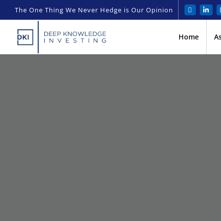
The One Thing We Never Hedge is Our Opinion
Home
A