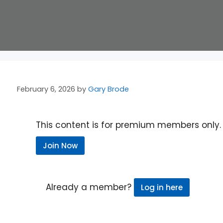
February 6, 2026
by
Gary Brode
This content is for premium members only.
Join Now
Already a member?
Log in here