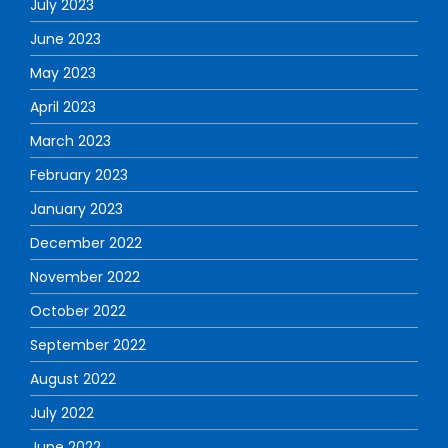
July 2023
June 2023
May 2023
April 2023
March 2023
February 2023
January 2023
December 2022
November 2022
October 2022
September 2022
August 2022
July 2022
June 2022