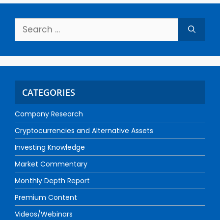
CATEGORIES
Company Research
Cryptocurrencies and Alternative Assets
Investing Knowledge
Market Commentary
Monthly Depth Report
Premium Content
Videos/Webinars