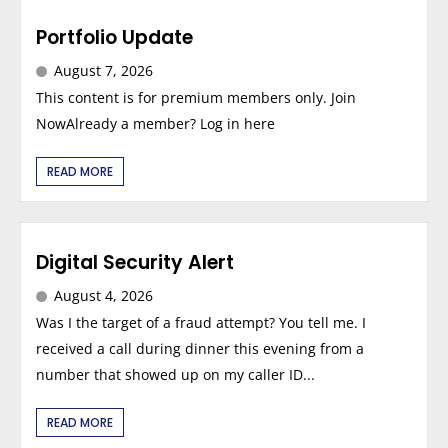
Portfolio Update
August 7, 2026
This content is for premium members only. Join
NowAlready a member? Log in here
READ MORE
Digital Security Alert
August 4, 2026
Was I the target of a fraud attempt? You tell me. I
received a call during dinner this evening from a
number that showed up on my caller ID...
READ MORE