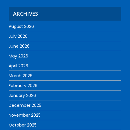
ARCHIVES
August 2026
July 2026
June 2026
May 2026
April 2026
March 2026
February 2026
January 2026
December 2025
November 2025
October 2025