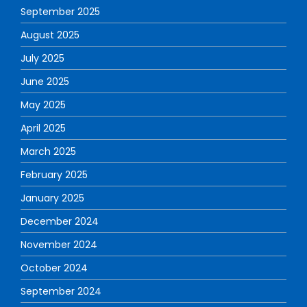
September 2025
August 2025
July 2025
June 2025
May 2025
April 2025
March 2025
February 2025
January 2025
December 2024
November 2024
October 2024
September 2024