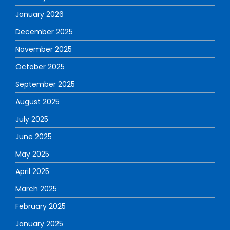
January 2026
December 2025
November 2025
October 2025
September 2025
August 2025
July 2025
June 2025
May 2025
April 2025
March 2025
February 2025
January 2025