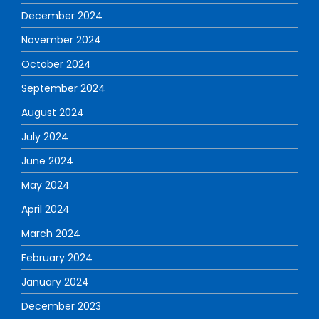
December 2024
November 2024
October 2024
September 2024
August 2024
July 2024
June 2024
May 2024
April 2024
March 2024
February 2024
January 2024
December 2023