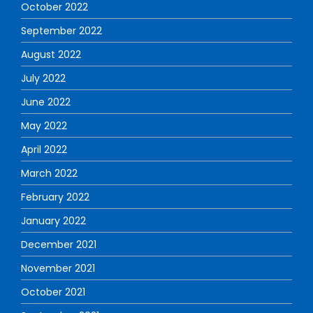
October 2022
September 2022
August 2022
July 2022
June 2022
May 2022
April 2022
March 2022
February 2022
January 2022
December 2021
November 2021
October 2021