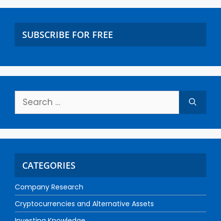
SUBSCRIBE FOR FREE
CATEGORIES
Company Research
Cryptocurrencies and Alternative Assets
Investing Knowledge