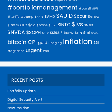
#portfoliomanagement
#powell
#PPI
$AUID
$cour
$AMD
$enva
#trump
#tariffs
$AAPL
$lvs
$INTC
$gld
$FSX
$GBTC
$GOOG
$hca
$MSFT
$NVDA
$SCPH
$SRUUF
$tpl
$SLV
$swav
$TLN
$twou
Inflation
bitcoin
CPI
Oil
gold
Hedging
urgent
stagflation
War
RECENT POSTS
Portfolio Update
Digital Security Alert
New Position