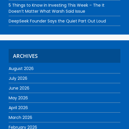
5 Things to Know in Investing This Week – The It
Doesn’t Matter What Warsh Said Issue
DeepSeek Founder Says the Quiet Part Out Loud
ARCHIVES
August 2026
July 2026
June 2026
May 2026
April 2026
March 2026
February 2026