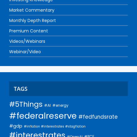
Market Commentary
Monthly Depth Report
Premium Content
Videos/Webinars
Webinar/Video
TAGS
#5Things
#AI
#energy
#federalreserve
#fedfundsrate
#gdp
#inflation #interestrates #stagflation
#interestrates
#PCE
#OpenAI