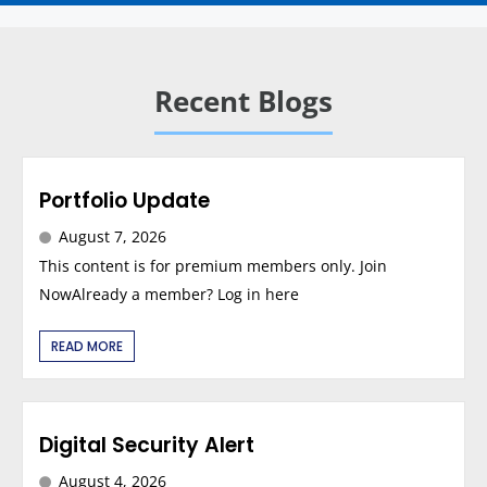
Recent Blogs
Portfolio Update
August 7, 2026
This content is for premium members only. Join
NowAlready a member? Log in here
READ MORE
Digital Security Alert
August 4, 2026