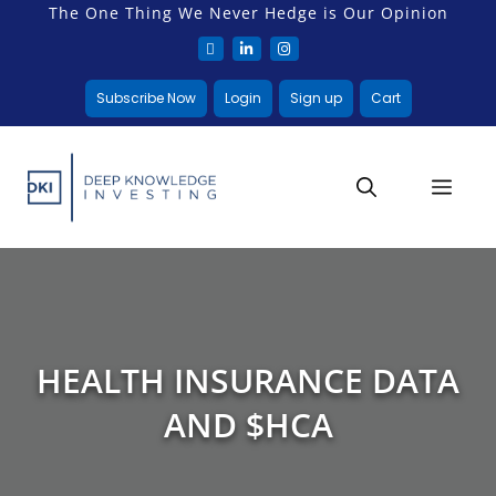
The One Thing We Never Hedge is Our Opinion
Subscribe Now
Login
Sign up
Cart
HEALTH INSURANCE DATA
AND $HCA