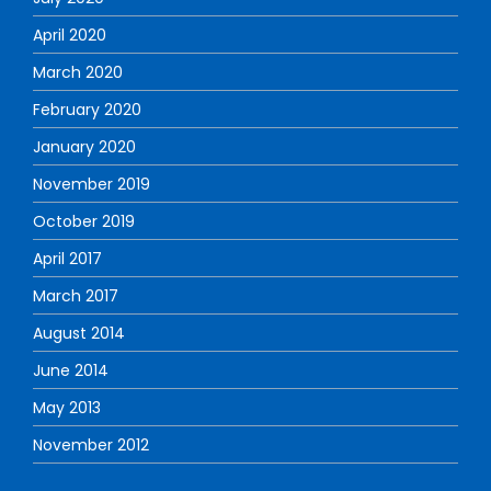
April 2020
March 2020
February 2020
January 2020
November 2019
October 2019
April 2017
March 2017
August 2014
June 2014
May 2013
November 2012