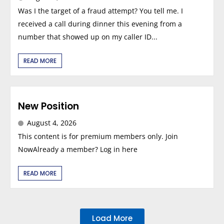
Was I the target of a fraud attempt? You tell me. I
received a call during dinner this evening from a
number that showed up on my caller ID...
READ MORE
New Position
August 4, 2026
This content is for premium members only. Join
NowAlready a member? Log in here
READ MORE
Load More