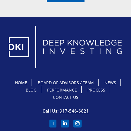
HOME
BOARD OF ADVISORS / TEAM
NEWS
BLOG
PERFORMANCE
PROCESS
CONTACT US
Call Us:
917-546-6821