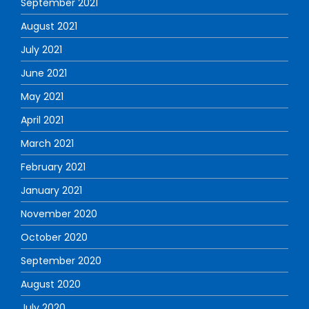
September 2021
August 2021
July 2021
June 2021
May 2021
April 2021
March 2021
February 2021
January 2021
November 2020
October 2020
September 2020
August 2020
July 2020