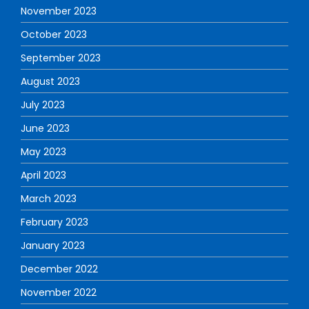
November 2023
October 2023
September 2023
August 2023
July 2023
June 2023
May 2023
April 2023
March 2023
February 2023
January 2023
December 2022
November 2022