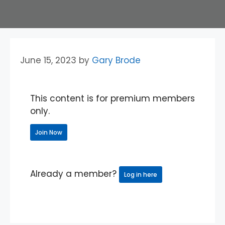
June 15, 2023
by
Gary Brode
This content is for premium members
only.
Join Now
Already a member?
Log in here