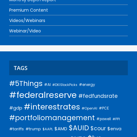
Premium Content
Videos/Webinars
Webinar/Video
TAGS
#5Things
#AI
#energy
#DKIStockPicks
#federalreserve
#fedfundsrate
#interestrates
#gdp
#PCE
#OpenAI
#portfoliomanagement
#powell
#PPI
$AUID
$cour
$AMD
$enva
#trump
#tariffs
$AAPL