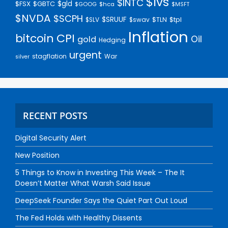
$lvs
$INTC
$gld
$FSX
$GBTC
$GOOG
$hca
$MSFT
$NVDA
$SCPH
$SRUUF
$tpl
$SLV
$swav
$TLN
Inflation
bitcoin
CPI
Oil
gold
Hedging
urgent
stagflation
War
silver
RECENT POSTS
Digital Security Alert
New Position
5 Things to Know in Investing This Week – The It
Doesn’t Matter What Warsh Said Issue
DeepSeek Founder Says the Quiet Part Out Loud
The Fed Holds with Healthy Dissents