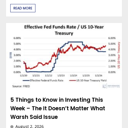
READ MORE
5 Things to Know in Investing This
Week – The It Doesn’t Matter What
Warsh Said Issue
August 2, 2026