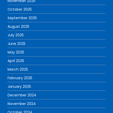
November 2025
October 2025
September 2025
August 2025
July 2025
June 2025
May 2025
April 2025
March 2025
February 2025
January 2025
December 2024
November 2024
October 2024