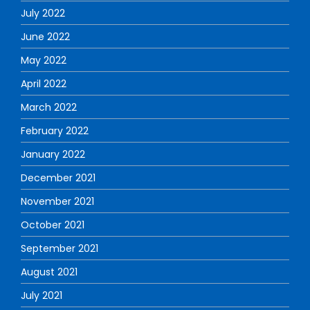
July 2022
June 2022
May 2022
April 2022
March 2022
February 2022
January 2022
December 2021
November 2021
October 2021
September 2021
August 2021
July 2021