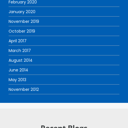
February 2020
January 2020
November 2019
October 2019
April 2017
March 2017
August 2014
June 2014
May 2013
November 2012