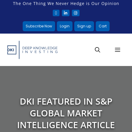
The One Thing We Never Hedge is Our Opinion
Subscribe Now
Login
Sign up
Cart
DKI FEATURED IN S&P
GLOBAL MARKET
INTELLIGENCE ARTICLE