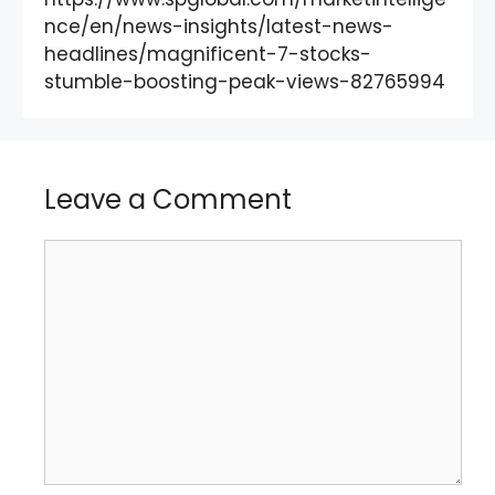
nce/en/news-insights/latest-news-
headlines/magnificent-7-stocks-
stumble-boosting-peak-views-82765994
Leave a Comment