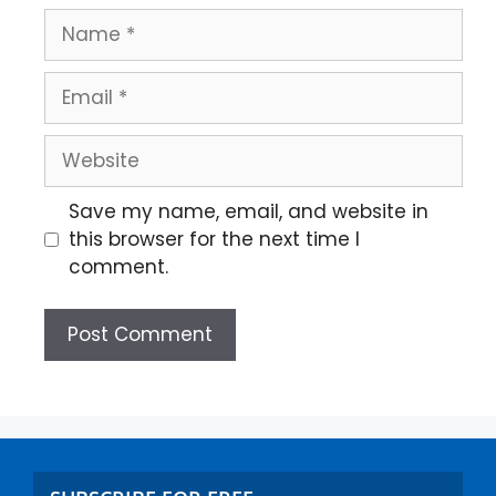
Save my name, email, and website in
this browser for the next time I
comment.