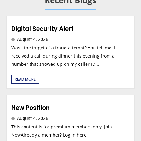
Recent Blogs
Digital Security Alert
August 4, 2026
Was I the target of a fraud attempt? You tell me. I
received a call during dinner this evening from a
number that showed up on my caller ID...
READ MORE
New Position
August 4, 2026
This content is for premium members only. Join
NowAlready a member? Log in here