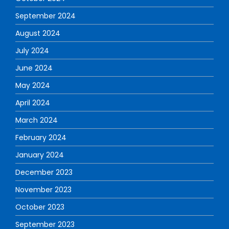
September 2024
August 2024
July 2024
June 2024
May 2024
April 2024
March 2024
February 2024
January 2024
December 2023
November 2023
October 2023
September 2023