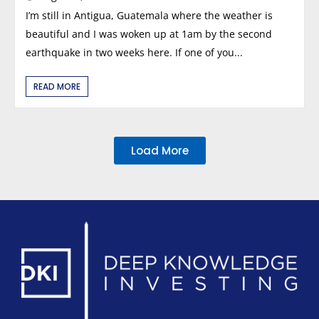
I’m still in Antigua, Guatemala where the weather is
beautiful and I was woken up at 1am by the second
earthquake in two weeks here. If one of you...
READ MORE
Load More