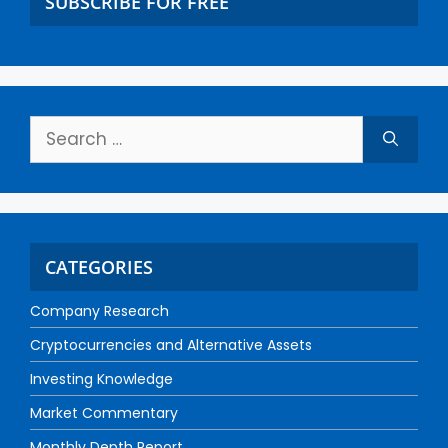
SUBSCRIBE FOR FREE
CATEGORIES
Company Research
Cryptocurrencies and Alternative Assets
Investing Knowledge
Market Commentary
Monthly Depth Report