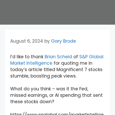
August 6, 2024
by
Gary Brode
I’d like to thank
Brian Scheid
of
S&P Global
Market Intelligence
for quoting me in
today’s article titled Magnificent 7 stocks
stumble, boosting peak views.
What do you think – was it the Fed,
missed earnings, or AI spending that sent
these stocks down?
https://www.spglobal.com/marketintellige