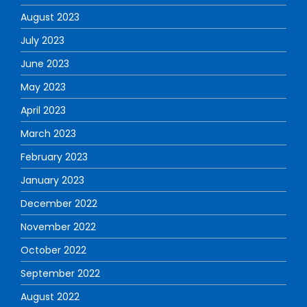
August 2023
July 2023
June 2023
May 2023
April 2023
March 2023
February 2023
January 2023
December 2022
November 2022
October 2022
September 2022
August 2022