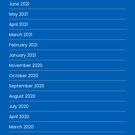
June 2021
May 2021
April 2021
March 2021
February 2021
January 2021
November 2020
October 2020
September 2020
August 2020
July 2020
April 2020
March 2020