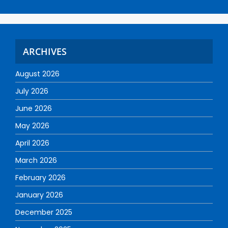
ARCHIVES
August 2026
July 2026
June 2026
May 2026
April 2026
March 2026
February 2026
January 2026
December 2025