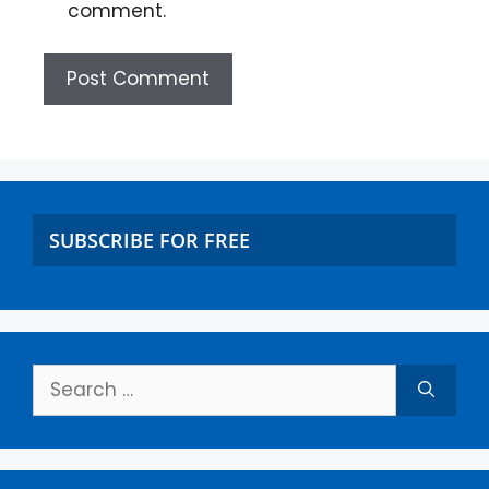
comment.
SUBSCRIBE FOR FREE