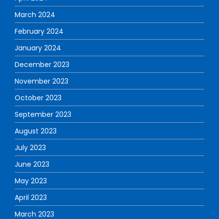
March 2024
February 2024
January 2024
December 2023
November 2023
October 2023
September 2023
August 2023
July 2023
June 2023
May 2023
April 2023
March 2023