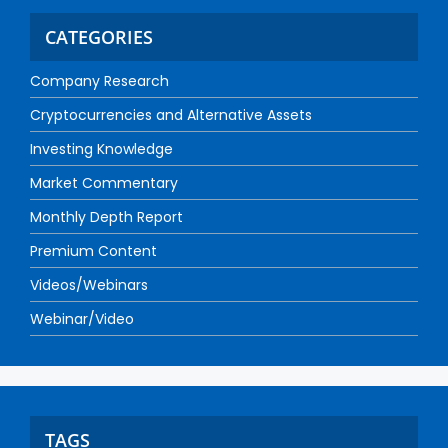
CATEGORIES
Company Research
Cryptocurrencies and Alternative Assets
Investing Knowledge
Market Commentary
Monthly Depth Report
Premium Content
Videos/Webinars
Webinar/Video
TAGS