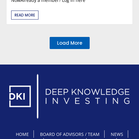
NowAlready a member? Log in here
READ MORE
Load More
HOME
BOARD OF ADVISORS / TEAM
NEWS