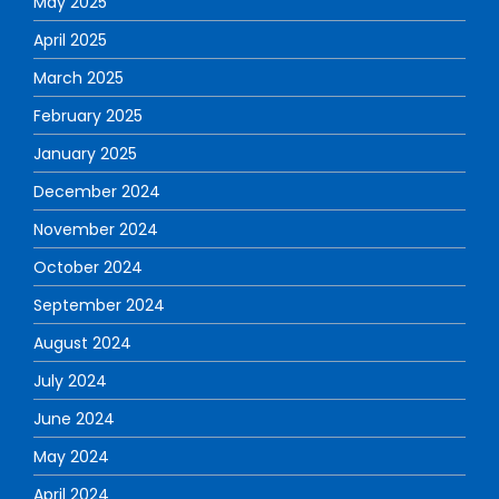
May 2025
April 2025
March 2025
February 2025
January 2025
December 2024
November 2024
October 2024
September 2024
August 2024
July 2024
June 2024
May 2024
April 2024