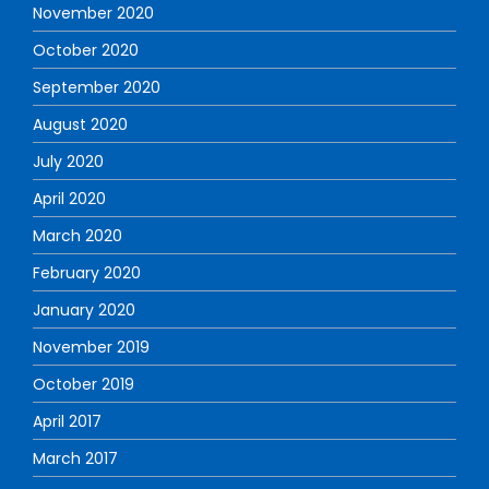
November 2020
October 2020
September 2020
August 2020
July 2020
April 2020
March 2020
February 2020
January 2020
November 2019
October 2019
April 2017
March 2017