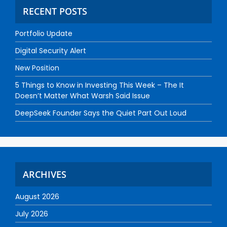
RECENT POSTS
Portfolio Update
Digital Security Alert
New Position
5 Things to Know in Investing This Week – The It
Doesn’t Matter What Warsh Said Issue
DeepSeek Founder Says the Quiet Part Out Loud
ARCHIVES
August 2026
July 2026