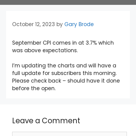
October 12, 2023
by
Gary Brode
September CPI comes in at 3.7% which
was above expectations.
I’m updating the charts and will have a
full update for subscribers this morning.
Please check back – should have it done
before the open.
Leave a Comment