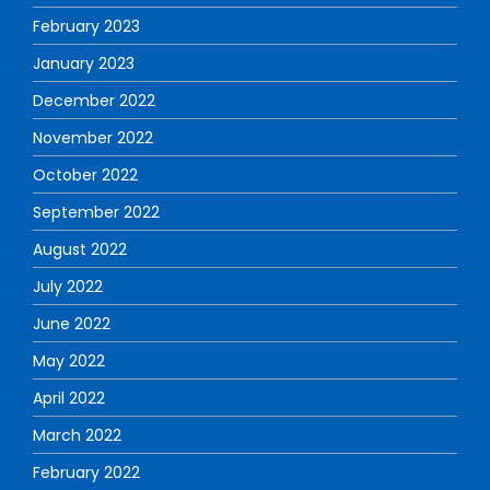
February 2023
January 2023
December 2022
November 2022
October 2022
September 2022
August 2022
July 2022
June 2022
May 2022
April 2022
March 2022
February 2022