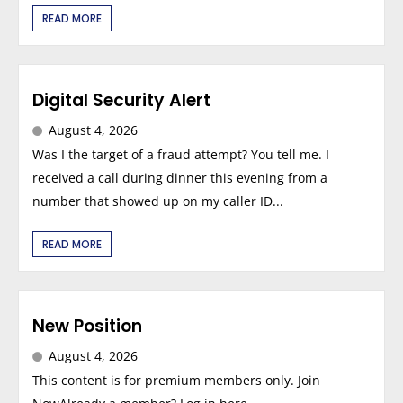
READ MORE
Digital Security Alert
August 4, 2026
Was I the target of a fraud attempt? You tell me. I
received a call during dinner this evening from a
number that showed up on my caller ID...
READ MORE
New Position
August 4, 2026
This content is for premium members only. Join