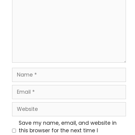
Save my name, email, and website in
this browser for the next time I