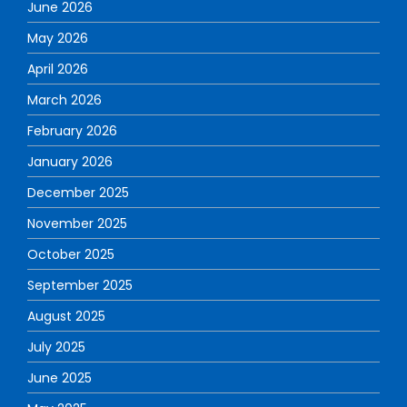
June 2026
May 2026
April 2026
March 2026
February 2026
January 2026
December 2025
November 2025
October 2025
September 2025
August 2025
July 2025
June 2025