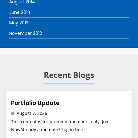
August 2014
June 2014
May 2013
November 2012
Recent Blogs
Portfolio Update
August 7, 2026
This content is for premium members only. Join
NowAlready a member? Log in here