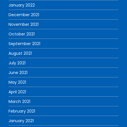
January 2022
December 2021
November 2021
October 2021
September 2021
August 2021
July 2021
June 2021
May 2021
April 2021
March 2021
February 2021
January 2021