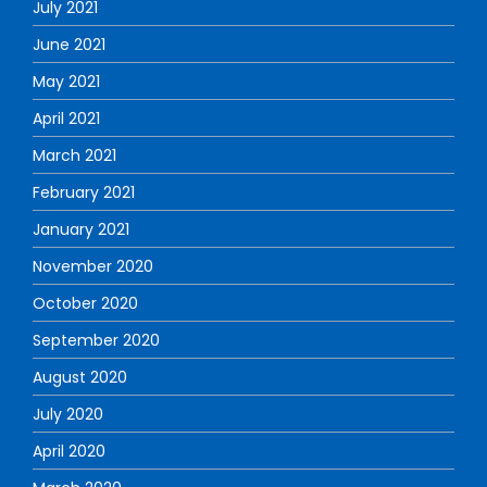
July 2021
June 2021
May 2021
April 2021
March 2021
February 2021
January 2021
November 2020
October 2020
September 2020
August 2020
July 2020
April 2020