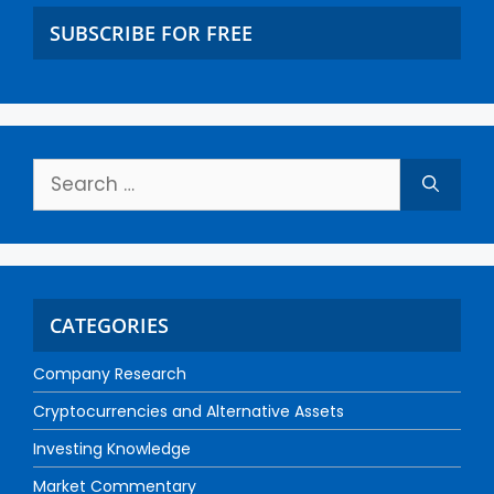
SUBSCRIBE FOR FREE
CATEGORIES
Company Research
Cryptocurrencies and Alternative Assets
Investing Knowledge
Market Commentary