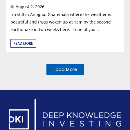
August 2, 2026
I’m still in Antigua, Guatemala where the weather is
beautiful and I was woken up at 1am by the second
earthquake in two weeks here. If one of you...
READ MORE
Load More