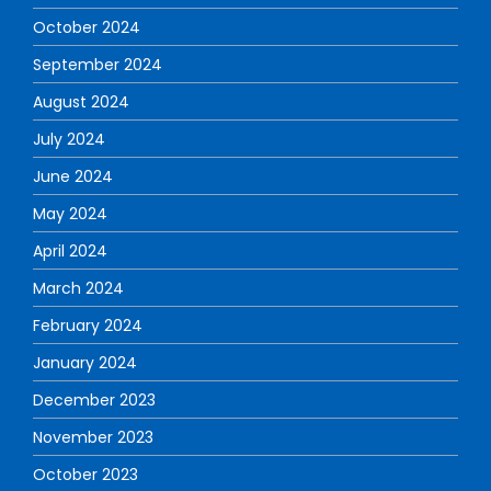
October 2024
September 2024
August 2024
July 2024
June 2024
May 2024
April 2024
March 2024
February 2024
January 2024
December 2023
November 2023
October 2023