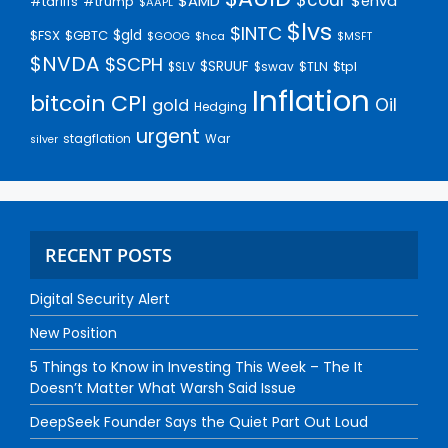
$AMD
$enva
#trump
#tariffs
$AAPL
$lvs
$INTC
$gld
$FSX
$GBTC
$GOOG
$hca
$MSFT
$NVDA
$SCPH
$SRUUF
$tpl
$SLV
$swav
$TLN
Inflation
bitcoin
CPI
Oil
gold
Hedging
urgent
stagflation
War
silver
RECENT POSTS
Digital Security Alert
New Position
5 Things to Know in Investing This Week – The It
Doesn’t Matter What Warsh Said Issue
DeepSeek Founder Says the Quiet Part Out Loud