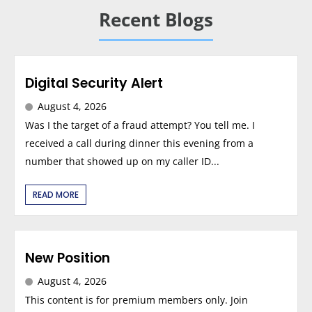
Recent Blogs
Digital Security Alert
August 4, 2026
Was I the target of a fraud attempt? You tell me. I
received a call during dinner this evening from a
number that showed up on my caller ID...
READ MORE
New Position
August 4, 2026
This content is for premium members only. Join