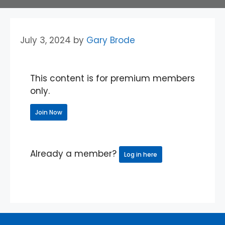
July 3, 2024
by
Gary Brode
This content is for premium members
only.
Join Now
Already a member?
Log in here