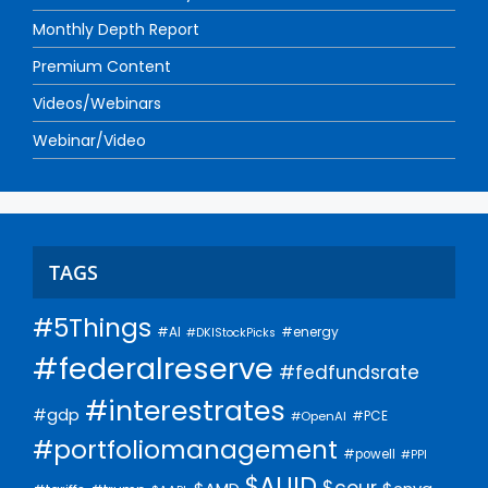
Monthly Depth Report
Premium Content
Videos/Webinars
Webinar/Video
TAGS
#5Things
#AI
#energy
#DKIStockPicks
#federalreserve
#fedfundsrate
#interestrates
#gdp
#PCE
#OpenAI
#portfoliomanagement
#powell
#PPI
$AUID
$cour