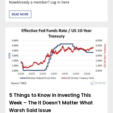
NowAlready a member? Log in here
READ MORE
5 Things to Know in Investing This
Week – The It Doesn’t Matter What
Warsh Said Issue