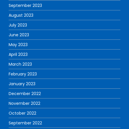
September 2023
August 2023
July 2023
June 2023
May 2023
April 2023
March 2023
February 2023
January 2023
December 2022
November 2022
October 2022
September 2022