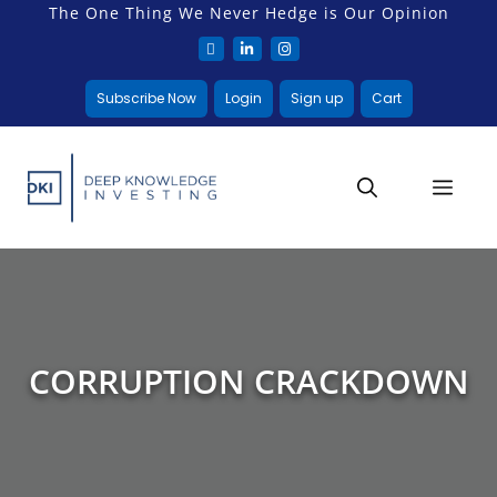
The One Thing We Never Hedge is Our Opinion
Subscribe Now
Login
Sign up
Cart
CORRUPTION CRACKDOWN