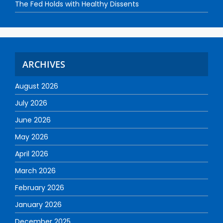
The Fed Holds with Healthy Dissents
ARCHIVES
August 2026
July 2026
June 2026
May 2026
April 2026
March 2026
February 2026
January 2026
December 2025