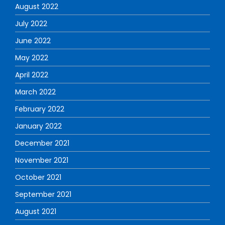
August 2022
July 2022
June 2022
May 2022
April 2022
March 2022
February 2022
January 2022
December 2021
November 2021
October 2021
September 2021
August 2021