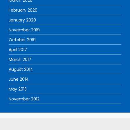
March 2020
February 2020
January 2020
November 2019
October 2019
April 2017
March 2017
August 2014
June 2014
May 2013
November 2012