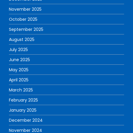
November 2025
October 2025
September 2025
August 2025
July 2025
June 2025
May 2025
April 2025
March 2025
February 2025
January 2025
December 2024
November 2024